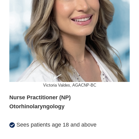
Victoria Valdes, AGACNP-BC
Nurse Practitioner (NP)
Otorhinolaryngology
Sees patients age 18 and above