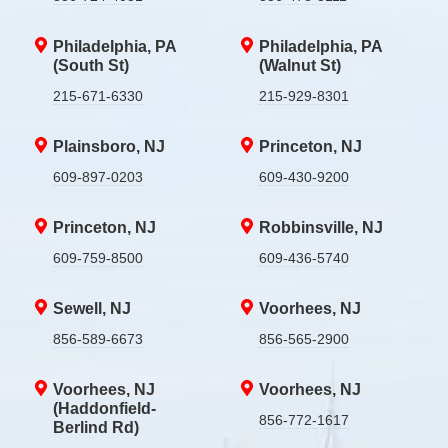
Philadelphia, PA
Philadelphia, PA
(South St)
(Walnut St)
215-671-6330
215-929-8301
Plainsboro, NJ
Princeton, NJ
609-897-0203
609-430-9200
Princeton, NJ
Robbinsville, NJ
609-759-8500
609-436-5740
Sewell, NJ
Voorhees, NJ
856-589-6673
856-565-2900
Voorhees, NJ
Voorhees, NJ
(Haddonfield-
856-772-1617
Berlind Rd)