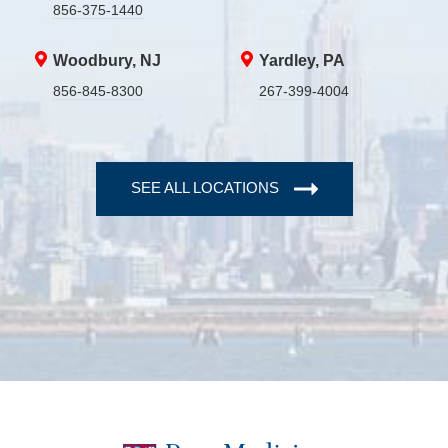
856-375-1440
Woodbury, NJ
Yardley, PA
856-845-8300
267-399-4004
SEE ALL LOCATIONS