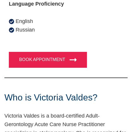
Language Proficiency
English
Russian
BOOK APPOINTMENT
Who is Victoria Valdes?
Victoria Valdes is a board-certified Adult-
Gerontology Acute Care Nurse Practitioner