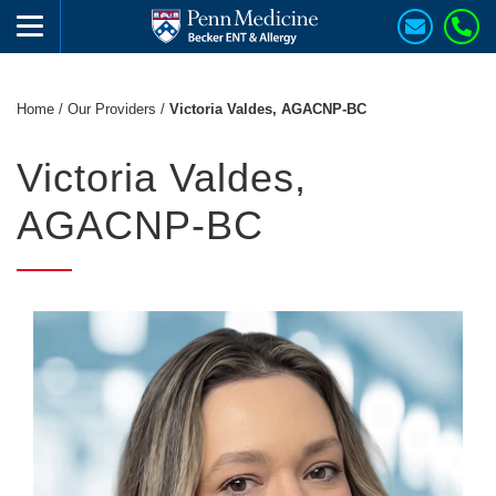
Home
/
Our Providers
/
Victoria Valdes, AGACNP-BC
Victoria Valdes,
AGACNP-BC