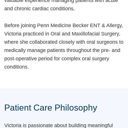
valuable experience managing patients with acute
and chronic cardiac conditions.
Before joining Penn Medicine Becker ENT & Allergy,
Victoria practiced in Oral and Maxillofacial Surgery,
where she collaborated closely with oral surgeons to
medically manage patients throughout the pre- and
post-operative period for complex oral surgery
conditions.
Patient Care Philosophy
Victoria is passionate about building meaningful