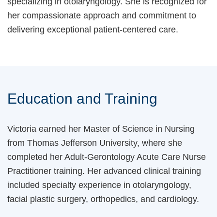
specializing in otolaryngology. She is recognized for
her compassionate approach and commitment to
delivering exceptional patient-centered care.
Education and Training
Victoria earned her Master of Science in Nursing
from Thomas Jefferson University, where she
completed her Adult-Gerontology Acute Care Nurse
Practitioner training. Her advanced clinical training
included specialty experience in otolaryngology,
facial plastic surgery, orthopedics, and cardiology.