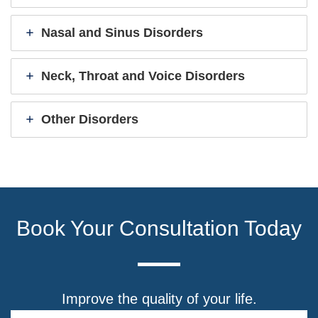
Nasal and Sinus Disorders
Neck, Throat and Voice Disorders
Other Disorders
Book Your Consultation Today
Improve the quality of your life.