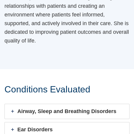
relationships with patients and creating an
environment where patients feel informed,
supported, and actively involved in their care. She is
dedicated to improving patient outcomes and overall
quality of life.
Conditions Evaluated
Airway, Sleep and Breathing Disorders
Ear Disorders