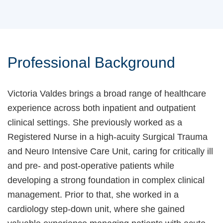
Professional Background
Victoria Valdes brings a broad range of healthcare
experience across both inpatient and outpatient
clinical settings. She previously worked as a
Registered Nurse in a high-acuity Surgical Trauma
and Neuro Intensive Care Unit, caring for critically ill
and pre- and post-operative patients while
developing a strong foundation in complex clinical
management. Prior to that, she worked in a
cardiology step-down unit, where she gained