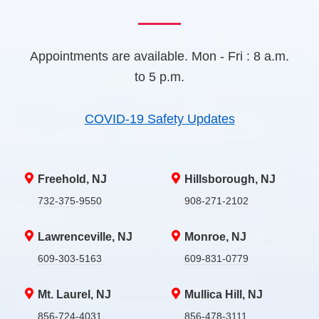
Appointments are available. Mon - Fri : 8 a.m.
to 5 p.m.
COVID-19 Safety Updates
Freehold, NJ
Hillsborough, NJ
732-375-9550
908-271-2102
Lawrenceville, NJ
Monroe, NJ
609-303-5163
609-831-0779
Mt. Laurel, NJ
Mullica Hill, NJ
856-724-4031
856-478-3111