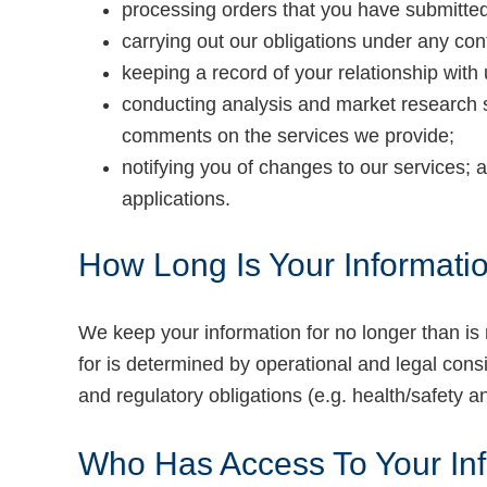
processing orders that you have submitted
carrying out our obligations under any co
keeping a record of your relationship with 
conducting analysis and market research 
comments on the services we provide;
notifying you of changes to our services;
applications.
How Long Is Your Informati
We keep your information for no longer than is 
for is determined by operational and legal consi
and regulatory obligations (e.g. health/safety 
Who Has Access To Your In