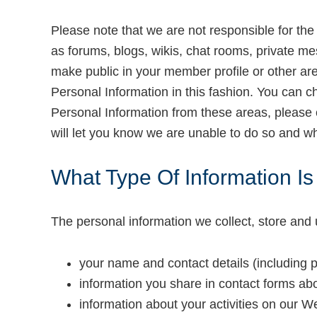
Please note that we are not responsible for the 
as forums, blogs, wikis, chat rooms, private me
make public in your member profile or other ar
Personal Information in this fashion. You can c
Personal Information from these areas, please
will let you know we are unable to do so and w
What Type Of Information I
The personal information we collect, store and 
your name and contact details (including 
information you share in contact forms ab
information about your activities on our W