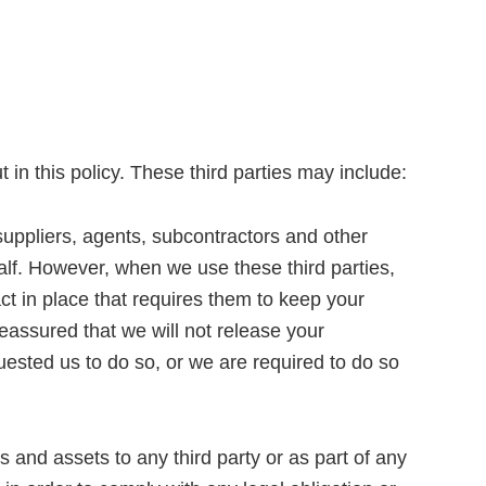
 in this policy. These third parties may include:
suppliers, agents, subcontractors and other
alf. However, when we use these third parties,
ct in place that requires them to keep your
eassured that we will not release your
uested us to do so, or we are required to do so
s and assets to any third party or as part of any