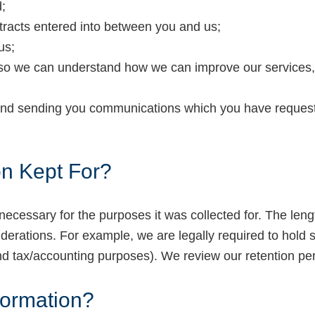
;
ntracts entered into between you and us;
us;
so we can understand how we can improve our services, 
 and sending you communications which you have requeste
on Kept For?
necessary for the purposes it was collected for. The leng
derations. For example, we are legally required to hold so
and tax/accounting purposes). We review our retention per
formation?