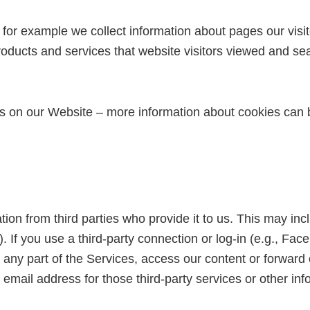
 for example we collect information about pages our visit
 products and services that website visitors viewed and se
s on our Website – more information about cookies can 
on from third parties who provide it to us. This may incl
.). If you use a third-party connection or log-in (e.g., F
 any part of the Services, access our content or forward 
mail address for those third-party services or other inf