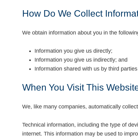
How Do We Collect Informa
We obtain information about you in the followi
Information you give us directly;
Information you give us indirectly; and
Information shared with us by third partie
When You Visit This Websit
We, like many companies, automatically collect 
Technical information, including the type of de
internet. This information may be used to impro