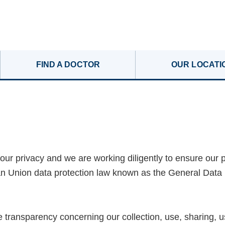
FIND A DOCTOR
OUR LOCATI
our privacy and we are working diligently to ensure our 
an Union data protection law known as the General Data
 transparency concerning our collection, use, sharing, u