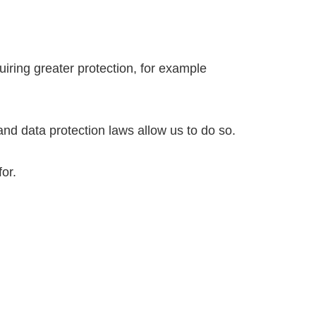
uiring greater protection, for example
and data protection laws allow us to do so.
for.