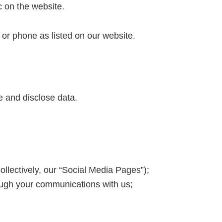
c on the website.
l or phone as listed on our website.
e and disclose data.
ollectively, our “Social Media Pages”);
ough your communications with us;