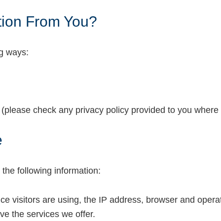
tion From You?
ng ways:
s (please check any privacy policy provided to you where y
e
the following information:
vice visitors are using, the IP address, browser and oper
ve the services we offer.