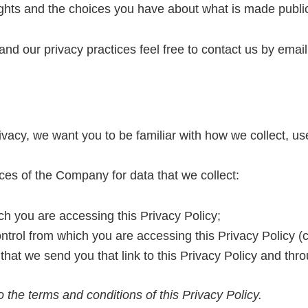
rights and the choices you have about what is made publi
and our privacy practices feel free to contact us by emai
vacy, we want you to be familiar with how we collect, us
ices of the Company for data that we collect:
h you are accessing this Privacy Policy;
trol from which you are accessing this Privacy Policy (c
at we send you that link to this Privacy Policy and thr
 the terms and conditions of this Privacy Policy.