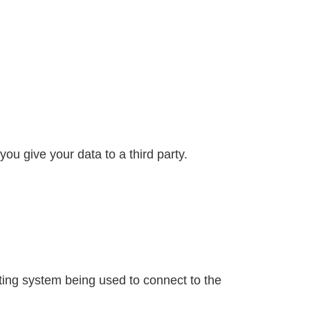
ou give your data to a third party.
ating system being used to connect to the