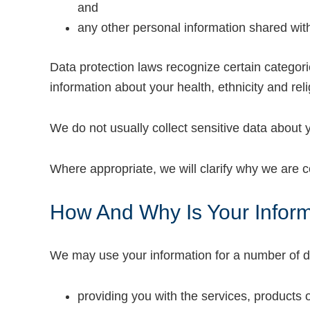
and
any other personal information shared wit
Data protection laws recognize certain categori
information about your health, ethnicity and reli
We do not usually collect sensitive data about y
Where appropriate, we will clarify why we are col
How And Why Is Your Infor
We may use your information for a number of d
providing you with the services, products 