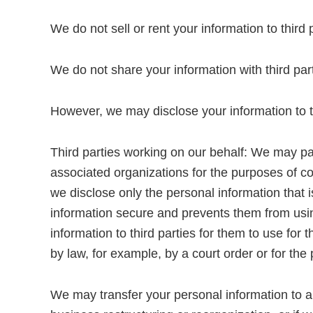
We do not sell or rent your information to third 
We do not share your information with third par
However, we may disclose your information to thi
Third parties working on our behalf: We may pas
associated organizations for the purposes of c
we disclose only the personal information that 
information secure and prevents them from using
information to third parties for them to use fo
by law, for example, by a court order or for the
We may transfer your personal information to a t