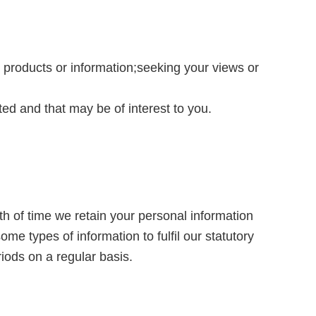
products or information;seeking your views or
d and that may be of interest to you.
th of time we retain your personal information
me types of information to fulfil our statutory
iods on a regular basis.