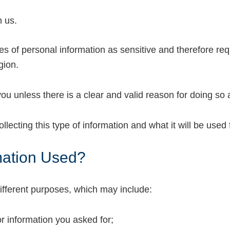
h us.
es of personal information as sensitive and therefore req
gion.
ou unless there is a clear and valid reason for doing so 
lecting this type of information and what it will be used 
mation Used?
ifferent purposes, which may include:
or information you asked for;