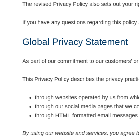
The revised Privacy Policy also sets out your 
If you have any questions regarding this policy 
Global Privacy Statement
As part of our commitment to our customers’ pri
This Privacy Policy describes the privacy pract
through websites operated by us from whic
through our social media pages that we con
through HTML-formatted email messages th
By using our website and services, you agree to