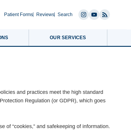
Search
Patient Forms
Reviews
Search
Instagram
YouTube
(opens
(opens
in
in
ONS
OUR SERVICES
a
a
new
new
tab)
tab)
policies and practices meet the high standard
 Protection Regulation (or GDPR), which goes
se of “cookies,” and safekeeping of information.