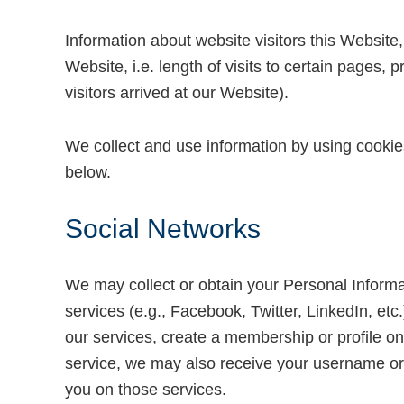
Information about website visitors this Website,
Website, i.e. length of visits to certain pages,
visitors arrived at our Website).
We collect and use information by using cookie
below.
Social Networks
We may collect or obtain your Personal Informati
services (e.g., Facebook, Twitter, LinkedIn, etc
our services, create a membership or profile on
service, we may also receive your username or e
you on those services.