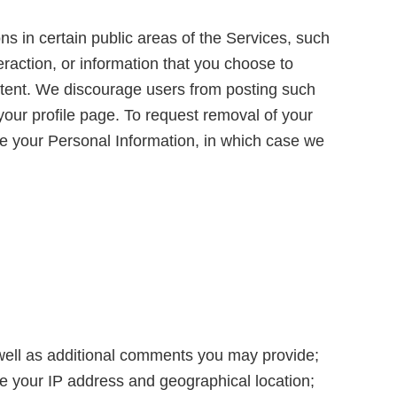
ns in certain public areas of the Services, such
raction, or information that you choose to
ontent. We discourage users from posting such
your profile page. To request removal of your
e your Personal Information, in which case we
 well as additional comments you may provide;
ce your IP address and geographical location;