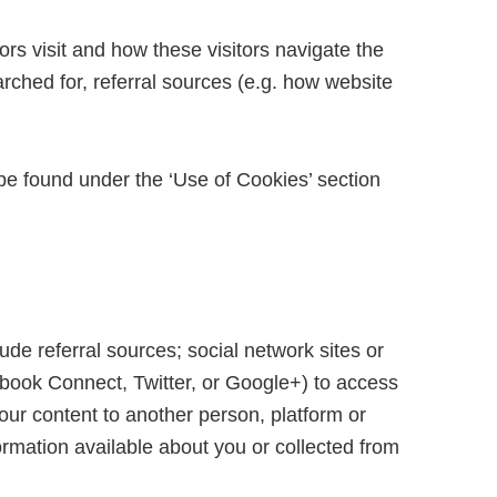
ors visit and how these visitors navigate the
arched for, referral sources (e.g. how website
be found under the ‘Use of Cookies’ section
ude referral sources; social network sites or
acebook Connect, Twitter, or Google+) to access
our content to another person, platform or
ormation available about you or collected from