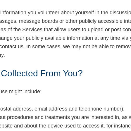
information you volunteer about yourself in the discussio
ssages, message boards or other publicly accessible inte
eas of the Services that allow users to upload or post c
hange your publicly available information at any time via 
 contact us. In some cases, we may not be able to remov
hy.
s Collected From You?
use might include:
postal address, email address and telephone number);
out procedures and treatments you are interested in, as
ebsite and about the device used to access it, for instan