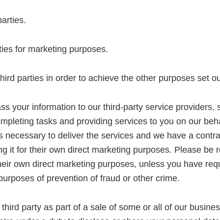
parties.
ties for marketing purposes.
rd parties in order to achieve the other purposes set out
s your information to our third-party service providers, 
ompleting tasks and providing services to you on our beh
is necessary to deliver the services and we have a contra
 it for their own direct marketing purposes. Please be r
r their own direct marketing purposes, unless you have req
 purposes of prevention of fraud or other crime.
hird party as part of a sale of some or all of our busines