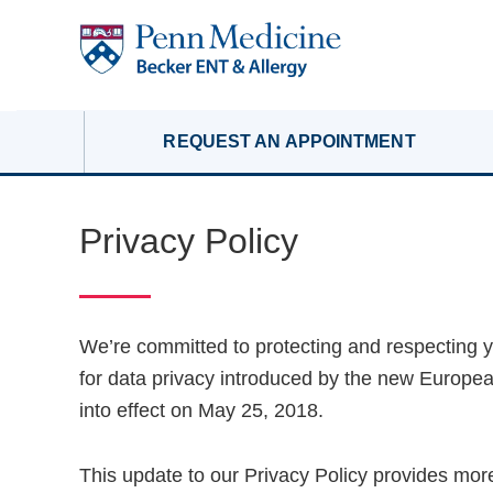
REQUEST AN APPOINTMENT
Privacy Policy
We’re committed to protecting and respecting y
for data privacy introduced by the new Europe
into effect on May 25, 2018.
This update to our Privacy Policy provides more