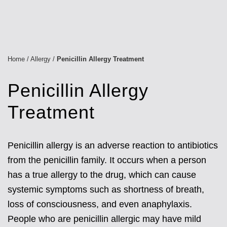
Home
/
Allergy
/
Penicillin Allergy Treatment
Penicillin Allergy
Treatment
Penicillin allergy is an adverse reaction to antibiotics
from the penicillin family. It occurs when a person
has a true allergy to the drug, which can cause
systemic symptoms such as shortness of breath,
loss of consciousness, and even anaphylaxis.
People who are penicillin allergic may have mild