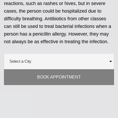
reactions, such as rashes or hives, but in severe
cases, the person could be hospitalized due to
difficulty breathing. Antibiotics from other classes
can still be used to treat bacterial infections when a
person has a penicillin allergy. However, they may
not always be as effective in treating the infection.
BOOK APPOINTMENT