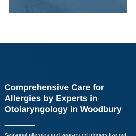
Comprehensive Care for
Allergies by Experts in
Otolaryngology in Woodbury
Seasonal allergies and year-round triggers like pet