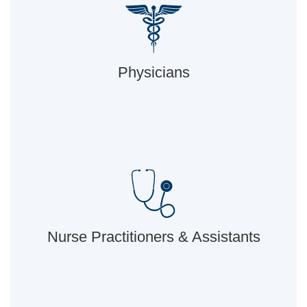
Physicians
Nurse Practitioners & Assistants