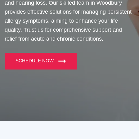
and hearing loss. Our skilled team in Woodbury
provides effective solutions for managing persistent
allergy symptoms, aiming to enhance your life
quality. Trust us for comprehensive support and
relief from acute and chronic conditions.
SCHEDULE NOW