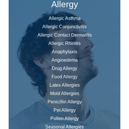
Allergy
Allergic Asthma
Allergic Conjunctivitis
Allergic Contact Dermatitis
Allergic Rhinitis
Anaphylaxis
Angioedema
Drug Allergy
Food Allergy
Latex Allergies
Mold Allergies
Penicillin Allergy
Pet Allergy
Pollen Allergy
Seasonal Allergies