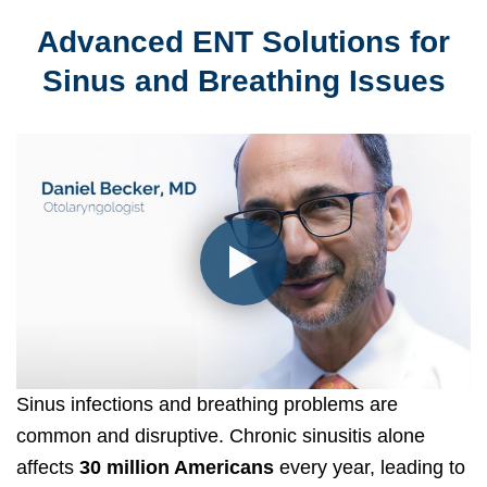
Advanced ENT Solutions for
Sinus and Breathing Issues
Sinus infections and breathing problems are
common and disruptive. Chronic sinusitis alone
affects
30 million Americans
every year, leading to