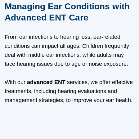
Managing Ear Conditions with
Advanced ENT Care
From ear infections to hearing loss, ear-related
conditions can impact all ages. Children frequently
deal with middle ear infections, while adults may
face hearing issues due to age or noise exposure.
With our
advanced ENT
services, we offer effective
treatments, including hearing evaluations and
management strategies, to improve your ear health.