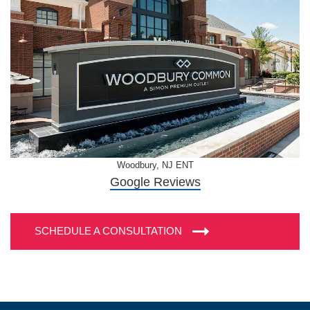
Woodbury, NJ ENT
Google Reviews
SCHEDULE A CONSULTATION