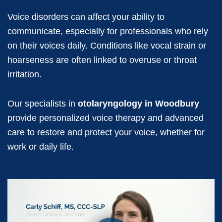
Voice disorders can affect your ability to
communicate, especially for professionals who rely
on their voices daily. Conditions like vocal strain or
hoarseness are often linked to overuse or throat
irritation.
Our specialists in
otolaryngology in Woodbury
provide personalized voice therapy and advanced
care to restore and protect your voice, whether for
work or daily life.