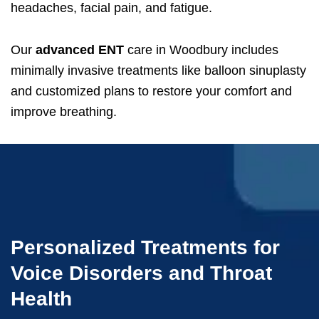
headaches, facial pain, and fatigue.
Our
advanced ENT
care in Woodbury includes
minimally invasive treatments like balloon sinuplasty
and customized plans to restore your comfort and
improve breathing.
Personalized Treatments for
Voice Disorders and Throat
Health