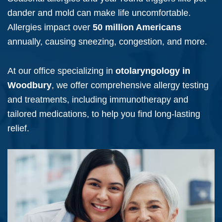
dander and mold can make life uncomfortable.
Allergies impact over
50 million Americans
annually, causing sneezing, congestion, and more.
At our office specializing in
otolaryngology in
Woodbury
, we offer comprehensive allergy testing
and treatments, including immunotherapy and
tailored medications, to help you find long-lasting
relief.