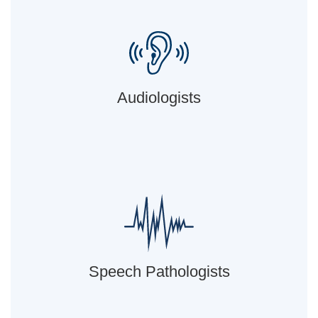
Audiologists
Speech Pathologists