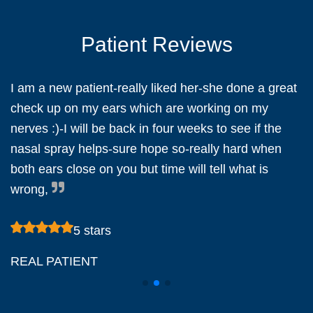
Patient Reviews
I am a new patient-really liked her-she done a great
check up on my ears which are working on my
nerves :)-I will be back in four weeks to see if the
d
nasal spray helps-sure hope so-really hard when
both ears close on you but time will tell what is
wrong,
5 stars
REAL PATIENT