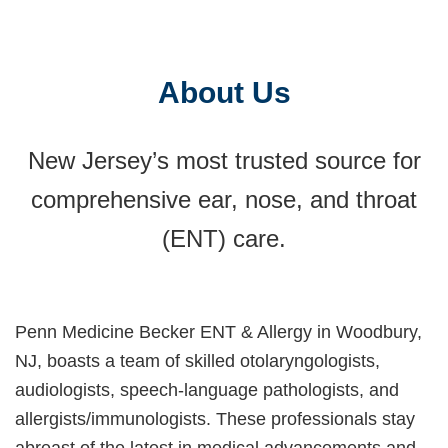
at Penn Medicine Becker ENT & Allergy in
Woodbury.
About Us
New Jersey’s most trusted source for
comprehensive ear, nose, and throat
(ENT) care.
Penn Medicine Becker ENT & Allergy in Woodbury,
NJ, boasts a team of skilled otolaryngologists,
audiologists, speech-language pathologists, and
allergists/immunologists. These professionals stay
abreast of the latest in medical advancements and