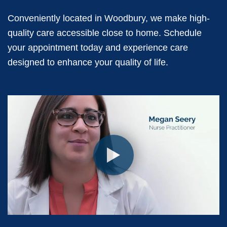
Conveniently located in Woodbury, we make high-
quality care accessible close to home. Schedule
your appointment today and experience care
designed to enhance your quality of life.