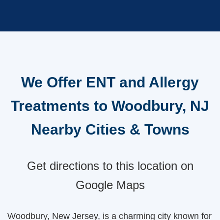
We Offer ENT and Allergy
Treatments to Woodbury, NJ
Nearby Cities & Towns
Get directions to this location on
Google Maps
Woodbury, New Jersey, is a charming city known for