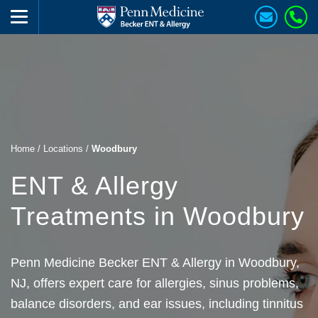
Home
/
Locations
/
Woodbury
ENT & Allergy
Treatments in Woodbury
Penn Medicine Becker ENT & Allergy in Woodbury,
NJ, offers expert care for allergies, sinus problems,
balance disorders, and ear issues, including tinnitus