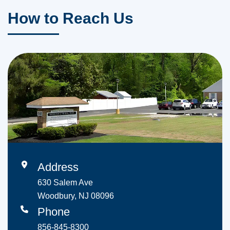
How to Reach Us
Address
630 Salem Ave
Woodbury, NJ 08096
Phone
856-845-8300