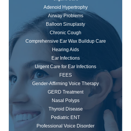
Adenoid Hypertrophy
Airway Problems
Balloon Sinuplasty
Chronic Cough
Comprehensive Ear Wax Buildup Care
Hearing Aids
Ear Infections
Urgent Care for Ear Infections
FEES
Gender-Affirming Voice Therapy
GERD Treatment
Nasal Polyps
Thyroid Disease
Pediatric ENT
Professional Voice Disorder