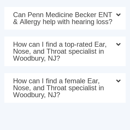
Can Penn Medicine Becker ENT
& Allergy help with hearing loss?
How can I find a top-rated Ear,
Nose, and Throat specialist in
Woodbury, NJ?
How can I find a female Ear,
Nose, and Throat specialist in
Woodbury, NJ?