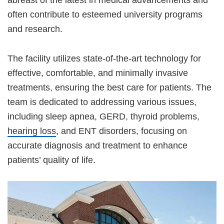
often contribute to esteemed university programs
and research.
The facility utilizes state-of-the-art technology for
effective, comfortable, and minimally invasive
treatments, ensuring the best care for patients. The
team is dedicated to addressing various issues,
including sleep apnea, GERD, thyroid problems,
hearing loss
, and ENT disorders, focusing on
accurate diagnosis and treatment to enhance
patients’ quality of life.