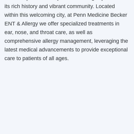
its rich history and vibrant community. Located
within this welcoming city, at Penn Medicine Becker
ENT & Allergy we offer specialized treatments in
ear, nose, and throat care, as well as
comprehensive allergy management, leveraging the
latest medical advancements to provide exceptional
care to patients of all ages.