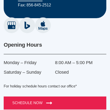
Fax: 856-845-2512
Opening Hours
Monday – Friday
8:00 AM – 5:00 PM
Saturday – Sunday
Closed
For holiday schedule hours contact our office*
SCHEDULE NOW