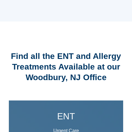
Find all the ENT and Allergy
Treatments Available at our
Woodbury, NJ Office
ENT
Urgent Care