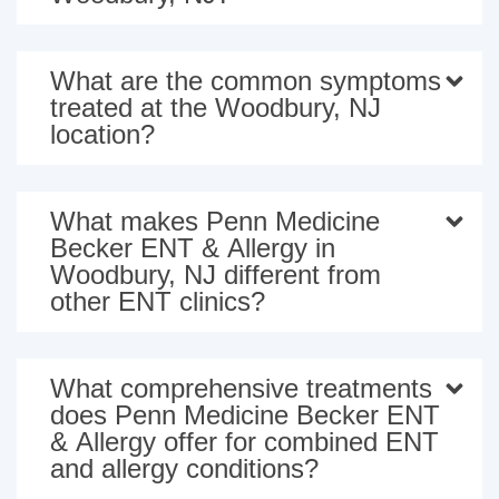
What are the common symptoms
treated at the Woodbury, NJ
location?
What makes Penn Medicine
Becker ENT & Allergy in
Woodbury, NJ different from
other ENT clinics?
What comprehensive treatments
does Penn Medicine Becker ENT
& Allergy offer for combined ENT
and allergy conditions?