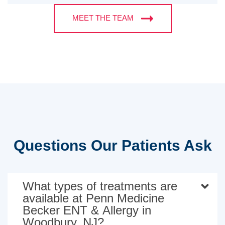
MEET THE TEAM
Questions Our Patients Ask
What types of treatments are
available at Penn Medicine
Becker ENT & Allergy in
Woodbury, NJ?