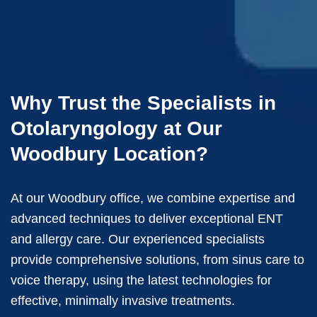
Why Trust the Specialists in
Otolaryngology at Our
Woodbury Location?
At our Woodbury office, we combine expertise and
advanced techniques to deliver exceptional ENT
and allergy care. Our experienced specialists
provide comprehensive solutions, from sinus care to
voice therapy, using the latest technologies for
effective, minimally invasive treatments.