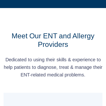
Meet Our ENT and Allergy
Providers
Dedicated to using their skills & experience to
help patients to diagnose, treat & manage their
ENT-related medical problems.