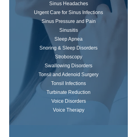
Sinus Headaches
Urgent Care for Sinus Infections
Sinus Pressure and Pain
Sinusitis
Sleep Apnea
Snoring & Sleep Disorders
Stroboscopy
Swallowing Disorders
Tonsil and Adenoid Surgery
Tonsil Infections
Turbinate Reduction
Voice Disorders
Voice Therapy