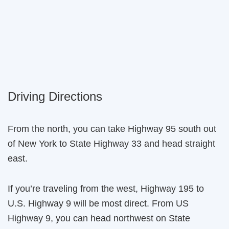
Driving Directions
From the north, you can take Highway 95 south out
of New York to State Highway 33 and head straight
east.
If you’re traveling from the west, Highway 195 to
U.S. Highway 9 will be most direct. From US
Highway 9, you can head northwest on State