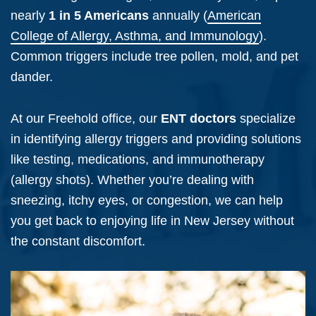
nearly
1 in 5 Americans
annually (
American
College of Allergy, Asthma, and Immunology
).
Common triggers include tree pollen, mold, and pet
dander.
At our Freehold office, our
ENT doctors
specialize
in identifying allergy triggers and providing solutions
like testing, medications, and immunotherapy
(allergy shots). Whether you’re dealing with
sneezing, itchy eyes, or congestion, we can help
you get back to enjoying life in New Jersey without
the constant discomfort.