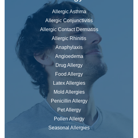
Allergic Asthma
Allergic Conjunctivitis
Allergic Contact Dermatitis
Allergic Rhinitis
Anaphylaxis
Angioedema
Drug Allergy
Food Allergy
Latex Allergies
Mold Allergies
Penicillin Allergy
Pet Allergy
Pollen Allergy
Seasonal Allergies