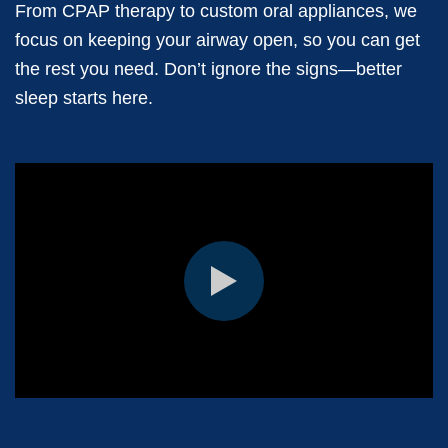
From CPAP therapy to custom oral appliances, we
focus on keeping your airway open, so you can get
the rest you need. Don’t ignore the signs—better
sleep starts here.