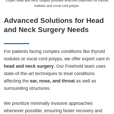
Expert head and neck surgery provides effective treatment for thyroid
nodules and vocal cord polyps.
Advanced Solutions for Head
and Neck Surgery Needs
For patients facing complex conditions like thyroid
nodules or vocal cord polyps, we offer expert care in
head and neck surgery
. Our Freehold team uses
state-of-the-art techniques to treat conditions
affecting the
ear, nose, and throat
as well as
surrounding structures.
We prioritize minimally invasive approaches
whenever possible, ensuring faster recovery and