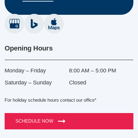
Opening Hours
Monday – Friday
8:00 AM – 5:00 PM
Saturday – Sunday
Closed
For holiday schedule hours contact our office*
SCHEDULE NOW