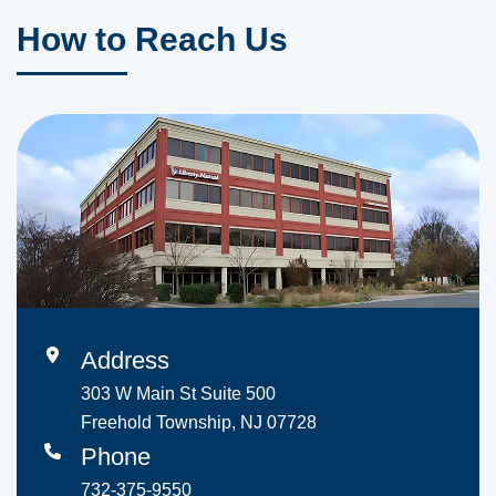
How to Reach Us
Address
303 W Main St Suite 500
Freehold Township, NJ 07728
Phone
732-375-9550