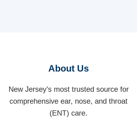
comprehensive ENT and Allergy care.
Jersey, is within proximity to Penn Medicine
Becker ENT & Allergy in Freehold. Residents
from Mt Pleasant seek specialized ENT and
Allergy care in a convenient location.
About Us
New Jersey’s most trusted source for
comprehensive ear, nose, and throat
(ENT) care.