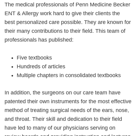
The medical professionals of Penn Medicine Becker
ENT & Allergy work hard to give their clients the
best personalized care possible. They are known for
their many contributions to their field. This team of
professionals has published:
Five textbooks
Hundreds of articles
Multiple chapters in consolidated textbooks
In addition, the surgeons on our care team have
patented their own instruments for the most effective
method of treating surgical needs of the ears, nose,
and throat. Their skill and dedication to their field
have led to many of our physicians serving on