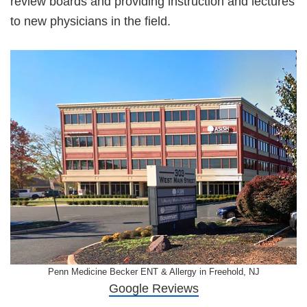
review boards and providing instruction and lectures
to new physicians in the field.
Penn Medicine Becker ENT & Allergy in Freehold, NJ
Google Reviews