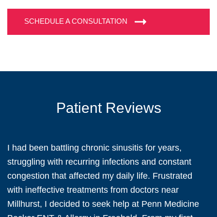
SCHEDULE A CONSULTATION
Patient Reviews
I had been battling chronic sinusitis for years,
struggling with recurring infections and constant
congestion that affected my daily life. Frustrated
with ineffective treatments from doctors near
Millhurst, I decided to seek help at Penn Medicine