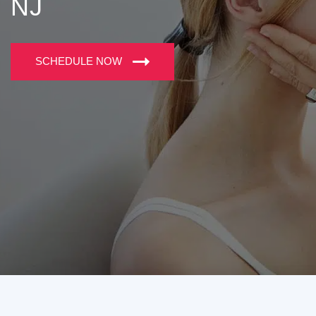
NJ
SCHEDULE NOW