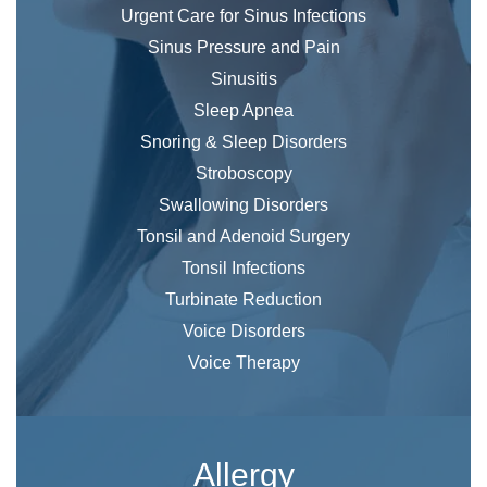
Urgent Care for Sinus Infections
Sinus Pressure and Pain
Sinusitis
Sleep Apnea
Snoring & Sleep Disorders
Stroboscopy
Swallowing Disorders
Tonsil and Adenoid Surgery
Tonsil Infections
Turbinate Reduction
Voice Disorders
Voice Therapy
Allergy