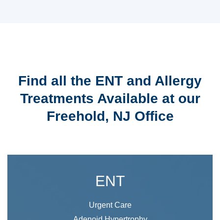
Find all the ENT and Allergy
Treatments Available at our
Freehold, NJ Office
ENT
Urgent Care
Adenoid Hypertrophy