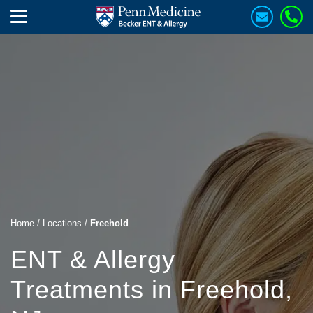
Home
/
Locations
/
Freehold
ENT & Allergy
Treatments in Freehold,