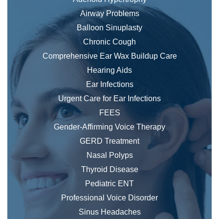
Airway Problems
Balloon Sinuplasty
Chronic Cough
Comprehensive Ear Wax Buildup Care
Hearing Aids
Ear Infections
Urgent Care for Ear Infections
FEES
Gender-Affirming Voice Therapy
GERD Treatment
Nasal Polyps
Thyroid Disease
Pediatric ENT
Professional Voice Disorder
Sinus Headaches