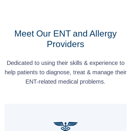
Meet Our ENT and Allergy
Providers
Dedicated to using their skills & experience to
help patients to diagnose, treat & manage their
ENT-related medical problems.