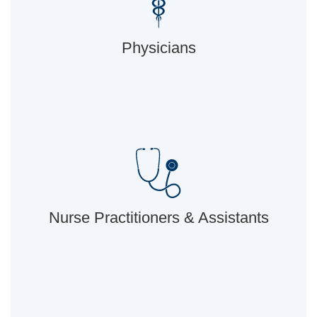
Physicians
Nurse Practitioners & Assistants