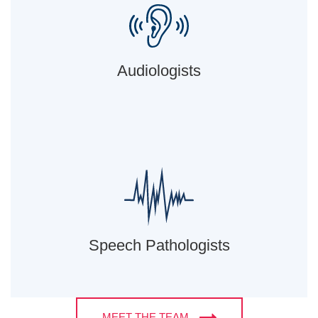
Audiologists
Speech Pathologists
MEET THE TEAM