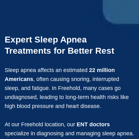
Expert Sleep Apnea
Treatments for Better Rest
Sleep apnea affects an estimated
22 million
Americans
, often causing snoring, interrupted
sleep, and fatigue. In Freehold, many cases go
undiagnosed, leading to long-term health risks like
high blood pressure and heart disease.
At our Freehold location, our
ENT doctors
specialize in diagnosing and managing sleep apnea.