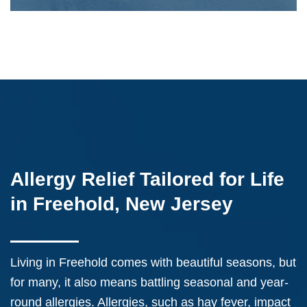
Allergy Relief Tailored for Life
in Freehold, New Jersey
Living in Freehold comes with beautiful seasons, but
for many, it also means battling seasonal and year-
round allergies. Allergies, such as hay fever, impact