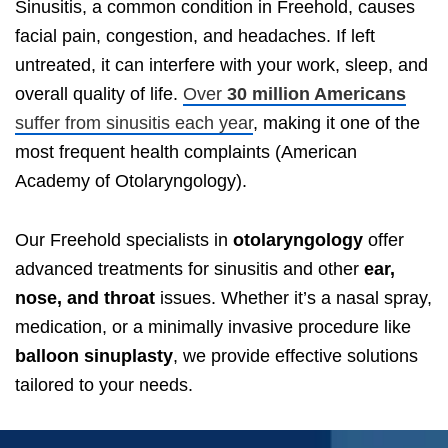
Sinusitis, a common condition in Freehold, causes
facial pain, congestion, and headaches. If left
untreated, it can interfere with your work, sleep, and
overall quality of life.
Over
30 million Americans
suffer from sinusitis each year
, making it one of the
most frequent health complaints (American
Academy of Otolaryngology).
Our Freehold specialists in
otolaryngology
offer
advanced treatments for sinusitis and other
ear,
nose, and throat
issues. Whether it’s a nasal spray,
medication, or a minimally invasive procedure like
balloon sinuplasty
, we provide effective solutions
tailored to your needs.