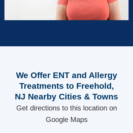
We Offer ENT and Allergy
Treatments to Freehold,
NJ Nearby Cities & Towns
Get directions to this location on
Google Maps