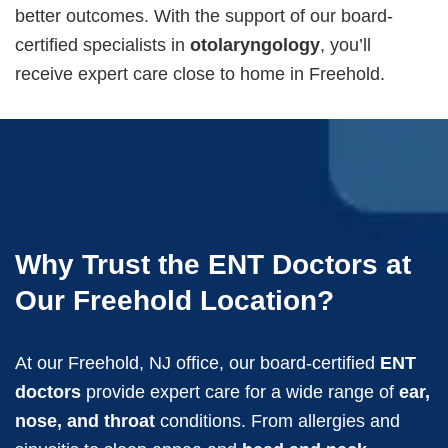
better outcomes. With the support of our board-
certified specialists in
otolaryngology
, you’ll
receive expert care close to home in Freehold.
Why Trust the ENT Doctors at
Our Freehold Location?
At our Freehold, NJ office, our board-certified
ENT
doctors
provide expert care for a wide range of
ear,
nose, and throat
conditions. From allergies and