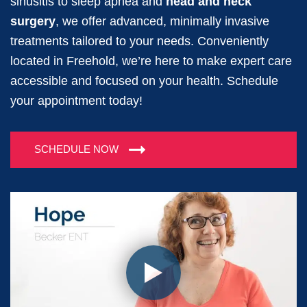
sinusitis to sleep apnea and
head and neck
surgery
, we offer advanced, minimally invasive
treatments tailored to your needs. Conveniently
located in Freehold, we’re here to make expert care
accessible and focused on your health. Schedule
your appointment today!
SCHEDULE NOW