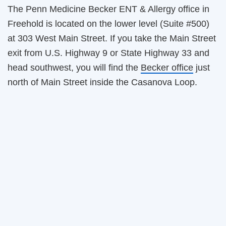
The Penn Medicine Becker ENT & Allergy office in
Freehold is located on the lower level (Suite #500)
at 303 West Main Street. If you take the Main Street
exit from U.S. Highway 9 or State Highway 33 and
head southwest, you will find the
Becker office
just
north of Main Street inside the Casanova Loop.