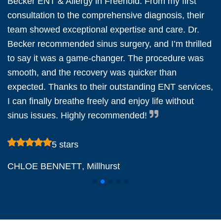
Becker ENT & Allergy in Freehold. From my first
consultation to the comprehensive diagnosis, their
team showed exceptional expertise and care. Dr.
Becker recommended sinus surgery, and I’m thrilled
to say it was a game-changer. The procedure was
smooth, and the recovery was quicker than
expected. Thanks to their outstanding ENT services,
I can finally breathe freely and enjoy life without
sinus issues. Highly recommended!
5 stars
CHLOE BENNETT
, Millhurst