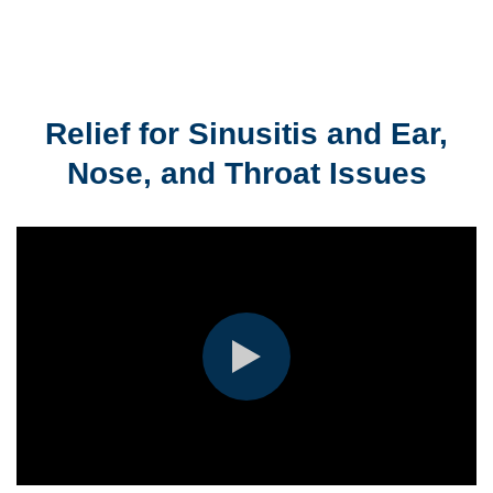
Relief for Sinusitis and Ear,
Nose, and Throat Issues