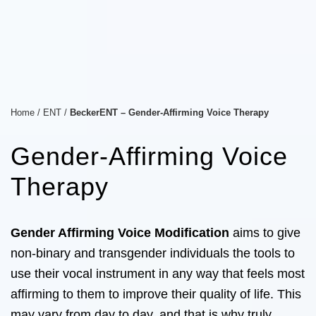
Home
/
ENT
/
BeckerENT – Gender-Affirming Voice Therapy
Gender-Affirming Voice
Therapy
Gender Affirming Voice Modification
aims to give
non-binary and transgender individuals the tools to
use their vocal instrument in any way that feels most
affirming to them to improve their quality of life. This
may vary from day to day, and that is why truly