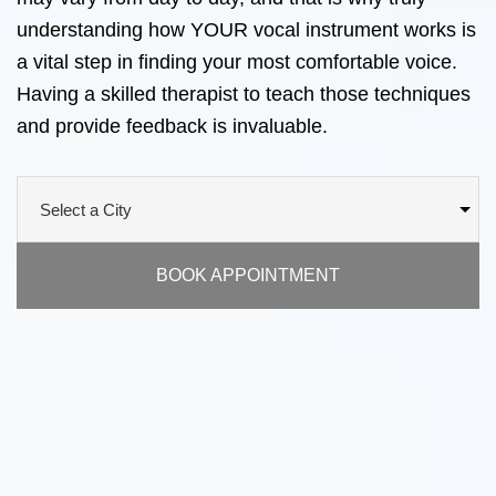
understanding how YOUR vocal instrument works is
a vital step in finding your most comfortable voice.
Having a skilled therapist to teach those techniques
and provide feedback is invaluable.
BOOK APPOINTMENT