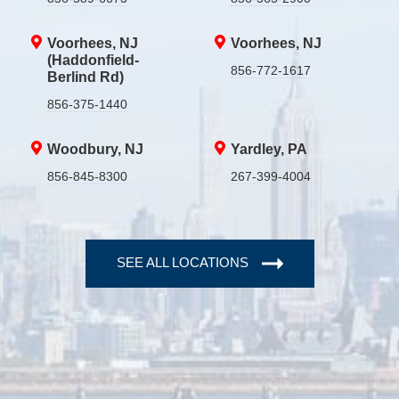
Voorhees, NJ
Voorhees, NJ
(Haddonfield-
856-772-1617
Berlind Rd)
856-375-1440
Woodbury, NJ
Yardley, PA
856-845-8300
267-399-4004
SEE ALL LOCATIONS