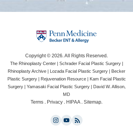
Copyright © 2026. All Rights Reserved.
(opens
(open
The Rhinoplasty Center
|
Schrader Facial Plastic Surgery
|
in
in
(opens
(opens
Rhinoplasty Archive
|
Lozada Facial Plastic Surgery
|
Becker
a
a
in
in
(opens
(opens
Plastic Surgery
|
Rejuvenation Resource
|
Kam Facial Plastic
new
new
a
a
in
in
(opens
(opens
Surgery
|
Yamasaki Facial Plastic Surgery
|
David W. Allison,
tab)
tab)
new
new
a
a
in
in
(opens
MD
tab)
tab)
new
new
a
a
in
(opens
Terms
.
Privacy
.
HIPAA
.
Sitemap
.
tab)
tab)
new
new
a
in
tab)
tab)
new
a
tab)
Instagram
YouTube
new
(opens
(opens
tab)