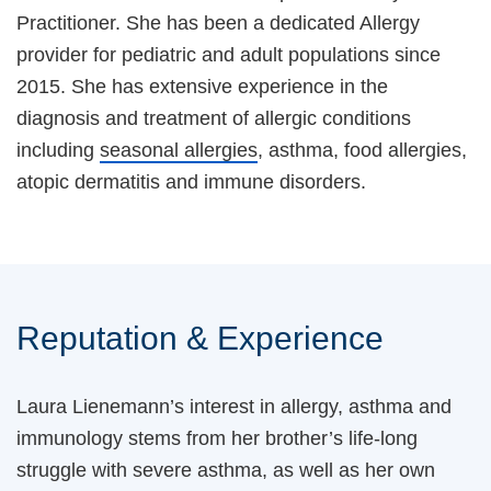
Practitioner. She has been a dedicated Allergy
provider for pediatric and adult populations since
2015. She has extensive experience in the
diagnosis and treatment of allergic conditions
including
seasonal allergies
, asthma, food allergies,
atopic dermatitis and immune disorders.
Reputation & Experience
Laura Lienemann’s interest in allergy, asthma and
immunology stems from her brother’s life-long
struggle with severe asthma, as well as her own