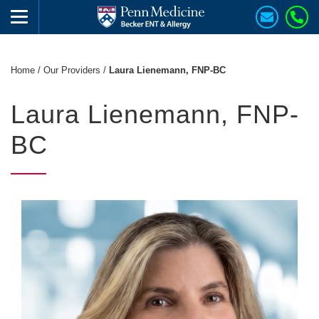
Home
/
Our Providers
/
Laura Lienemann, FNP-BC
Laura Lienemann, FNP-
BC