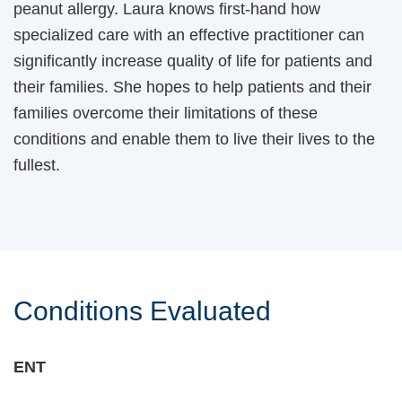
peanut allergy. Laura knows first-hand how
specialized care with an effective practitioner can
significantly increase quality of life for patients and
their families. She hopes to help patients and their
families overcome their limitations of these
conditions and enable them to live their lives to the
fullest.
Conditions Evaluated
ENT