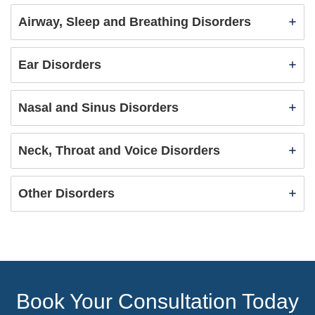
Airway, Sleep and Breathing Disorders
Ear Disorders
Nasal and Sinus Disorders
Neck, Throat and Voice Disorders
Other Disorders
Book Your Consultation Today