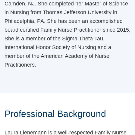
Camden, NJ. She completed her Master of Science
in Nursing from Thomas Jefferson University in
Philadelphia, PA. She has been an accomplished
board certified Family Nurse Practitioner since 2015.
She is a member of the Sigma Theta Tau
International Honor Society of Nursing and a
member of the American Academy of Nurse
Practitioners.
Professional Background
Laura Lienemann is a well-respected Family Nurse