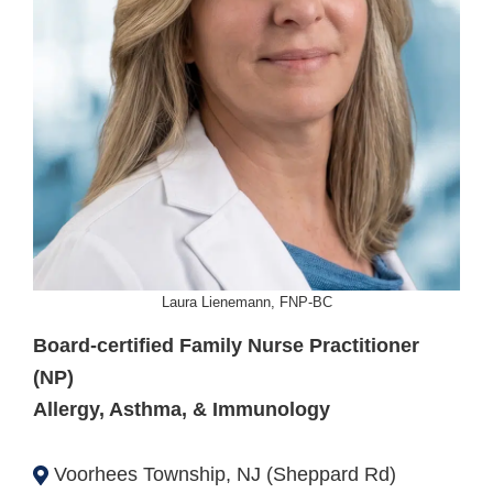
Laura Lienemann, FNP-BC
Board-certified Family Nurse Practitioner
(NP)
Allergy, Asthma, & Immunology
Voorhees Township, NJ (Sheppard Rd)