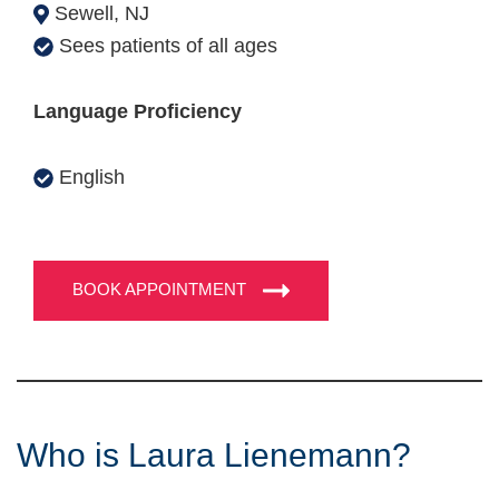
Sewell, NJ
Sees patients of all ages
Language Proficiency
English
BOOK APPOINTMENT
Who is Laura Lienemann?