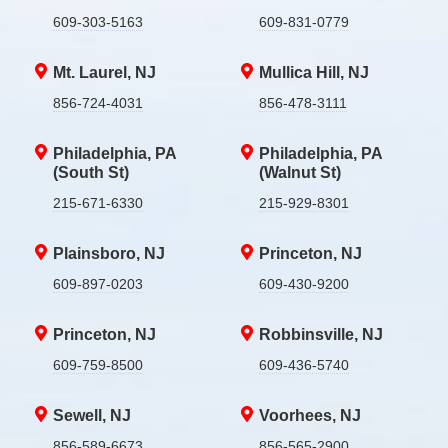
609-303-5163
609-831-0779
Mt. Laurel, NJ
Mullica Hill, NJ
856-724-4031
856-478-3111
Philadelphia, PA
Philadelphia, PA
(South St)
(Walnut St)
215-671-6330
215-929-8301
Plainsboro, NJ
Princeton, NJ
609-897-0203
609-430-9200
Princeton, NJ
Robbinsville, NJ
609-759-8500
609-436-5740
Sewell, NJ
Voorhees, NJ
856-589-6673
856-565-2900