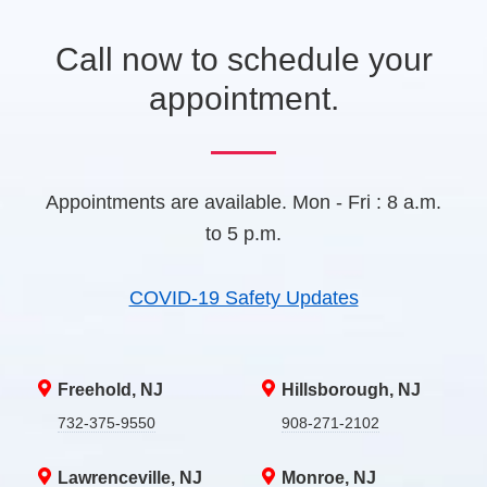
a
b
Call now to schedule your
)
appointment.
Appointments are available. Mon - Fri : 8 a.m.
to 5 p.m.
COVID-19 Safety Updates
Freehold, NJ
Hillsborough, NJ
732-375-9550
908-271-2102
Lawrenceville, NJ
Monroe, NJ