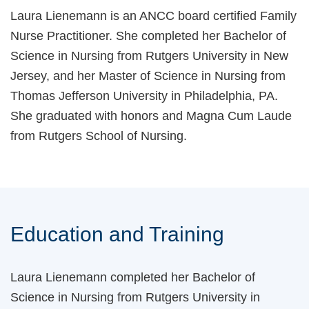
Laura Lienemann is an ANCC board certified Family
Nurse Practitioner. She completed her Bachelor of
Science in Nursing from Rutgers University in New
Jersey, and her Master of Science in Nursing from
Thomas Jefferson University in Philadelphia, PA.
She graduated with honors and Magna Cum Laude
from Rutgers School of Nursing.
Education and Training
Laura Lienemann completed her Bachelor of
Science in Nursing from Rutgers University in