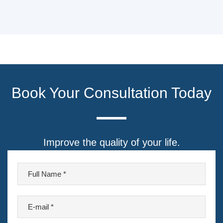
Book Your Consultation Today
Improve the quality of your life.
F
u
l
E
l
-
N