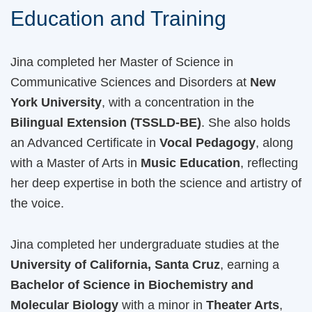
Education and Training
Jina completed her Master of Science in
Communicative Sciences and Disorders at
New
York University
, with a concentration in the
Bilingual Extension (TSSLD-BE)
. She also holds
an Advanced Certificate in
Vocal Pedagogy
, along
with a Master of Arts in
Music Education
, reflecting
her deep expertise in both the science and artistry of
the voice.
Jina completed her undergraduate studies at the
University of California, Santa Cruz
, earning a
Bachelor of Science in Biochemistry and
Molecular Biology
with a minor in
Theater Arts
,