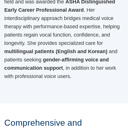
field and was awarded the
ASHA Distinguished
Early Career Professional Award
. Her
interdisciplinary approach bridges medical voice
therapy with performance-based expertise, helping
patients regain vocal function, confidence, and
longevity. She provides specialized care for
multilingual patients (English and Korean)
and
patients seeking
gender-affirming voice and
communication support
, in addition to her work
with professional voice users.
Comprehensive and