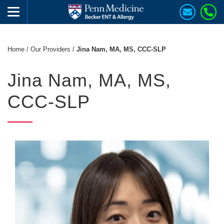
Home
/
Our Providers
/
Jina Nam, MA, MS, CCC-SLP
Jina Nam, MA, MS,
CCC-SLP