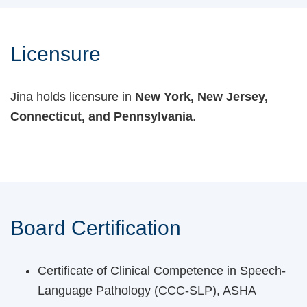
Licensure
Jina holds licensure in
New York, New Jersey,
Connecticut, and Pennsylvania
.
Board Certification
Certificate of Clinical Competence in Speech-
Language Pathology (CCC-SLP), ASHA