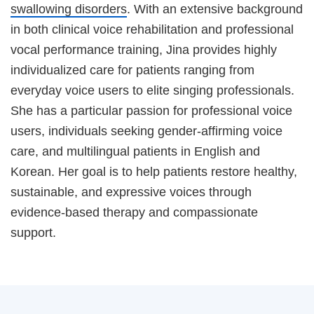
swallowing disorders
. With an extensive background
in both clinical voice rehabilitation and professional
vocal performance training, Jina provides highly
individualized care for patients ranging from
everyday voice users to elite singing professionals.
She has a particular passion for professional voice
users, individuals seeking gender-affirming voice
care, and multilingual patients in English and
Korean. Her goal is to help patients restore healthy,
sustainable, and expressive voices through
evidence-based therapy and compassionate
support.