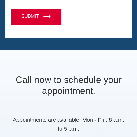
M
n
e
C
o
e
n
A
n
SUBMIT
s
s
P
i
s
T
n
a
a
C
g
n
H
e
e
A
w
t
a
b
Call now to schedule your
)
appointment.
Appointments are available. Mon - Fri : 8 a.m.
to 5 p.m.