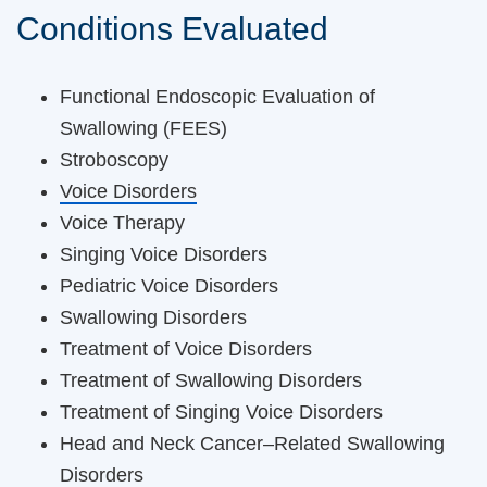
Conditions Evaluated
Functional Endoscopic Evaluation of
Swallowing (FEES)
Stroboscopy
Voice Disorders
Voice Therapy
Singing Voice Disorders
Pediatric Voice Disorders
Swallowing Disorders
Treatment of Voice Disorders
Treatment of Swallowing Disorders
Treatment of Singing Voice Disorders
Head and Neck Cancer–Related Swallowing
Disorders