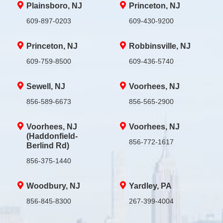
Plainsboro, NJ
Princeton, NJ
609-897-0203
609-430-9200
Princeton, NJ
Robbinsville, NJ
609-759-8500
609-436-5740
Sewell, NJ
Voorhees, NJ
856-589-6673
856-565-2900
Voorhees, NJ
Voorhees, NJ
(Haddonfield-
856-772-1617
Berlind Rd)
856-375-1440
Woodbury, NJ
Yardley, PA
856-845-8300
267-399-4004