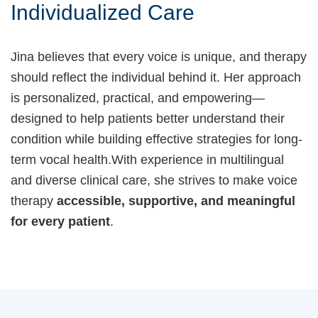
Individualized Care
Jina believes that every voice is unique, and therapy
should reflect the individual behind it. Her approach
is personalized, practical, and empowering—
designed to help patients better understand their
condition while building effective strategies for long-
term vocal health.With experience in multilingual
and diverse clinical care, she strives to make voice
therapy
accessible, supportive, and meaningful
for every patient
.