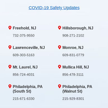
COVID-19 Safety Updates
Freehold, NJ
Hillsborough, NJ
732-375-9550
908-271-2102
Lawrenceville, NJ
Monroe, NJ
609-303-5163
609-831-0779
Mt. Laurel, NJ
Mullica Hill, NJ
856-724-4031
856-478-3111
Philadelphia, PA
Philadelphia, PA
(South St)
(Walnut St)
215-671-6330
215-929-8301