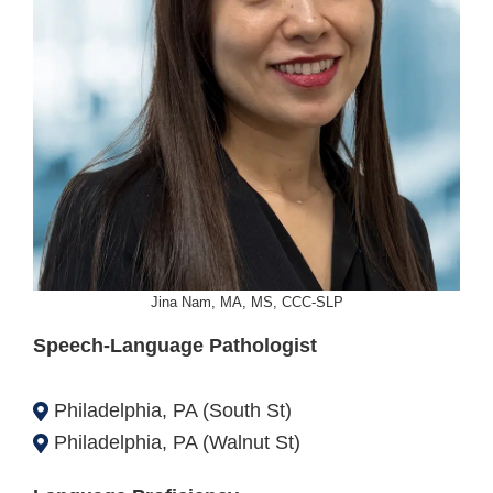
Jina Nam, MA, MS, CCC-SLP
Speech-Language Pathologist
Philadelphia, PA (South St)
Philadelphia, PA (Walnut St)