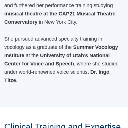
and furthered her performance training studying
musical theatre at the CAP21 Musical Theatre
Conservatory
in New York City.
She pursued advanced specialty training in
vocology as a graduate of the
Summer Vocology
Institute
at the
University of Utah’s National
Center for Voice and Speech
, where she studied
under world-renowned voice scientist
Dr. Ingo
Titze
.
Clinical Training and Expertise