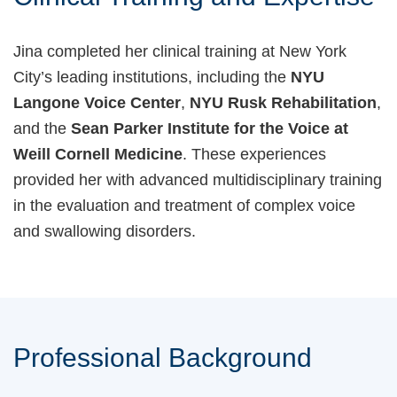
Jina completed her clinical training at New York
City’s leading institutions, including the
NYU
Langone Voice Center
,
NYU Rusk Rehabilitation
,
and the
Sean Parker Institute for the Voice at
Weill Cornell Medicine
. These experiences
provided her with advanced multidisciplinary training
in the evaluation and treatment of complex voice
and swallowing disorders.
Professional Background