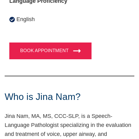
Language Proficiency
English
BOOK APPOINTMENT
Who is Jina Nam?
Jina Nam, MA, MS, CCC-SLP, is a Speech-
Language Pathologist specializing in the evaluation
and treatment of voice, upper airway, and