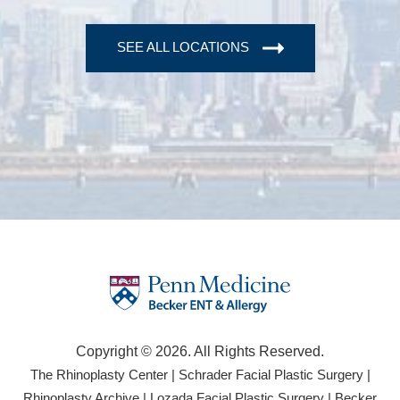
SEE ALL LOCATIONS
Copyright © 2026. All Rights Reserved.
(opens
(open
The Rhinoplasty Center
|
Schrader Facial Plastic Surgery
|
in
in
(opens
(opens
Rhinoplasty Archive
|
Lozada Facial Plastic Surgery
|
Becker