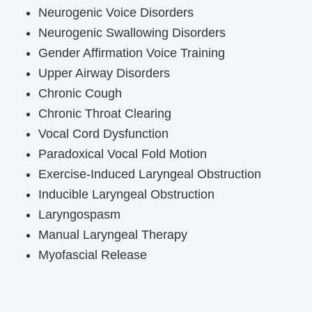
Neurogenic Voice Disorders
Neurogenic Swallowing Disorders
Gender Affirmation Voice Training
Upper Airway Disorders
Chronic Cough
Chronic Throat Clearing
Vocal Cord Dysfunction
Paradoxical Vocal Fold Motion
Exercise-Induced Laryngeal Obstruction
Inducible Laryngeal Obstruction
Laryngospasm
Manual Laryngeal Therapy
Myofascial Release