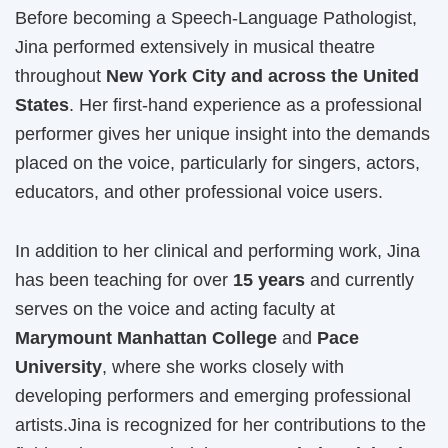
Before becoming a Speech-Language Pathologist,
Jina performed extensively in musical theatre
throughout
New York City and across the United
States
. Her first-hand experience as a professional
performer gives her unique insight into the demands
placed on the voice, particularly for singers, actors,
educators, and other professional voice users.
In addition to her clinical and performing work, Jina
has been teaching for over
15 years
and currently
serves on the voice and acting faculty at
Marymount Manhattan College
and
Pace
University
, where she works closely with
developing performers and emerging professional
artists.Jina is recognized for her contributions to the