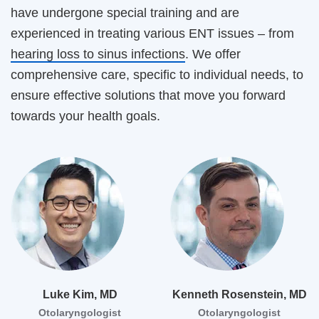
have undergone special training and are
experienced in treating various ENT issues – from
hearing loss to sinus infections
. We offer
comprehensive care, specific to individual needs, to
ensure effective solutions that move you forward
towards your health goals.
Luke Kim, MD
Kenneth Rosenstein, MD
Otolaryngologist
Otolaryngologist