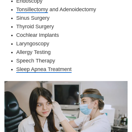
Endoscopy
Tonsillectomy
and Adenoidectomy
Sinus Surgery
Thyroid Surgery
Cochlear Implants
Laryngoscopy
Allergy Testing
Speech Therapy
Sleep Apnea Treatment