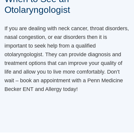
Otolaryngologist
If you are dealing with neck cancer, throat disorders,
nasal congestion, or ear disorders then it is
important to seek help from a qualified
otolaryngologist. They can provide diagnosis and
treatment options that can improve your quality of
life and allow you to live more comfortably. Don’t
wait – book an appointment with a Penn Medicine
Becker ENT and Allergy today!