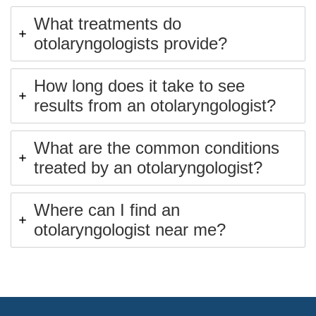
What treatments do
otolaryngologists provide?
How long does it take to see
results from an otolaryngologist?
What are the common conditions
treated by an otolaryngologist?
Where can I find an
otolaryngologist near me?