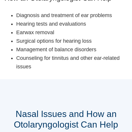
Diagnosis and treatment of ear problems
Hearing tests and evaluations
Earwax removal
Surgical options for hearing loss
Management of balance disorders
Counseling for tinnitus and other ear-related
issues
Nasal Issues and How an
Otolaryngologist Can Help