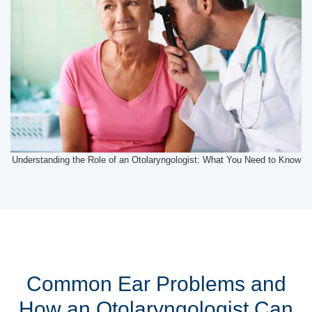
Understanding the Role of an Otolaryngologist: What You Need to Know
Common Ear Problems and
How an Otolaryngologist Can