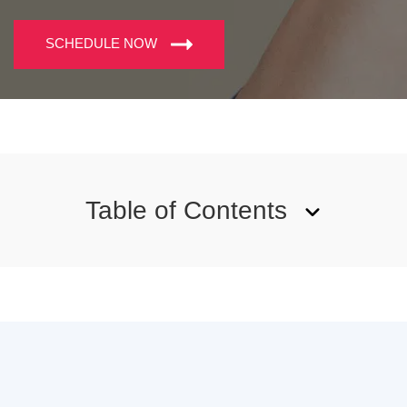
SCHEDULE NOW
Table of Contents