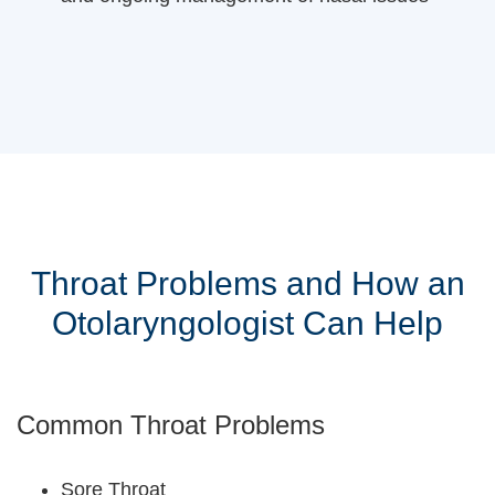
Throat Problems and How an
Otolaryngologist Can Help
Common Throat Problems
Sore Throat