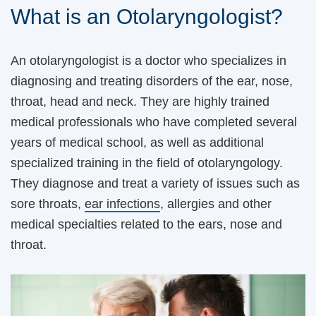
What is an Otolaryngologist?
An otolaryngologist is a doctor who specializes in
diagnosing and treating disorders of the ear, nose,
throat, head and neck. They are highly trained
medical professionals who have completed several
years of medical school, as well as additional
specialized training in the field of otolaryngology.
They diagnose and treat a variety of issues such as
sore throats,
ear infections
, allergies and other
medical specialties related to the ears, nose and
throat.