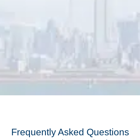
Frequently Asked Questions