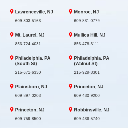
Lawrenceville, NJ
Monroe, NJ
609-303-5163
609-831-0779
Mt. Laurel, NJ
Mullica Hill, NJ
856-724-4031
856-478-3111
Philadelphia, PA
Philadelphia, PA
(South St)
(Walnut St)
215-671-6330
215-929-8301
Plainsboro, NJ
Princeton, NJ
609-897-0203
609-430-9200
Princeton, NJ
Robbinsville, NJ
609-759-8500
609-436-5740