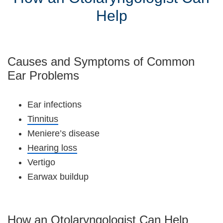
Help
Causes and Symptoms of Common
Ear Problems
Ear infections
Tinnitus
Meniere’s disease
Hearing loss
Vertigo
Earwax buildup
How an Otolaryngologist Can Help