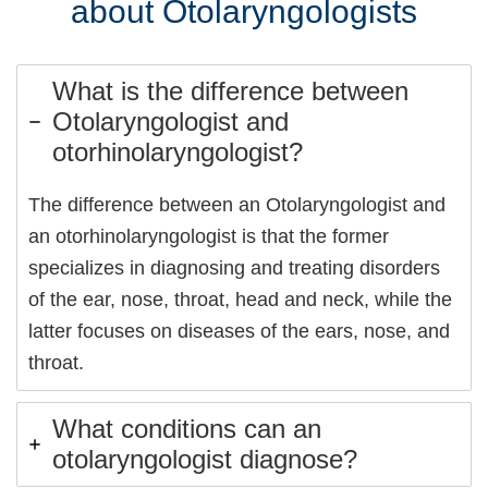
about Otolaryngologists
What is the difference between
Otolaryngologist and
otorhinolaryngologist?
The difference between an Otolaryngologist and
an otorhinolaryngologist is that the former
specializes in diagnosing and treating disorders
of the ear, nose, throat, head and neck, while the
latter focuses on diseases of the ears, nose, and
throat.
What conditions can an
otolaryngologist diagnose?