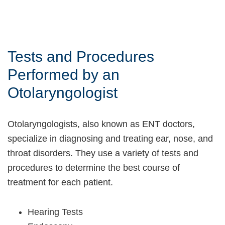
Tests and Procedures
Performed by an
Otolaryngologist
Otolaryngologists, also known as ENT doctors,
specialize in diagnosing and treating ear, nose, and
throat disorders. They use a variety of tests and
procedures to determine the best course of
treatment for each patient.
Hearing Tests