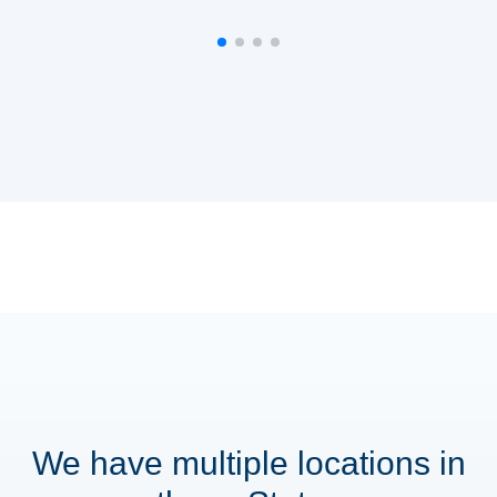
We have multiple locations in