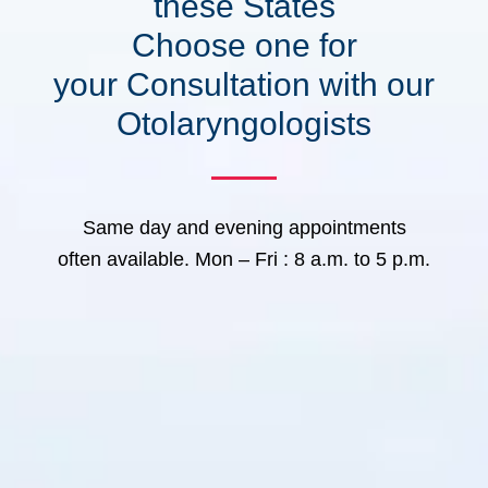
these States
Choose one for
your Consultation with our
Otolaryngologists
Same day and evening appointments
often available. Mon – Fri : 8 a.m. to 5 p.m.