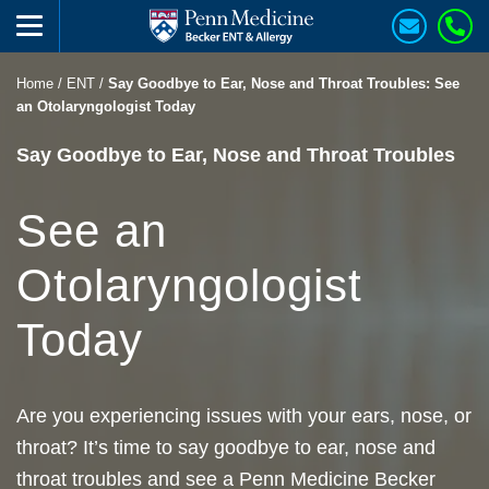
Home
/
ENT
/
Say Goodbye to Ear, Nose and Throat Troubles: See
an Otolaryngologist Today
Say Goodbye to Ear, Nose and Throat Troubles
See an
Otolaryngologist
Today
Are you experiencing issues with your ears, nose, or
throat? It’s time to say goodbye to ear, nose and
throat troubles and see a Penn Medicine Becker