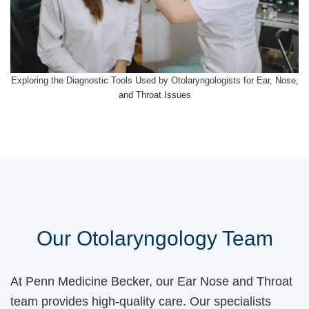
Exploring the Diagnostic Tools Used by Otolaryngologists for Ear, Nose,
and Throat Issues
Our Otolaryngology Team
At Penn Medicine Becker, our Ear Nose and Throat
team provides high-quality care. Our specialists