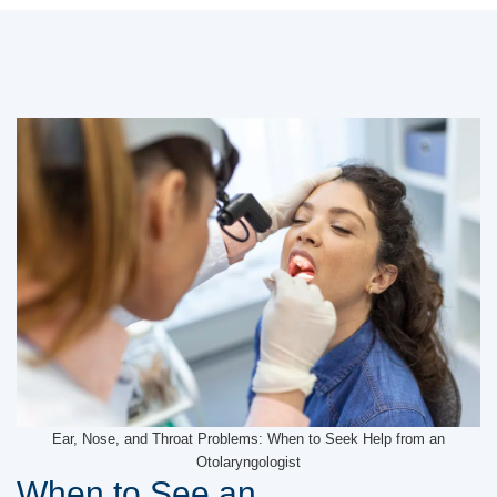
Ear, Nose, and Throat Problems: When to Seek Help from an
Otolaryngologist
When to See an