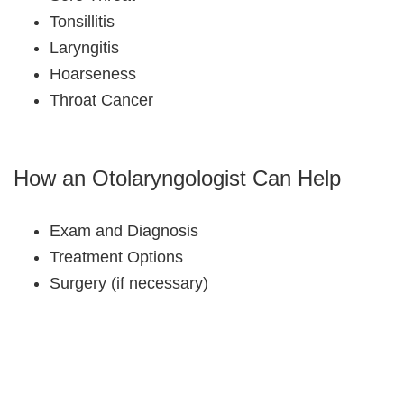
Tonsillitis
Laryngitis
Hoarseness
Throat Cancer
How an Otolaryngologist Can Help
Exam and Diagnosis
Treatment Options
Surgery (if necessary)