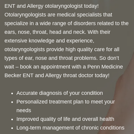
ENT and Allergy otolaryngologist today!
Otolaryngologists are medical specialists that
specialize in a wide range of disorders related to the
ears, nose, throat, head and neck. With their
extensive knowledge and experience,
otolaryngologists provide high quality care for all
types of ear, nose and throat problems. So don’t
wait – book an appointment with a Penn Medicine
Becker ENT and Allergy throat doctor today!
Accurate diagnosis of your condition
Personalized treatment plan to meet your
needs
Improved quality of life and overall health
Long-term management of chronic conditions