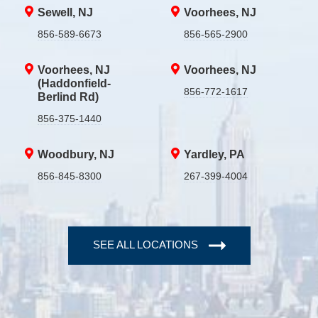
Sewell, NJ
Voorhees, NJ
856-589-6673
856-565-2900
Voorhees, NJ
Voorhees, NJ
(Haddonfield-
856-772-1617
Berlind Rd)
856-375-1440
Woodbury, NJ
Yardley, PA
856-845-8300
267-399-4004
SEE ALL LOCATIONS