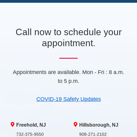
e
A
w
t
a
b
Call now to schedule your
)
appointment.
Appointments are available. Mon - Fri : 8 a.m.
to 5 p.m.
COVID-19 Safety Updates
Freehold, NJ
Hillsborough, NJ
732-375-9550
908-271-2102