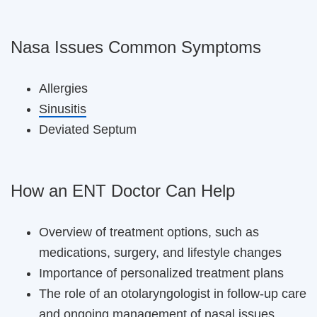
Nasa Issues Common Symptoms
Allergies
Sinusitis
Deviated Septum
How an ENT Doctor Can Help
Overview of treatment options, such as
medications, surgery, and lifestyle changes
Importance of personalized treatment plans
The role of an otolaryngologist in follow-up care
and ongoing management of nasal issues