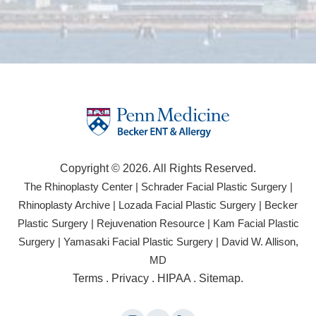
Copyright © 2026. All Rights Reserved.
(opens
(open
The Rhinoplasty Center
|
Schrader Facial Plastic Surgery
|
in
in
(opens
(opens
Rhinoplasty Archive
|
Lozada Facial Plastic Surgery
|
Becker
a
a
in
in
(opens
(opens
Plastic Surgery
|
Rejuvenation Resource
|
Kam Facial Plastic
new
new
a
a
in
in
(opens
(opens
Surgery
|
Yamasaki Facial Plastic Surgery
|
David W. Allison,
tab)
tab)
new
new
a
a
in
in
(opens
MD
tab)
tab)
new
new
a
a
in
(opens
Terms
.
Privacy
.
HIPAA
.
Sitemap
.
tab)
tab)
new
new
a
in
tab)
tab)
new
a