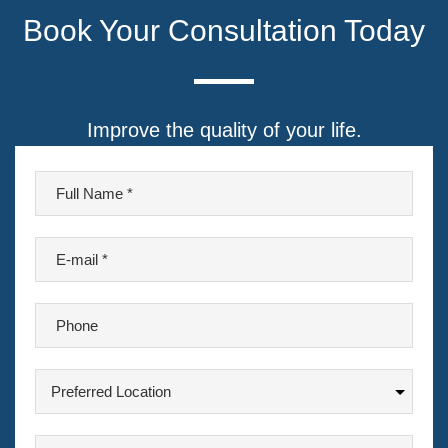
Book Your Consultation Today
Improve the quality of your life.
F
u
l
E
l
-
N
m
a
P
a
m
h
i
e
o
l
P
n
*
r
*
e
e
A