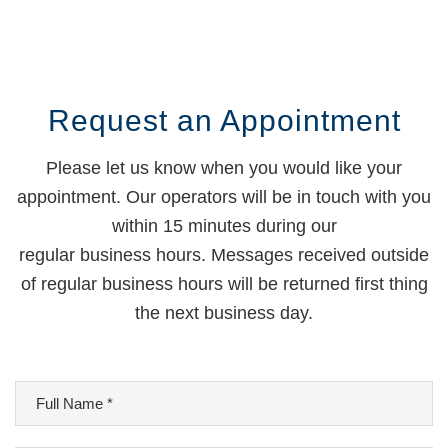
Request an Appointment
Please let us know when you would like your
appointment. Our operators will be in touch with you
within 15 minutes during our
regular business hours. Messages received outside
of regular business hours will be returned first thing
the next business day.
Full
Name
*