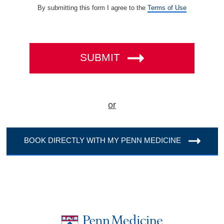
(opens
By submitting this form I agree to the
Terms of Use
in
a
new
tab)
SUBMIT
or
BOOK DIRECTLY WITH MY PENN MEDICINE