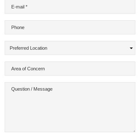
E-
mail
*
Phone
Preferred
Location
Area
of
Concern
Question
/
Message