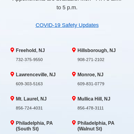
to 5 p.m.
COVID-19 Safety Updates
Freehold, NJ
Hillsborough, NJ
732-375-9550
908-271-2102
Lawrenceville, NJ
Monroe, NJ
609-303-5163
609-831-0779
Mt. Laurel, NJ
Mullica Hill, NJ
856-724-4031
856-478-3111
Philadelphia, PA
Philadelphia, PA
(South St)
(Walnut St)