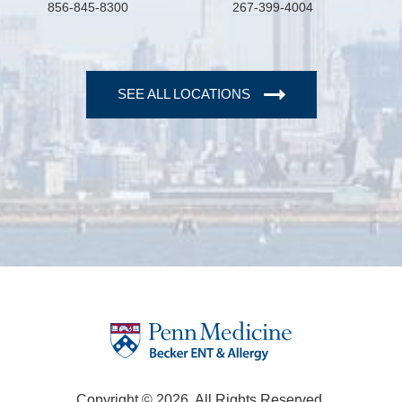
856-845-8300
267-399-4004
SEE ALL LOCATIONS
Copyright © 2026. All Rights Reserved.