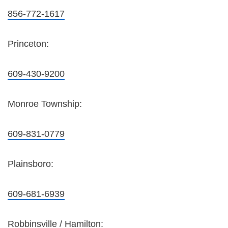
856-772-1617
Princeton:
609-430-9200
Monroe Township:
609-831-0779
Plainsboro:
609-681-6939
Robbinsville / Hamilton: