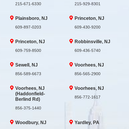
215-671-6330
215-929-8301
Plainsboro, NJ
Princeton, NJ
609-897-0203
609-430-9200
Princeton, NJ
Robbinsville, NJ
609-759-8500
609-436-5740
Sewell, NJ
Voorhees, NJ
856-589-6673
856-565-2900
Voorhees, NJ
Voorhees, NJ
(Haddonfield-
856-772-1617
Berlind Rd)
856-375-1440
Woodbury, NJ
Yardley, PA