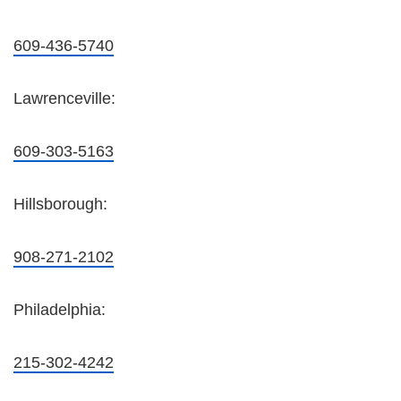
609-436-5740
Lawrenceville:
609-303-5163
Hillsborough:
908-271-2102
Philadelphia:
215-302-4242