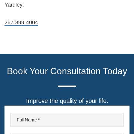
Yardley:
267-399-4004
Book Your Consultation Today
Improve the quality of your life.
F
u
l