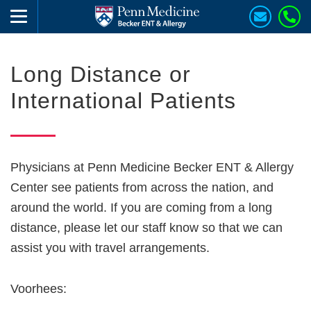
Long Distance or
International Patients
Physicians at Penn Medicine Becker ENT & Allergy
Center see patients from across the nation, and
around the world. If you are coming from a long
distance, please let our staff know so that we can
assist you with travel arrangements.
Voorhees: