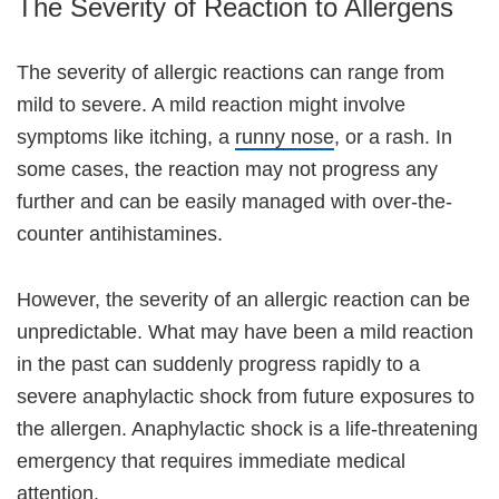
The Severity of Reaction to Allergens
The severity of allergic reactions can range from
mild to severe. A mild reaction might involve
symptoms like itching, a
runny nose
, or a rash. In
some cases, the reaction may not progress any
further and can be easily managed with over-the-
counter antihistamines.
However, the severity of an allergic reaction can be
unpredictable. What may have been a mild reaction
in the past can suddenly progress rapidly to a
severe anaphylactic shock from future exposures to
the allergen. Anaphylactic shock is a life-threatening
emergency that requires immediate medical
attention.