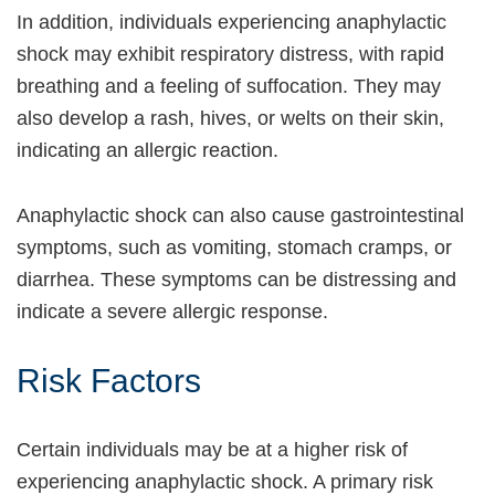
In addition, individuals experiencing anaphylactic
shock may exhibit respiratory distress, with rapid
breathing and a feeling of suffocation. They may
also develop a rash, hives, or welts on their skin,
indicating an allergic reaction.
Anaphylactic shock can also cause gastrointestinal
symptoms, such as vomiting, stomach cramps, or
diarrhea. These symptoms can be distressing and
indicate a severe allergic response.
Risk Factors
Certain individuals may be at a higher risk of
experiencing anaphylactic shock. A primary risk