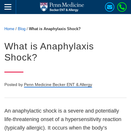
Home
/
Blog
/
What is Anaphylaxis Shock?
What is Anaphylaxis
Shock?
Posted by
Penn Medicine Becker ENT & Allergy
An anaphylactic shock is a severe and potentially
life-threatening onset of a hypersensitivity reaction
(typically allergic). It occurs when the body’s