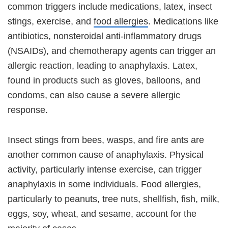
common triggers include medications, latex, insect
stings, exercise, and
food allergies
. Medications like
antibiotics, nonsteroidal anti-inflammatory drugs
(NSAIDs), and chemotherapy agents can trigger an
allergic reaction, leading to anaphylaxis. Latex,
found in products such as gloves, balloons, and
condoms, can also cause a severe allergic
response.
Insect stings from bees, wasps, and fire ants are
another common cause of anaphylaxis. Physical
activity, particularly intense exercise, can trigger
anaphylaxis in some individuals. Food allergies,
particularly to peanuts, tree nuts, shellfish, fish, milk,
eggs, soy, wheat, and sesame, account for the