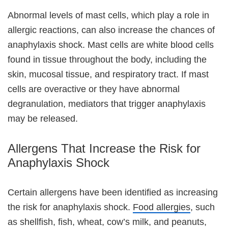
Abnormal levels of mast cells, which play a role in
allergic reactions, can also increase the chances of
anaphylaxis shock. Mast cells are white blood cells
found in tissue throughout the body, including the
skin, mucosal tissue, and respiratory tract. If mast
cells are overactive or they have abnormal
degranulation, mediators that trigger anaphylaxis
may be released.
Allergens That Increase the Risk for
Anaphylaxis Shock
Certain allergens have been identified as increasing
the risk for anaphylaxis shock.
Food allergies
, such
as shellfish, fish, wheat, cow’s milk, and peanuts,