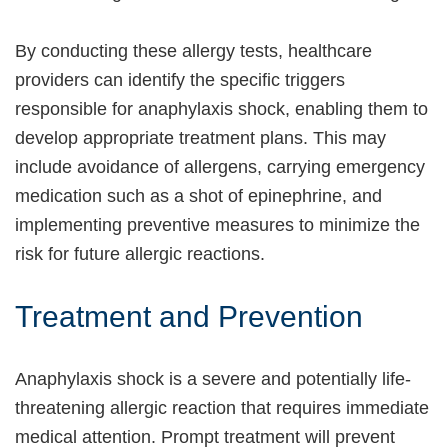
By conducting these allergy tests, healthcare
providers can identify the specific triggers
responsible for anaphylaxis shock, enabling them to
develop appropriate treatment plans. This may
include avoidance of allergens, carrying emergency
medication such as a shot of epinephrine, and
implementing preventive measures to minimize the
risk for future allergic reactions.
Treatment and Prevention
Anaphylaxis shock is a severe and potentially life-
threatening allergic reaction that requires immediate
medical attention. Prompt treatment will prevent