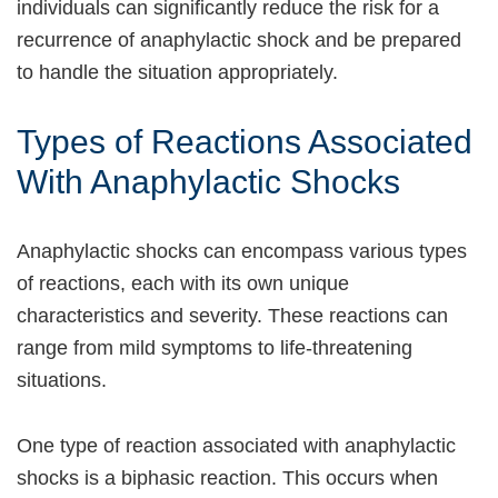
individuals can significantly reduce the risk for a
recurrence of anaphylactic shock and be prepared
to handle the situation appropriately.
Types of Reactions Associated
With Anaphylactic Shocks
Anaphylactic shocks can encompass various types
of reactions, each with its own unique
characteristics and severity. These reactions can
range from mild symptoms to life-threatening
situations.
One type of reaction associated with anaphylactic
shocks is a biphasic reaction. This occurs when