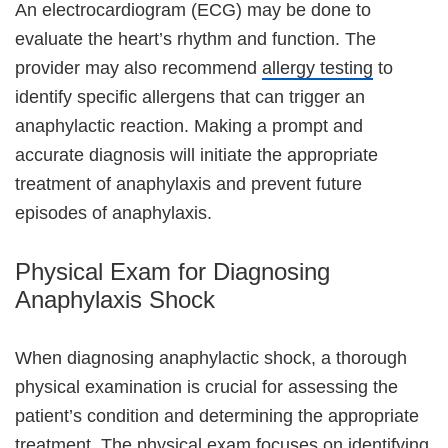
An electrocardiogram (ECG) may be done to
evaluate the heart’s rhythm and function. The
provider may also recommend
allergy testing
to
identify specific allergens that can trigger an
anaphylactic reaction. Making a prompt and
accurate diagnosis will initiate the appropriate
treatment of anaphylaxis and prevent future
episodes of anaphylaxis.
Physical Exam for Diagnosing
Anaphylaxis Shock
When diagnosing anaphylactic shock, a thorough
physical examination is crucial for assessing the
patient’s condition and determining the appropriate
treatment. The physical exam focuses on identifying