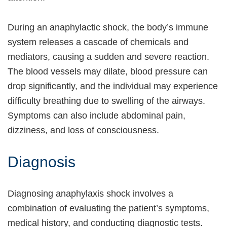
During an anaphylactic shock, the body’s immune
system releases a cascade of chemicals and
mediators, causing a sudden and severe reaction.
The blood vessels may dilate, blood pressure can
drop significantly, and the individual may experience
difficulty breathing due to swelling of the airways.
Symptoms can also include abdominal pain,
dizziness, and loss of consciousness.
Diagnosis
Diagnosing anaphylaxis shock involves a
combination of evaluating the patient’s symptoms,
medical history, and conducting diagnostic tests.