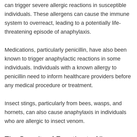
can trigger severe allergic reactions in susceptible
individuals. These allergens can cause the immune
system to overreact, leading to a potentially life-
threatening episode of anaphylaxis.
Medications, particularly penicillin, have also been
known to trigger anaphylactic reactions in some
individuals. Individuals with a known allergy to
penicillin need to inform healthcare providers before
any medical procedure or treatment.
Insect stings, particularly from bees, wasps, and
hornets, can also cause anaphylaxis in individuals
who are allergic to insect venom.