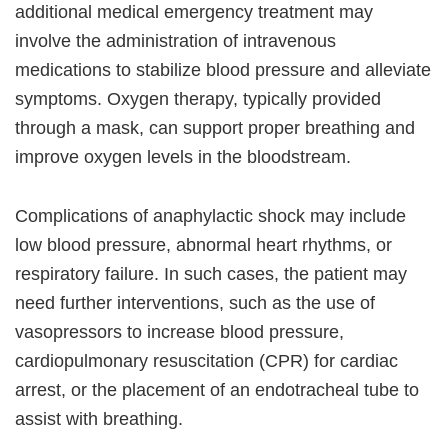
additional medical emergency treatment may
involve the administration of intravenous
medications to stabilize blood pressure and alleviate
symptoms. Oxygen therapy, typically provided
through a mask, can support proper breathing and
improve oxygen levels in the bloodstream.
Complications of anaphylactic shock may include
low blood pressure, abnormal heart rhythms, or
respiratory failure. In such cases, the patient may
need further interventions, such as the use of
vasopressors to increase blood pressure,
cardiopulmonary resuscitation (CPR) for cardiac
arrest, or the placement of an endotracheal tube to
assist with breathing.