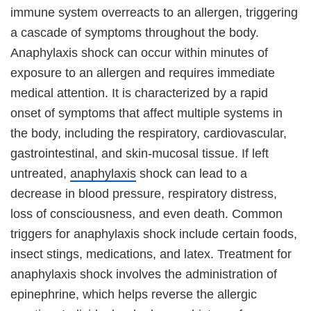
immune system overreacts to an allergen, triggering
a cascade of symptoms throughout the body.
Anaphylaxis shock can occur within minutes of
exposure to an allergen and requires immediate
medical attention. It is characterized by a rapid
onset of symptoms that affect multiple systems in
the body, including the respiratory, cardiovascular,
gastrointestinal, and skin-mucosal tissue. If left
untreated,
anaphylaxis
shock can lead to a
decrease in blood pressure, respiratory distress,
loss of consciousness, and even death. Common
triggers for anaphylaxis shock include certain foods,
insect stings, medications, and latex. Treatment for
anaphylaxis shock involves the administration of
epinephrine, which helps reverse the allergic