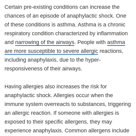
Certain pre-existing conditions can increase the
chances of an episode of anaphylactic shock. One
of these conditions is asthma. Asthma is a chronic
respiratory condition characterized by inflammation
and
narrowing of the airways
. People with
asthma
are more susceptible to severe allergic
reactions,
including anaphylaxis, due to the hyper-
responsiveness of their airways.
Having allergies also increases the risk for
anaphylactic shock. Allergies occur when the
immune system overreacts to substances, triggering
an allergic reaction. If someone with allergies is
exposed to their specific allergens, they may
experience anaphylaxis. Common allergens include