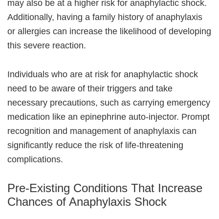
may also be at a higher risk for anaphylactic shock.
Additionally, having a family history of anaphylaxis
or allergies can increase the likelihood of developing
this severe reaction.
Individuals who are at risk for anaphylactic shock
need to be aware of their triggers and take
necessary precautions, such as carrying emergency
medication like an epinephrine auto-injector. Prompt
recognition and management of anaphylaxis can
significantly reduce the risk of life-threatening
complications.
Pre-Existing Conditions That Increase
Chances of Anaphylaxis Shock