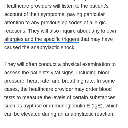
Healthcare providers will listen to the patient’s
account of their symptoms, paying particular
attention to any previous episodes of allergic
reactions. They will also inquire about any known
allergies and the specific triggers
that may have
caused the anaphylactic shock.
They will often conduct a physical examination to
assess the patient’s vital signs, including blood
pressure, heart rate, and breathing rate. In some
cases, the healthcare provider may order blood
tests to measure the levels of certain substances,
such as tryptase or immunoglobulin E (IgE), which
can be elevated during an anaphylactic reaction.