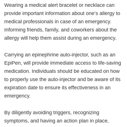
Wearing a medical alert bracelet or necklace can
provide important information about one’s allergy to
medical professionals in case of an emergency.
Informing friends, family, and coworkers about the
allergy will help them assist during an emergency.
Carrying an epinephrine auto-injector, such as an
EpiPen, will provide immediate access to life-saving
medication. Individuals should be educated on how
to properly use the auto-injector and be aware of its
expiration date to ensure its effectiveness in an
emergency.
By diligently avoiding triggers, recognizing
symptoms, and having an action plan in place,