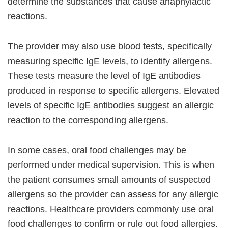
determine the substances that cause anaphylactic
reactions.
The provider may also use blood tests, specifically
measuring specific IgE levels, to identify allergens.
These tests measure the level of IgE antibodies
produced in response to specific allergens. Elevated
levels of specific IgE antibodies suggest an allergic
reaction to the corresponding allergens.
In some cases, oral food challenges may be
performed under medical supervision. This is when
the patient consumes small amounts of suspected
allergens so the provider can assess for any allergic
reactions. Healthcare providers commonly use oral
food challenges to confirm or rule out food allergies.