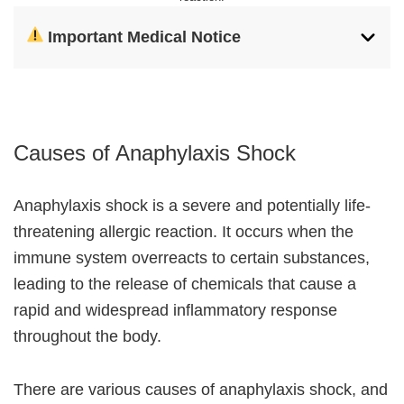
Important Medical Notice
Causes of Anaphylaxis Shock
Anaphylaxis shock is a severe and potentially life-
threatening allergic reaction. It occurs when the
immune system overreacts to certain substances,
leading to the release of chemicals that cause a
rapid and widespread inflammatory response
throughout the body.
There are various causes of anaphylaxis shock, and