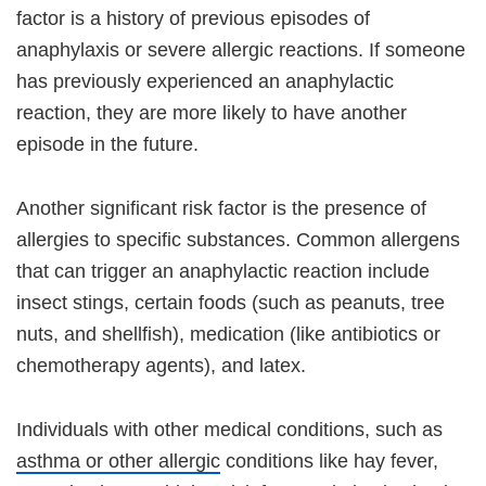
factor is a history of previous episodes of
anaphylaxis or severe allergic reactions. If someone
has previously experienced an anaphylactic
reaction, they are more likely to have another
episode in the future.
Another significant risk factor is the presence of
allergies to specific substances. Common allergens
that can trigger an anaphylactic reaction include
insect stings, certain foods (such as peanuts, tree
nuts, and shellfish), medication (like antibiotics or
chemotherapy agents), and latex.
Individuals with other medical conditions, such as
asthma or other allergic
conditions like hay fever,