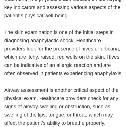
key indicators and assessing various aspects of the
patient’s physical well-being.
The skin examination is one of the initial steps in
diagnosing anaphylactic shock. Healthcare
providers look for the presence of hives or urticaria,
which are itchy, raised, red welts on the skin. Hives
can be indicative of an allergic reaction and are
often observed in patients experiencing anaphylaxis.
Airway assessment is another critical aspect of the
physical exam. Healthcare providers check for any
signs of airway swelling or obstruction, such as
swelling of the lips, tongue, or throat, which may
affect the patient’s ability to breathe properly.