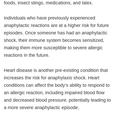
foods, insect stings, medications, and latex.
Individuals who have previously experienced
anaphylactic reactions are at a higher risk for future
episodes. Once someone has had an anaphylactic
shock, their immune system becomes sensitized,
making them more susceptible to severe allergic
reactions in the future.
Heart disease is another pre-existing condition that
increases the risk for anaphylaxis shock. Heart
conditions can affect the body’s ability to respond to
an allergic reaction, including impaired blood flow
and decreased blood pressure, potentially leading to
a more severe anaphylactic episode.