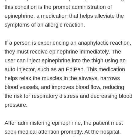
this condition is the prompt administration of
epinephrine, a medication that helps alleviate the
symptoms of an allergic reaction.
If a person is experiencing an anaphylactic reaction,
they must receive epinephrine immediately. The
user can inject epinephrine into the thigh using an
auto-injector, such as an EpiPen. This medication
helps relax the muscles in the airways, narrows
blood vessels, and improves blood flow, reducing
the risk for respiratory distress and decreasing blood
pressure.
After administering epinephrine, the patient must
seek medical attention promptly. At the hospital,