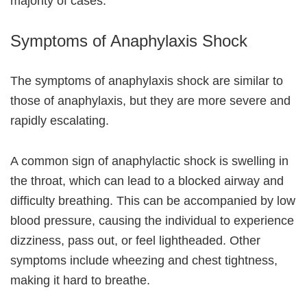
majority of cases.
Symptoms of Anaphylaxis Shock
The symptoms of anaphylaxis shock are similar to
those of anaphylaxis, but they are more severe and
rapidly escalating.
A common sign of anaphylactic shock is swelling in
the throat, which can lead to a blocked airway and
difficulty breathing. This can be accompanied by low
blood pressure, causing the individual to experience
dizziness, pass out, or feel lightheaded. Other
symptoms include wheezing and chest tightness,
making it hard to breathe.