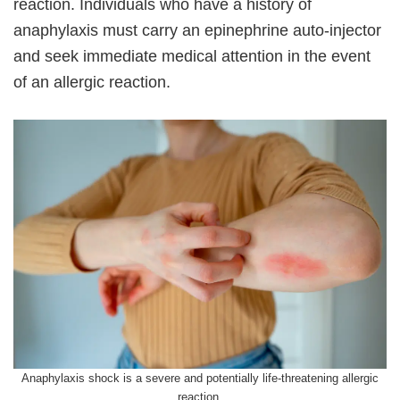
reaction. Individuals who have a history of
anaphylaxis must carry an epinephrine auto-injector
and seek immediate medical attention in the event
of an allergic reaction.
Anaphylaxis shock is a severe and potentially life-threatening allergic
reaction.