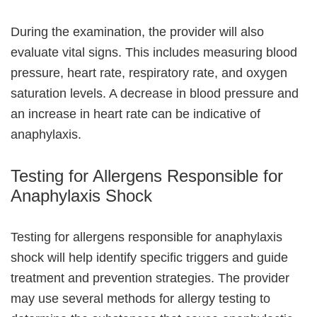
During the examination, the provider will also
evaluate vital signs. This includes measuring blood
pressure, heart rate, respiratory rate, and oxygen
saturation levels. A decrease in blood pressure and
an increase in heart rate can be indicative of
anaphylaxis.
Testing for Allergens Responsible for
Anaphylaxis Shock
Testing for allergens responsible for anaphylaxis
shock will help identify specific triggers and guide
treatment and prevention strategies. The provider
may use several methods for allergy testing to