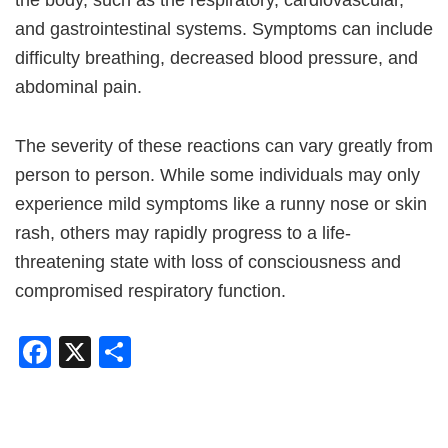
and gastrointestinal systems. Symptoms can include
difficulty breathing, decreased blood pressure, and
abdominal pain.
The severity of these reactions can vary greatly from
person to person. While some individuals may only
experience mild symptoms like a runny nose or skin
rash, others may rapidly progress to a life-
threatening state with loss of consciousness and
compromised respiratory function.
Facebook
X
Share