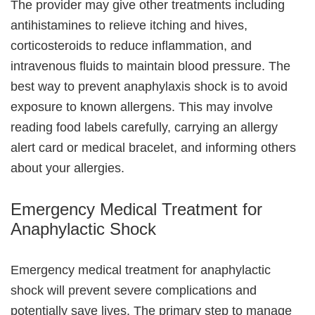
The provider may give other treatments including
antihistamines to relieve itching and hives,
corticosteroids to reduce inflammation, and
intravenous fluids to maintain blood pressure. The
best way to prevent anaphylaxis shock is to avoid
exposure to known allergens. This may involve
reading food labels carefully, carrying an allergy
alert card or medical bracelet, and informing others
about your allergies.
Emergency Medical Treatment for
Anaphylactic Shock
Emergency medical treatment for anaphylactic
shock will prevent severe complications and
potentially save lives. The primary step to manage