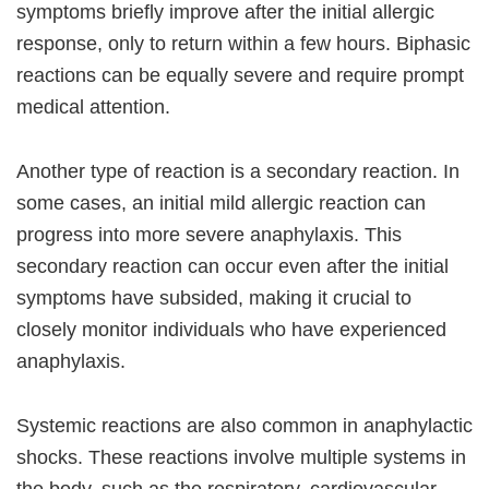
symptoms briefly improve after the initial allergic
response, only to return within a few hours. Biphasic
reactions can be equally severe and require prompt
medical attention.
Another type of reaction is a secondary reaction. In
some cases, an initial mild allergic reaction can
progress into more severe anaphylaxis. This
secondary reaction can occur even after the initial
symptoms have subsided, making it crucial to
closely monitor individuals who have experienced
anaphylaxis.
Systemic reactions are also common in anaphylactic
shocks. These reactions involve multiple systems in
the body, such as the respiratory, cardiovascular,