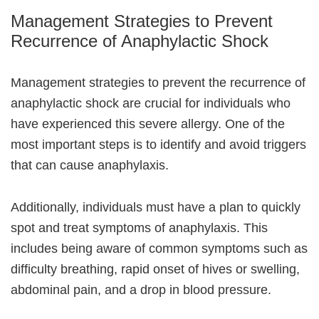
Management Strategies to Prevent
Recurrence of Anaphylactic Shock
Management strategies to prevent the recurrence of
anaphylactic shock are crucial for individuals who
have experienced this severe allergy. One of the
most important steps is to identify and avoid triggers
that can cause anaphylaxis.
Additionally, individuals must have a plan to quickly
spot and treat symptoms of anaphylaxis. This
includes being aware of common symptoms such as
difficulty breathing, rapid onset of hives or swelling,
abdominal pain, and a drop in blood pressure.