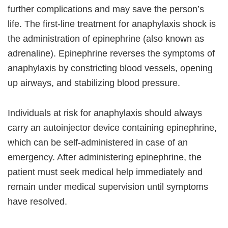
further complications and may save the person’s
life. The first-line treatment for anaphylaxis shock is
the administration of epinephrine (also known as
adrenaline). Epinephrine reverses the symptoms of
anaphylaxis by constricting blood vessels, opening
up airways, and stabilizing blood pressure.
Individuals at risk for anaphylaxis should always
carry an autoinjector device containing epinephrine,
which can be self-administered in case of an
emergency. After administering epinephrine, the
patient must seek medical help immediately and
remain under medical supervision until symptoms
have resolved.