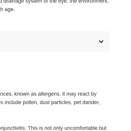
nd drainage system of the eye, the environment,
th age.
nces, known as allergens, it may react by
 include pollen, dust particles, pet dander,
junctivitis. This is not only uncomfortable but