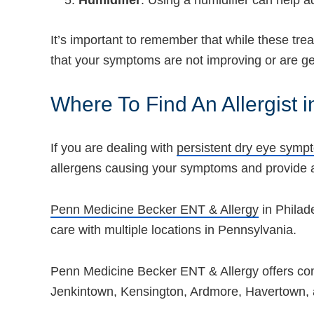
Humidifier
: Using a humidifier can help ad
It’s important to remember that while these tre
that your symptoms are not improving or are get
Where To Find An Allergist i
If you are dealing with
persistent dry eye symp
allergens causing your symptoms and provide a
Penn Medicine Becker ENT & Allergy
in Philad
care with multiple locations in Pennsylvania.
Penn Medicine Becker ENT & Allergy offers cons
Jenkintown, Kensington, Ardmore, Havertown,