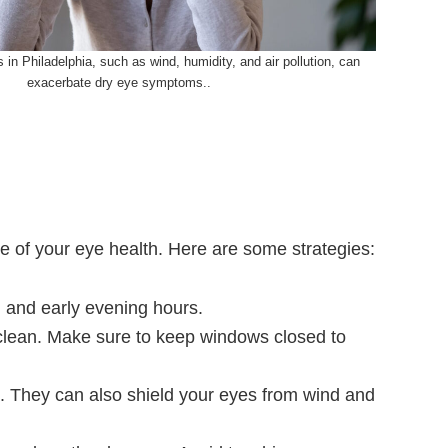
 in Philadelphia, such as wind, humidity, and air pollution, can
exacerbate dry eye symptoms..
e of your eye health. Here are some strategies:
g and early evening hours.
e clean. Make sure to keep windows closed to
e. They can also shield your eyes from wind and