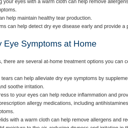
ng your eyes with a warm cloth can help remove allergen
mptoms.
can help maintain healthy tear production.
ms can help detect dry eye disease early and provide a 
Dry Eye Symptoms at Home
es, there are several at-home treatment options you can c
ial tears can help alleviate dry eye symptoms by suppleme
d soothe irritation.
ress to your eyes can help reduce inflammation and provi
prescription allergy medications, including antihistamines
mptoms.
elids with a warm cloth can help remove allergens and r