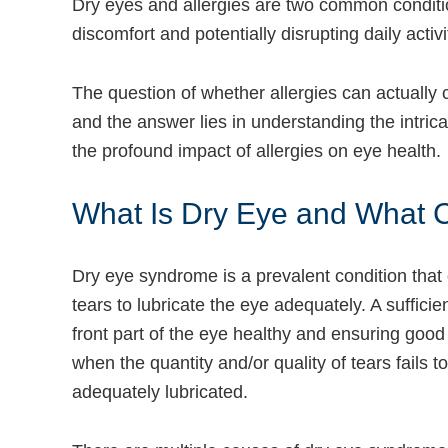
Dry eyes and allergies are two common conditio
discomfort and potentially disrupting daily activi
The question of whether allergies can actuall
and the answer lies in understanding the intri
the profound impact of allergies on eye health.
What Is Dry Eye and What C
Dry eye syndrome is a prevalent condition that
tears to lubricate the eye adequately. A sufficien
front part of the eye healthy and ensuring good
when the quantity and/or quality of tears fails t
adequately lubricated.