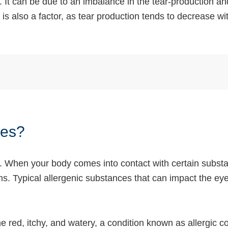
 It can be due to an imbalance in the tear-production a
 is also a factor, as tear production tends to decrease wi
yes?
h. When your body comes into contact with certain substa
. Typical allergenic substances that can impact the eyes
ed, itchy, and watery, a condition known as allergic con