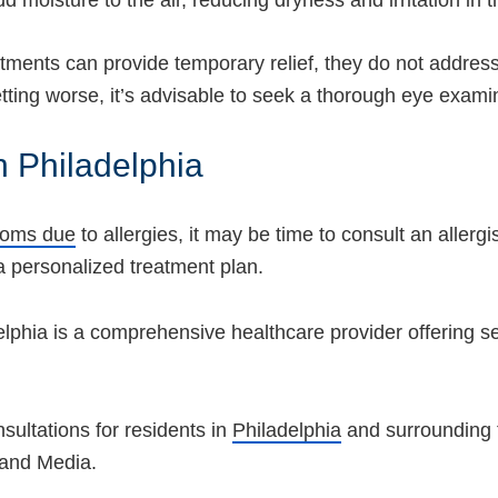
d moisture to the air, reducing dryness and irritation in 
atments can provide temporary relief, they do not address
ting worse, it’s advisable to seek a thorough eye examina
n Philadelphia
toms due
to allergies, it may be time to consult an allergis
 personalized treatment plan.
elphia is a comprehensive healthcare provider offering 
ultations for residents in
Philadelphia
and surrounding
 and Media.