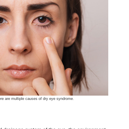
re are multiple causes of dry eye syndrome.