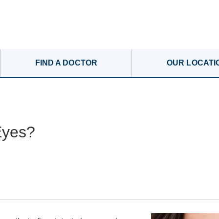
FIND A DOCTOR
OUR LOCATI
Eyes?