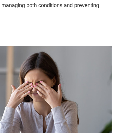
or managing both conditions and preventing