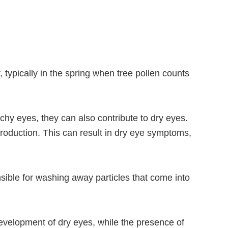
, typically in the spring when tree pollen counts
chy eyes, they can also contribute to dry eyes.
production. This can result in dry eye symptoms,
sible for washing away particles that come into
 development of dry eyes, while the presence of