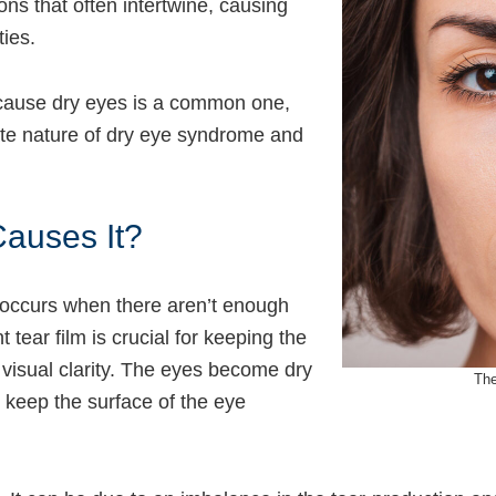
ns that often intertwine, causing
ties.
y cause dry eyes is a common one,
cate nature of dry eye syndrome and
auses It?
 occurs when there aren’t enough
t tear film is crucial for keeping the
 visual clarity. The eyes become dry
The
o keep the surface of the eye