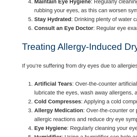
Maintain Eye Hygiene
: Regularly cleani
rubbing your eyes, as this can worsen sy
Stay Hydrated
: Drinking plenty of water 
Consult an Eye Doctor
: Regular eye exa
Treating Allergy-Induced 
If you’re suffering from dry eyes due to allergi
Artificial Tears
: Over-the-counter artific
lubricate the eyes, wash away allergens, an
Cold Compresses
: Applying a cold comp
Allergy Medication
: Over-the-counter or 
allergic reactions and reduce dry eye sy
Eye Hygiene
: Regularly cleaning your ey