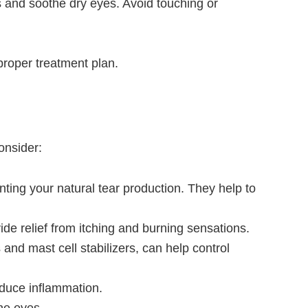
s and soothe dry eyes. Avoid touching or
proper treatment plan.
onsider:
nting your natural tear production. They help to
de relief from itching and burning sensations.
 and mast cell stabilizers, can help control
educe inflammation.