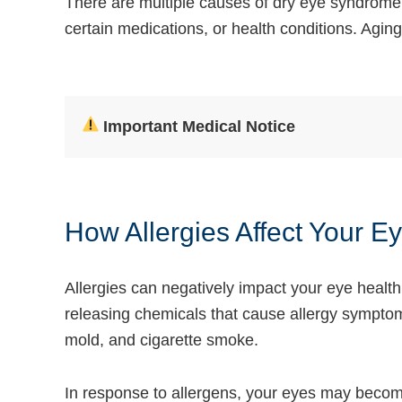
There are multiple causes of dry eye syndrome.
certain medications, or health conditions. Aging
Important Medical Notice
How Allergies Affect Your E
Allergies can negatively impact your eye healt
releasing chemicals that cause allergy symptoms
mold, and cigarette smoke.
In response to
allergens, your eyes
may become r