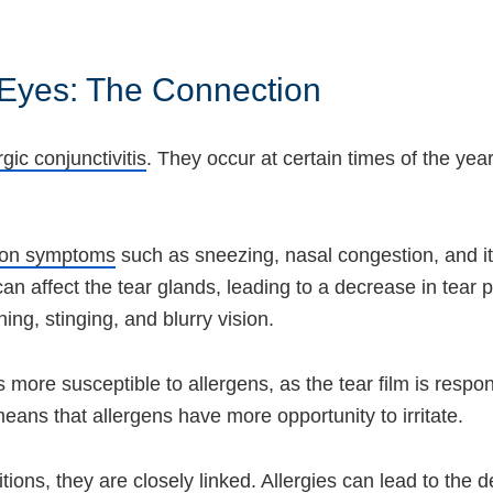
 Eyes: The Connection
rgic conjunctivitis
. They occur at certain times of the year
mmon symptoms
such as sneezing, nasal congestion, and it
an affect the tear glands, leading to a decrease in tear 
rning, stinging, and blurry vision.
ore susceptible to allergens, as the tear film is respon
eans that allergens have more opportunity to irritate.
tions, they are closely linked. Allergies can lead to the