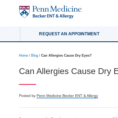
REQUEST AN APPOINTMENT
Home
/
Blog
/
Can Allergies Cause Dry Eyes?
Can Allergies Cause Dry 
Posted by
Penn Medicine Becker ENT & Allergy