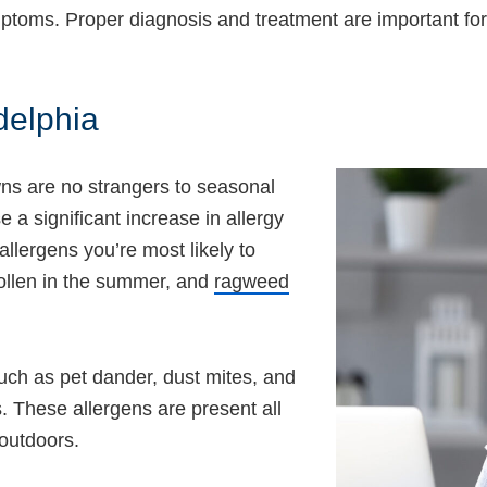
symptoms. Proper diagnosis and treatment are important f
delphia
wns are no strangers to seasonal
a significant increase in allergy
allergens you’re most likely to
pollen in the summer, and
ragweed
such as pet dander, dust mites, and
. These allergens are present all
outdoors.