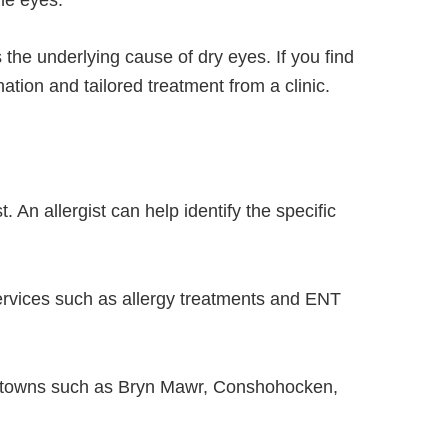
the eyes.
 the underlying cause of dry eyes. If you find
tion and tailored treatment from a clinic.
t. An allergist can help identify the specific
services such as allergy treatments and ENT
 towns such as Bryn Mawr, Conshohocken,