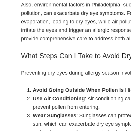
Also, environmental factors in Philadelphia, suc
pollution, can exacerbate dry eye symptoms. Fo
evaporation, leading to dry eyes, while air poll
irritate the eyes and trigger an allergic respon
provide comprehensive care to address both all
What Steps Can I Take to Avoid Dr
Preventing dry eyes during allergy season invo
Avoid Going Outside When Pollen Is H
Use Air Conditioning
: Air conditioning c
prevent pollen from entering.
Wear Sunglasses
: Sunglasses can prote
sun, which can exacerbate dry eye sympt