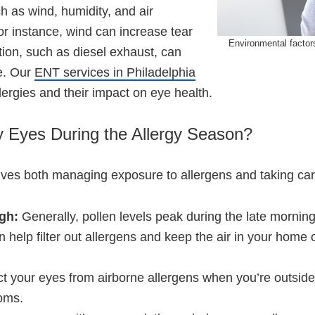
h as wind, humidity, and air
r instance, wind can increase tear
Environmental factors
ution, such as diesel exhaust, can
se. Our
ENT services in Philadelphia
ergies and their impact on eye health.
y Eyes During the Allergy Season?
lves both managing exposure to allergens and taking car
igh:
Generally, pollen levels peak during the late mornin
an help filter out allergens and keep the air in your hom
ct your eyes from airborne allergens when you’re outsid
oms.