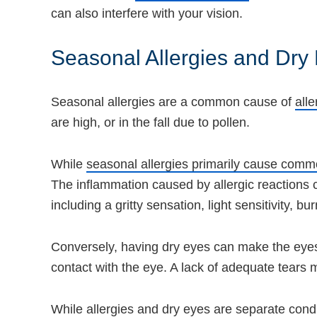
can also interfere with your vision.
Seasonal Allergies and Dry
Seasonal allergies are a common cause of
alle
are high, or in the fall due to pollen.
While
seasonal allergies primarily cause co
The inflammation caused by allergic reactions c
including a gritty sensation, light sensitivity, bu
Conversely, having dry eyes can make the eyes m
contact with the eye. A lack of adequate tears m
While allergies and dry eyes are separate condi