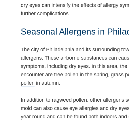
dry eyes can intensify the effects of allergy 
further complications.
Seasonal Allergens in Phila
The city of Philadelphia and its surrounding to
allergens. These airborne substances can cause 
symptoms, including dry eyes. In this area, the 
encounter are tree pollen in the spring, grass 
pollen
in autumn.
In addition to ragweed pollen, other allergens 
mold can also cause eye allergies and dry eyes
year round and can be found both indoors and 