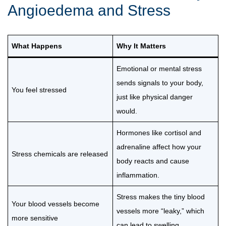
Angioedema and Stress
What Happens
Why It Matters
Emotional or mental stress
sends signals to your body,
You feel stressed
just like physical danger
would.
Hormones like cortisol and
adrenaline affect how your
Stress chemicals are released
body reacts and cause
inflammation.
Stress makes the tiny blood
Your blood vessels become
vessels more “leaky,” which
more sensitive
can lead to swelling.