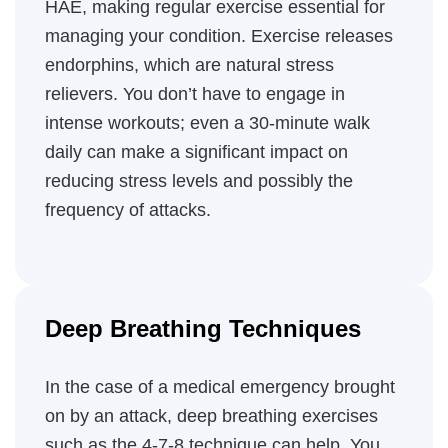
HAE, making regular exercise essential for
managing your condition. Exercise releases
endorphins, which are natural stress
relievers. You don’t have to engage in
intense workouts; even a 30-minute walk
daily can make a significant impact on
reducing stress levels and possibly the
frequency of attacks.
Deep Breathing Techniques
In the case of a medical emergency brought
on by an attack, deep breathing exercises
such as the 4-7-8 technique can help. You