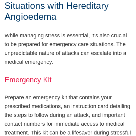
Situations with Hereditary
Angioedema
While managing stress is essential, it’s also crucial
to be prepared for emergency care situations. The
unpredictable nature of attacks can escalate into a
medical emergency.
Emergency Kit
Prepare an emergency kit that contains your
prescribed medications, an instruction card detailing
the steps to follow during an attack, and important
contact numbers for immediate access to medical
treatment. This kit can be a lifesaver during stressful