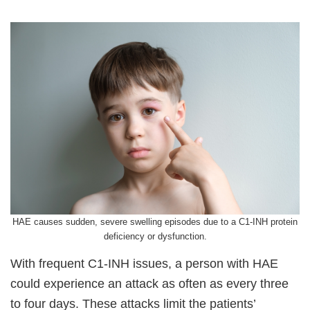
HAE causes sudden, severe swelling episodes due to a C1-INH protein
deficiency or dysfunction.
With frequent C1-INH issues, a person with HAE
could experience an attack as often as every three
to four days. These attacks limit the patients’