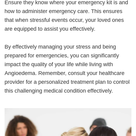
Ensure they know where your emergency kit is and
how to administer emergency care. This ensures
that when stressful events occur, your loved ones
are equipped to assist you effectively.
By effectively managing your stress and being
prepared for emergencies, you can significantly
impact the quality of your life while living with
Angioedema. Remember, consult your healthcare
provider for a personalized treatment plan to control
this challenging medical condition effectively.