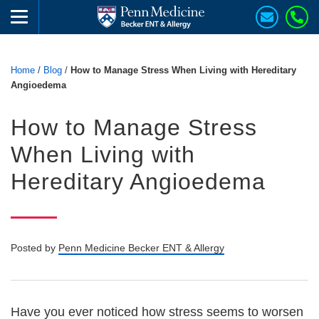
Home
/
Blog
/
How to Manage Stress When Living with Hereditary
Angioedema
How to Manage Stress
When Living with
Hereditary Angioedema
Posted by
Penn Medicine Becker ENT & Allergy
Have you ever noticed how stress seems to worsen