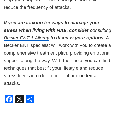
reduce the frequency of attacks.
If you are looking for ways to manage your
stress when living with HAE, consider
consulting
Becker ENT & Allergy
to discuss your options
. A
Becker ENT specialist will work with you to create a
comprehensive treatment plan, providing emotional
support along the way. With their help, you can find
techniques that best fit your lifestyle and reduce
stress levels in order to prevent angioedema
attacks.
Facebook
X
Share