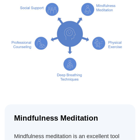
Mindfulness Meditation
Mindfulness meditation is an excellent tool