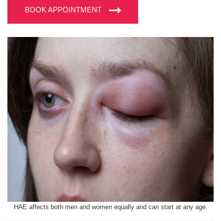
BOOK APPOINTMENT
HAE affects both men and women equally and can start at any age.