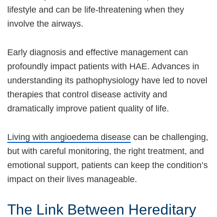
lifestyle and can be life-threatening when they
involve the airways.
Early diagnosis and effective management can
profoundly impact patients with HAE. Advances in
understanding its pathophysiology have led to novel
therapies that control disease activity and
dramatically improve patient quality of life.
Living with angioedema disease
can be challenging,
but with careful monitoring, the right treatment, and
emotional support, patients can keep the condition’s
impact on their lives manageable.
The Link Between Hereditary