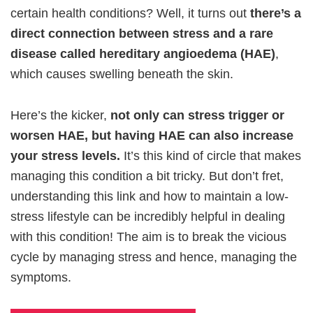
certain health conditions? Well, it turns out
there’s a
direct connection between stress and a rare
disease called hereditary angioedema (HAE)
,
which causes swelling beneath the skin.
Here’s the kicker,
not only can stress trigger or
worsen HAE, but having HAE can also increase
your stress levels.
It’s this kind of circle that makes
managing this condition a bit tricky. But don’t fret,
understanding this link and how to maintain a low-
stress lifestyle can be incredibly helpful in dealing
with this condition! The aim is to break the vicious
cycle by managing stress and hence, managing the
symptoms.