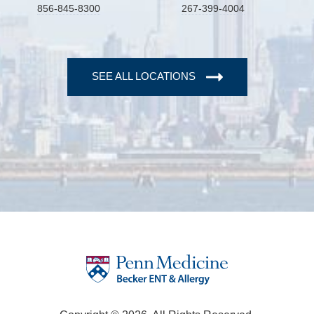
856-845-8300
267-399-4004
SEE ALL LOCATIONS