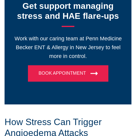
Get support managing
stress and HAE flare-ups
Work with our caring team at Penn Medicine
Becker ENT & Allergy in New Jersey to feel
more in control.
BOOK APPOINTMENT
How Stress Can Trigger
Angioedema Attacks