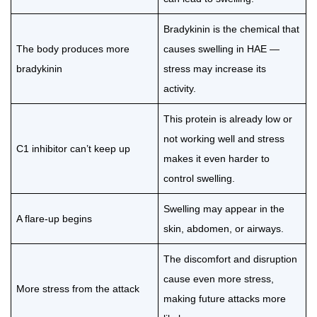
Bradykinin is the chemical that
The body produces more
causes swelling in HAE —
bradykinin
stress may increase its
activity.
This protein is already low or
not working well and stress
C1 inhibitor can’t keep up
makes it even harder to
control swelling.
Swelling may appear in the
A flare-up begins
skin, abdomen, or airways.
The discomfort and disruption
cause even more stress,
More stress from the attack
making future attacks more