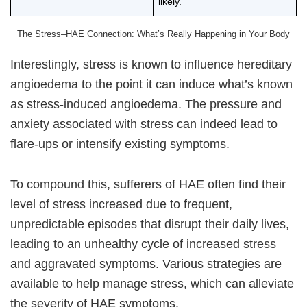
likely.
The Stress–HAE Connection: What’s Really Happening in Your Body
Interestingly, stress is known to influence hereditary
angioedema to the point it can induce what’s known
as stress-induced angioedema. The pressure and
anxiety associated with stress can indeed lead to
flare-ups or intensify existing symptoms.
To compound this, sufferers of HAE often find their
level of stress increased due to frequent,
unpredictable episodes that disrupt their daily lives,
leading to an unhealthy cycle of increased stress
and aggravated symptoms. Various strategies are
available to help manage stress, which can alleviate
the severity of HAE symptoms.