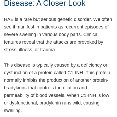
Disease: A Closer Look
HAE is a rare but serious genetic disorder. We often
see it manifest in patients as recurrent episodes of
severe swelling in various body parts. Clinical
features reveal that the attacks are provoked by
stress, illness, or trauma.
This disease is typically caused by a deficiency or
dysfunction of a protein called C1-INH. This protein
normally inhibits the production of another protein-
bradykinin- that controls the dilation and
permeability of blood vessels. When C1-INH is low
or dysfunctional, bradykinin runs wild, causing
swelling.