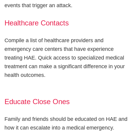
events that trigger an attack.
Healthcare Contacts
Compile a list of healthcare providers and
emergency care centers that have experience
treating HAE. Quick access to specialized medical
treatment can make a significant difference in your
health outcomes.
Educate Close Ones
Family and friends should be educated on HAE and
how it can escalate into a medical emergency.