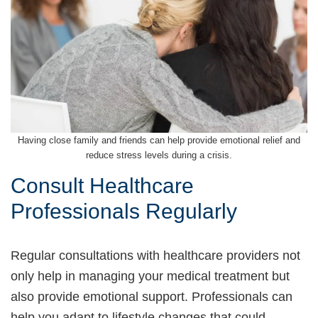
Having close family and friends can help provide emotional relief and
reduce stress levels during a crisis.
Consult Healthcare
Professionals Regularly
Regular consultations with healthcare providers not
only help in managing your medical treatment but
also provide emotional support. Professionals can
help you adapt to lifestyle changes that could