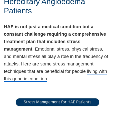
Hereditary Angioedema
Patients
HAE is not just a medical condition but a
constant challenge requiring a comprehensive
treatment plan that includes stress
management.
Emotional stress, physical stress,
and mental stress all play a role in the frequency of
attacks. Here are some stress management
techniques that are beneficial for people
living with
this genetic condition
.