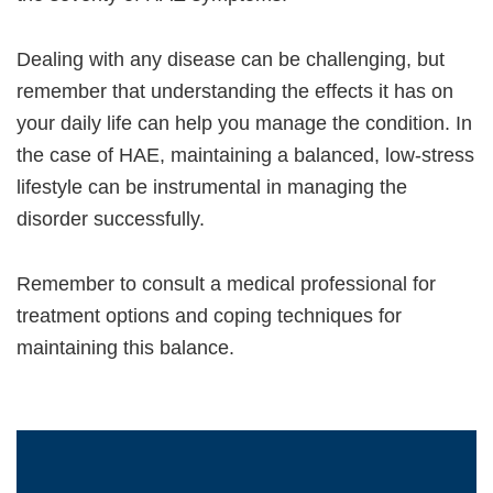
Dealing with any disease can be challenging, but
remember that understanding the effects it has on
your daily life can help you manage the condition. In
the case of HAE, maintaining a balanced, low-stress
lifestyle can be instrumental in managing the
disorder successfully.
Remember to consult a medical professional for
treatment options and coping techniques for
maintaining this balance.