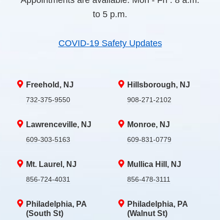
Appointments are available. Mon - Fri : 8 a.m.
to 5 p.m.
COVID-19 Safety Updates
Freehold, NJ
Hillsborough, NJ
732-375-9550
908-271-2102
Lawrenceville, NJ
Monroe, NJ
609-303-5163
609-831-0779
Mt. Laurel, NJ
Mullica Hill, NJ
856-724-4031
856-478-3111
Philadelphia, PA
Philadelphia, PA
(South St)
(Walnut St)