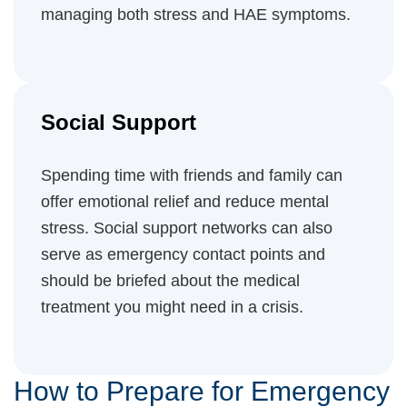
managing both stress and HAE symptoms.
Social Support
Spending time with friends and family can
offer emotional relief and reduce mental
stress. Social support networks can also
serve as emergency contact points and
should be briefed about the medical
treatment you might need in a crisis.
How to Prepare for Emergency