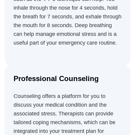
inhale through the nose for 4 seconds, hold
the breath for 7 seconds, and exhale through
the mouth for 8 seconds. Deep breathing
can help manage emotional stress and is a
useful part of your emergency care routine.
Professional Counseling
Counseling offers a platform for you to
discuss your medical condition and the
associated stress. Therapists can provide
tailored coping mechanisms, which can be
integrated into your treatment plan for