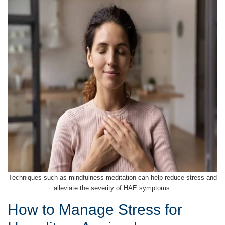
Techniques such as mindfulness meditation can help reduce stress and
alleviate the severity of HAE symptoms.
How to Manage Stress for