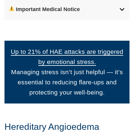
Important Medical Notice
Up to 21% of HAE attacks are triggered
by emotional stress.
Managing stress isn’t just helpful — it’s
essential to reducing flare-ups and
protecting your well-being.
Hereditary Angioedema