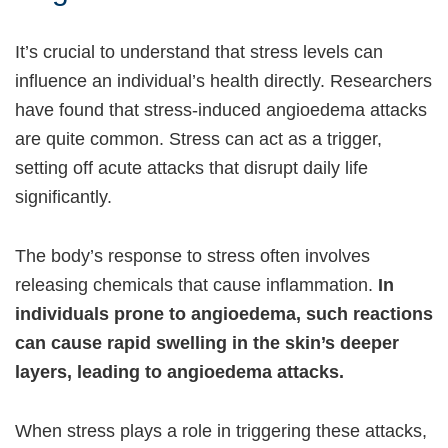
It’s crucial to understand that stress levels can
influence an individual’s health directly. Researchers
have found that stress-induced angioedema attacks
are quite common. Stress can act as a trigger,
setting off acute attacks that disrupt daily life
significantly.
The body’s response to stress often involves
releasing chemicals that cause inflammation.
In
individuals prone to angioedema, such reactions
can cause rapid swelling in the skin’s deeper
layers, leading to angioedema attacks.
When stress plays a role in triggering these attacks,