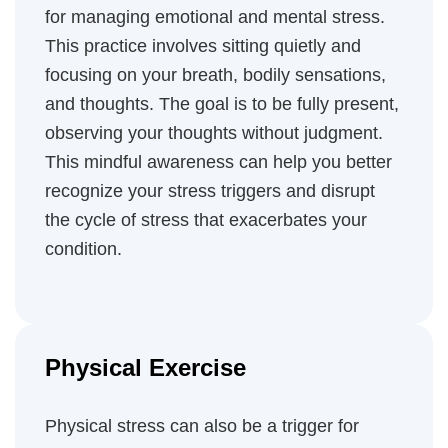
for managing emotional and mental stress.
This practice involves sitting quietly and
focusing on your breath, bodily sensations,
and thoughts. The goal is to be fully present,
observing your thoughts without judgment.
This mindful awareness can help you better
recognize your stress triggers and disrupt
the cycle of stress that exacerbates your
condition.
Physical Exercise
Physical stress can also be a trigger for