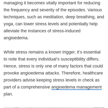
managing it becomes vitally important for reducing
the frequency and severity of the episodes. Various
techniques, such as meditation, deep breathing, and
yoga, can lower stress levels and potentially help
alleviate the instances of stress-induced
angioedema.
While stress remains a known trigger, it’s essential
to note that every individual’s susceptibility differs.
Hence, stress is only one of many factors that could
provoke angioedema attacks. Therefore, healthcare
providers advise keeping stress levels in check as
part of a comprehensive
angioedema management
plan.