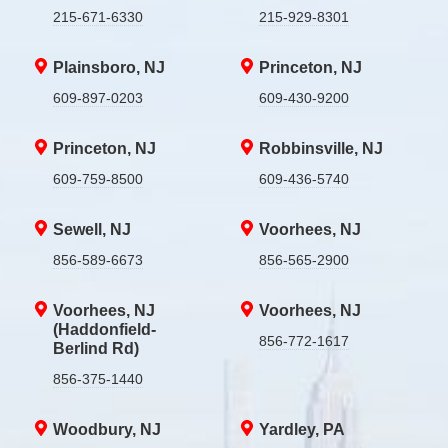
215-671-6330
215-929-8301
Plainsboro, NJ
Princeton, NJ
609-897-0203
609-430-9200
Princeton, NJ
Robbinsville, NJ
609-759-8500
609-436-5740
Sewell, NJ
Voorhees, NJ
856-589-6673
856-565-2900
Voorhees, NJ
Voorhees, NJ
(Haddonfield-
856-772-1617
Berlind Rd)
856-375-1440
Woodbury, NJ
Yardley, PA