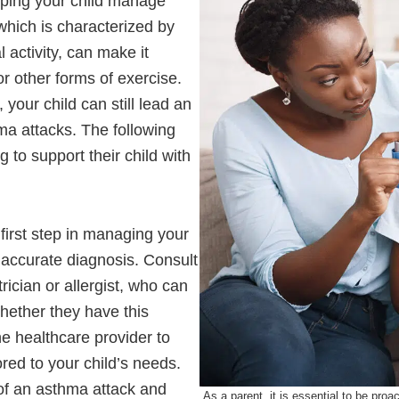
helping your child manage
which is characterized by
 activity, can make it
 or other forms of exercise.
your child can still lead an
hma attacks. The following
 to support their child with
first step in managing your
 accurate diagnosis. Consult
rician or allergist, who can
ether they have this
e healthcare provider to
red to your child’s needs.
t of an asthma attack and
As a parent, it is essential to be pro