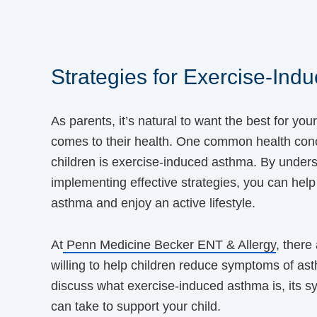
Strategies for Exercise-Ind
As parents, it’s natural to want the best for you
comes to their health. One common health conc
children is exercise-induced asthma. By unders
implementing effective strategies, you can help
asthma and enjoy an active lifestyle.
At
Penn Medicine Becker ENT & Allergy
, there
willing to help children reduce symptoms of asth
discuss what exercise-induced asthma is, its 
can take to support your child.