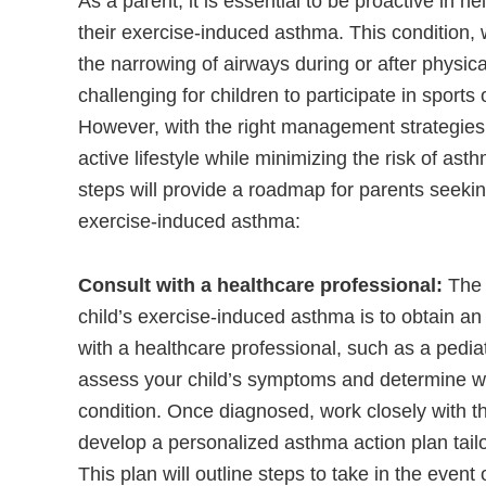
As a parent, it is essential to be proactive in 
their exercise-induced asthma. This condition, 
the narrowing of airways during or after physical
challenging for children to participate in sports
However, with the right management strategies, 
active lifestyle while minimizing the risk of ast
steps will provide a roadmap for parents seeking
exercise-induced asthma:
Consult with a healthcare professional:
The 
child’s exercise-induced asthma is to obtain an
with a healthcare professional, such as a pediat
assess your child’s symptoms and determine wh
condition. Once diagnosed, work closely with th
develop a personalized asthma action plan tailo
This plan will outline steps to take in the even