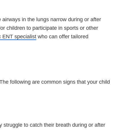
airways in the lungs narrow during or after
r children to participate in sports or other
c ENT specialist
who can offer tailored
The following are common signs that your child
truggle to catch their breath during or after