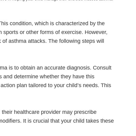
This condition, which is characterized by the
 in sports or other forms of exercise. However,
k of asthma attacks. The following steps will
hma is to obtain an accurate diagnosis. Consult
ms and determine whether they have this
ction plan tailored to your child’s needs. This
 their healthcare provider may prescribe
difiers. It is crucial that your child takes these