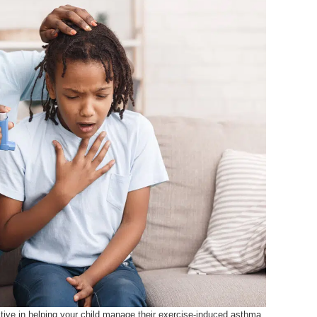
active in helping your child manage their exercise-induced asthma.