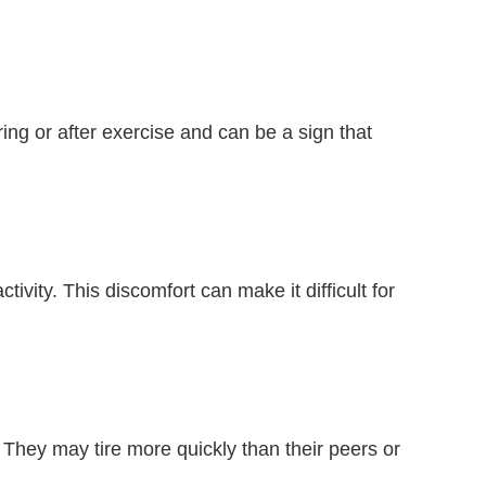
 or after exercise and can be a sign that
vity. This discomfort can make it difficult for
 They may tire more quickly than their peers or