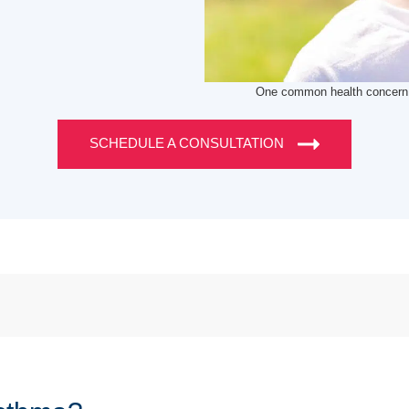
One common health concern t
SCHEDULE A CONSULTATION