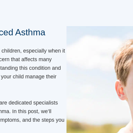
uced Asthma
r children, especially when it
ern that affects many
tanding this condition and
 your child manage their
 are dedicated specialists
ma. In this post, we’ll
symptoms, and the steps you