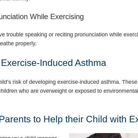
nunciation While Exercising
trouble speaking or reciting pronunciation while exercis
reathe properly.
g Exercise-Induced Asthma
ild’s risk of developing exercise-induced asthma. These i
, children who are overweight or exposed to environmental 
arents to Help their Child with 