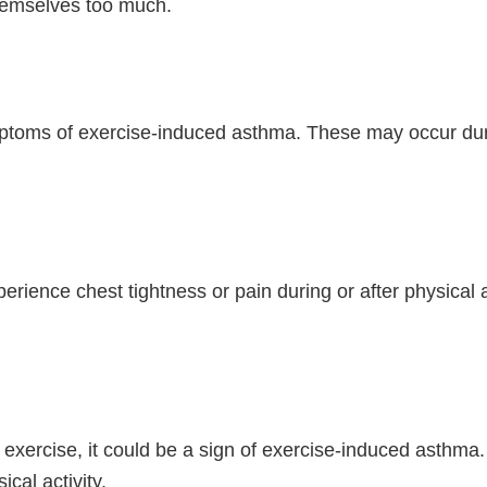
 themselves too much.
ms of exercise-induced asthma. These may occur during
ence chest tightness or pain during or after physical acti
 exercise, it could be a sign of exercise-induced asthma.
ical activity.