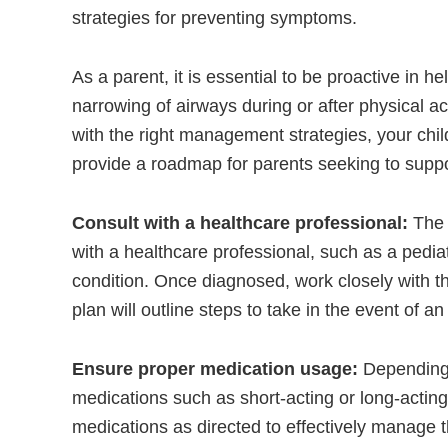
strategies for preventing symptoms.
As a parent, it is essential to be proactive in 
narrowing of airways during or after physical act
with the right management strategies, your child 
provide a roadmap for parents seeking to suppo
Consult with a healthcare professional:
The 
with a healthcare professional, such as a pedia
condition. Once diagnosed, work closely with th
plan will outline steps to take in the event of 
Ensure proper medication usage:
Depending o
medications such as short-acting or long-acting b
medications as directed to effectively manage 