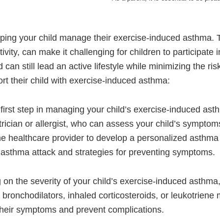
helping your child manage their exercise-induced asthma. 
ivity, can make it challenging for children to participate
can still lead an active lifestyle while minimizing the ris
rt their child with exercise-induced asthma:
first step in managing your child’s exercise-induced ast
trician or allergist, who can assess your child’s sympto
e healthcare provider to develop a personalized asthma a
an asthma attack and strategies for preventing symptoms.
n the severity of your child’s exercise-induced asthma,
ronchodilators, inhaled corticosteroids, or leukotriene mo
their symptoms and prevent complications.