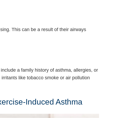
ing. This can be a result of their airways
nclude a family history of asthma, allergies, or
irritants like tobacco smoke or air pollution
Exercise-Induced Asthma