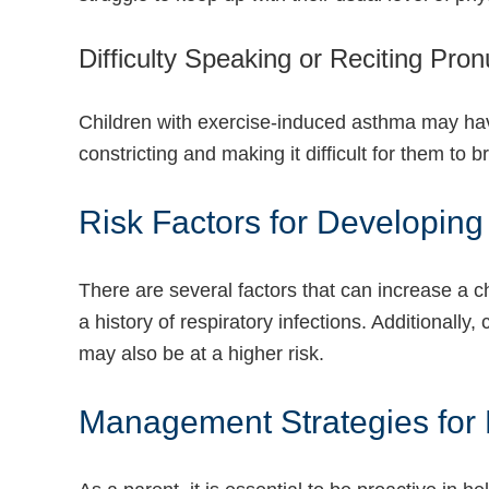
Difficulty Speaking or Reciting Pro
Children with exercise-induced asthma may have 
constricting and making it difficult for them to b
Risk Factors for Developin
There are several factors that can increase a ch
a history of respiratory infections. Additionally
may also be at a higher risk.
Management Strategies for P