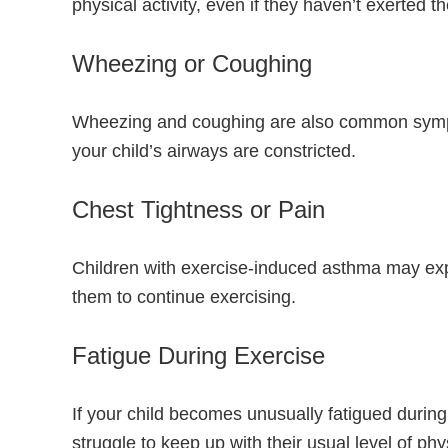
physical activity, even if they haven’t exerted
Wheezing or Coughing
Wheezing and coughing are also common sympto
your child’s airways are constricted.
Chest Tightness or Pain
Children with exercise-induced asthma may experi
them to continue exercising.
Fatigue During Exercise
If your child becomes unusually fatigued during
struggle to keep up with their usual level of phys