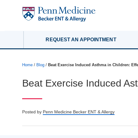
REQUEST AN APPOINTMENT
Home
/
Blog
/
Beat Exercise Induced Asthma in Children: Effe
Beat Exercise Induced Asth
Posted by
Penn Medicine Becker ENT & Allergy