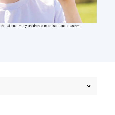
hat affects many children is exercise-induced asthma.