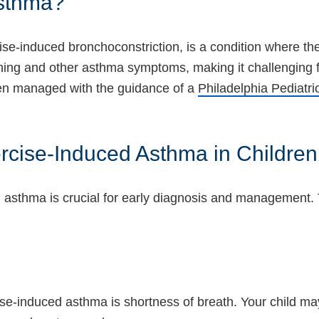
Asthma?
e-induced bronchoconstriction, is a condition where the 
athing and other asthma symptoms, making it challenging fo
ften managed with the guidance of a
Philadelphia Pediatri
cise-Induced Asthma in Children
asthma is crucial for early diagnosis and management. 
-induced asthma is shortness of breath. Your child may s