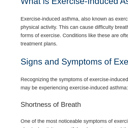
What is Exercise-Induced 
Exercise-induced asthma, also known as exercis
physical activity. This can cause difficulty bre
forms of exercise. Conditions like these are o
treatment plans.
Signs and Symptoms of Exer
Recognizing the symptoms of exercise-induced 
may be experiencing exercise-induced asthma:
Shortness of Breath
One of the most noticeable symptoms of exercise