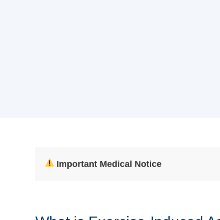
Important Medical Notice