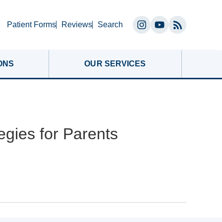
Search
Patient Forms
Reviews
Search
Instagram
YouTube
(opens
(opens
in
in
ONS
OUR SERVICES
a
a
new
new
tab)
tab)
egies for Parents