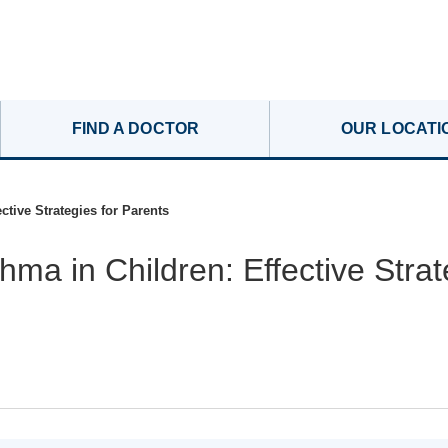
FIND A DOCTOR
OUR LOCATI
ctive Strategies for Parents
ma in Children: Effective Strat