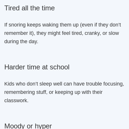
Tired all the time
If snoring keeps waking them up (even if they don’t
remember it), they might feel tired, cranky, or slow
during the day.
Harder time at school
Kids who don’t sleep well can have trouble focusing,
remembering stuff, or keeping up with their
classwork.
Moody or hyper