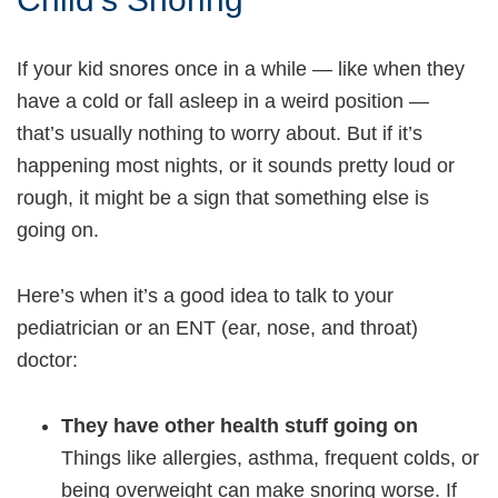
If your kid snores once in a while — like when they
have a cold or fall asleep in a weird position —
that’s usually nothing to worry about. But if it’s
happening most nights, or it sounds pretty loud or
rough, it might be a sign that something else is
going on.
Here’s when it’s a good idea to talk to your
pediatrician or an ENT (ear, nose, and throat)
doctor:
They have other health stuff going on
Things like allergies, asthma, frequent colds, or
being overweight can make snoring worse. If