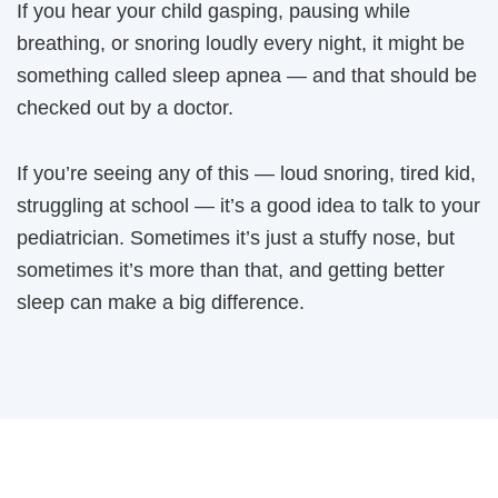
If you hear your child gasping, pausing while
breathing, or snoring loudly every night, it might be
something called sleep apnea — and that should be
checked out by a doctor.
If you’re seeing any of this — loud snoring, tired kid,
struggling at school — it’s a good idea to talk to your
pediatrician. Sometimes it’s just a stuffy nose, but
sometimes it’s more than that, and getting better
sleep can make a big difference.