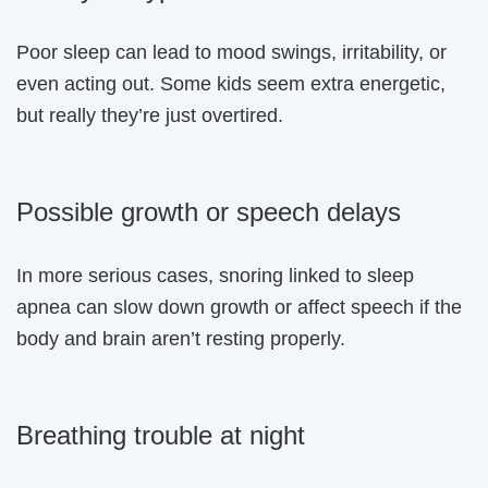
Poor sleep can lead to mood swings, irritability, or
even acting out. Some kids seem extra energetic,
but really they’re just overtired.
Possible growth or speech delays
In more serious cases, snoring linked to sleep
apnea can slow down growth or affect speech if the
body and brain aren’t resting properly.
Breathing trouble at night