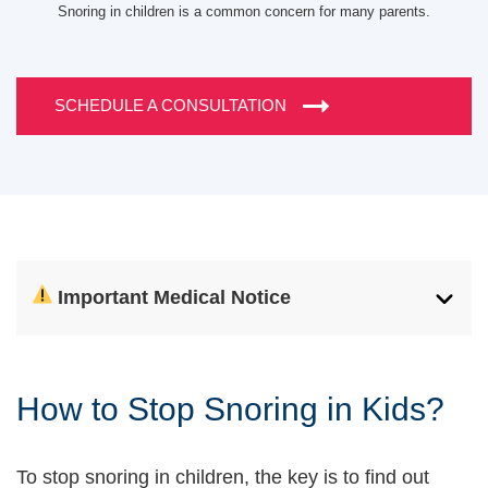
Snoring in children is a common concern for many parents.
SCHEDULE A CONSULTATION
Important Medical Notice
How to Stop Snoring in Kids?
To stop snoring in children, the key is to find out