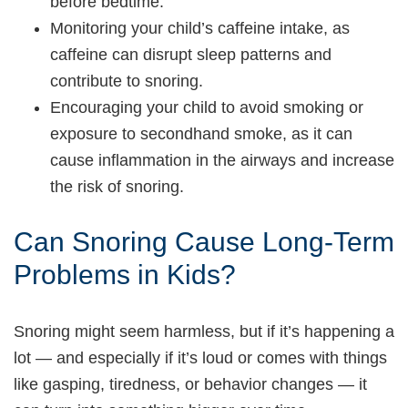
before bedtime.
Monitoring your child’s caffeine intake, as
caffeine can disrupt sleep patterns and
contribute to snoring.
Encouraging your child to avoid smoking or
exposure to secondhand smoke, as it can
cause inflammation in the airways and increase
the risk of snoring.
Can Snoring Cause Long-Term
Problems in Kids?
Snoring might seem harmless, but if it’s happening a
lot — and especially if it’s loud or comes with things
like gasping, tiredness, or behavior changes — it