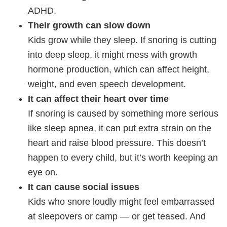
ADHD.
Their growth can slow down
Kids grow while they sleep. If snoring is cutting
into deep sleep, it might mess with growth
hormone production, which can affect height,
weight, and even speech development.
It can affect their heart over time
If snoring is caused by something more serious
like sleep apnea, it can put extra strain on the
heart and raise blood pressure. This doesn’t
happen to every child, but it’s worth keeping an
eye on.
It can cause social issues
Kids who snore loudly might feel embarrassed
at sleepovers or camp — or get teased. And