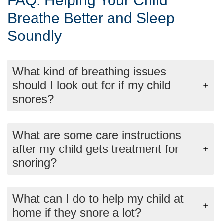
FAQ: Helping Your Child
Breathe Better and Sleep
Soundly
What kind of breathing issues
should I look out for if my child
snores?
What are some care instructions
after my child gets treatment for
snoring?
What can I do to help my child at
home if they snore a lot?