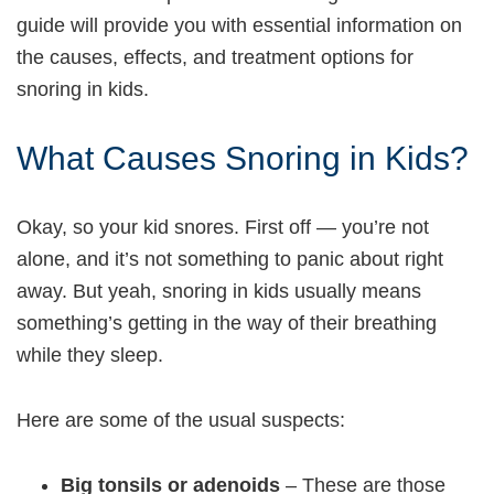
guide will provide you with essential information on
the causes, effects, and treatment options for
snoring in kids.
What Causes Snoring in Kids?
Okay, so your kid snores. First off — you’re not
alone, and it’s not something to panic about right
away. But yeah, snoring in kids usually means
something’s getting in the way of their breathing
while they sleep.
Here are some of the usual suspects:
Big tonsils or adenoids
– These are those