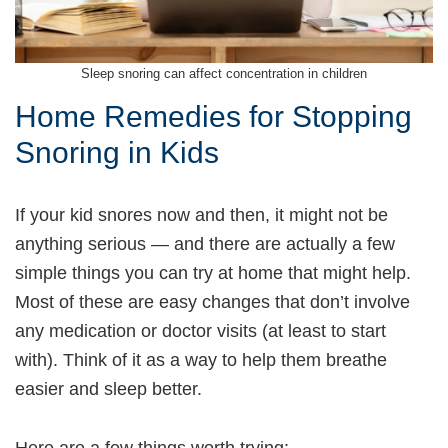
Sleep snoring can affect concentration in children
Home Remedies for Stopping
Snoring in Kids
If your kid snores now and then, it might not be
anything serious — and there are actually a few
simple things you can try at home that might help.
Most of these are easy changes that don’t involve
any medication or doctor visits (at least to start
with). Think of it as a way to help them breathe
easier and sleep better.
Here are a few things worth trying: