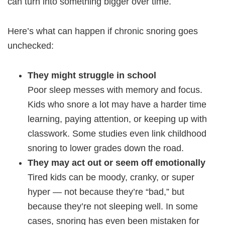
can turn into something bigger over time.
Here’s what can happen if chronic snoring goes
unchecked:
They might struggle in school
Poor sleep messes with memory and focus.
Kids who snore a lot may have a harder time
learning, paying attention, or keeping up with
classwork. Some studies even link childhood
snoring to lower grades down the road.
They may act out or seem off emotionally
Tired kids can be moody, cranky, or super
hyper — not because they’re “bad,” but
because they’re not sleeping well. In some
cases, snoring has even been mistaken for