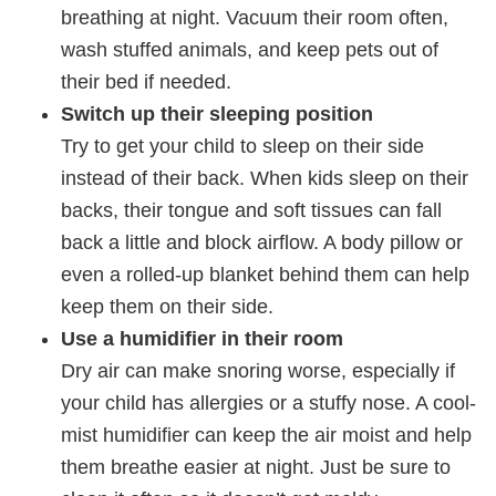
breathing at night. Vacuum their room often,
wash stuffed animals, and keep pets out of
their bed if needed.
Switch up their sleeping position
Try to get your child to sleep on their side
instead of their back. When kids sleep on their
backs, their tongue and soft tissues can fall
back a little and block airflow. A body pillow or
even a rolled-up blanket behind them can help
keep them on their side.
Use a humidifier in their room
Dry air can make snoring worse, especially if
your child has allergies or a stuffy nose. A cool-
mist humidifier can keep the air moist and help
them breathe easier at night. Just be sure to