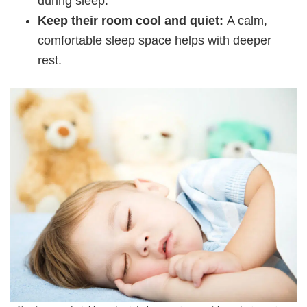
during sleep.
Keep their room cool and quiet:
A calm,
comfortable sleep space helps with deeper
rest.