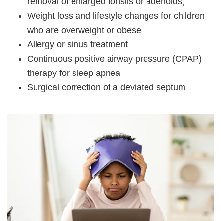
removal of enlarged tonsils or adenoids)
Weight loss and lifestyle changes for children
who are overweight or obese
Allergy or sinus treatment
Continuous positive airway pressure (CPAP)
therapy for sleep apnea
Surgical correction of a deviated septum