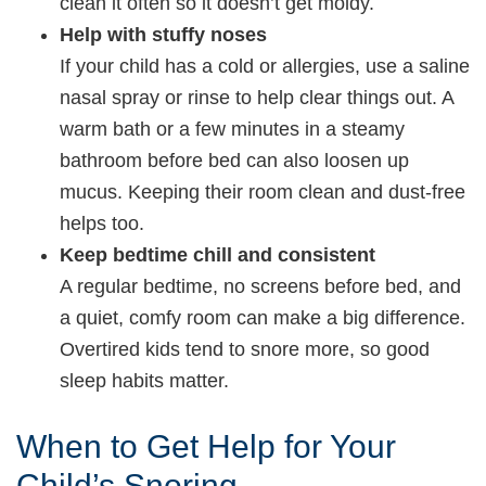
clean it often so it doesn’t get moldy.
Help with stuffy noses
If your child has a cold or allergies, use a saline
nasal spray or rinse to help clear things out. A
warm bath or a few minutes in a steamy
bathroom before bed can also loosen up
mucus. Keeping their room clean and dust-free
helps too.
Keep bedtime chill and consistent
A regular bedtime, no screens before bed, and
a quiet, comfy room can make a big difference.
Overtired kids tend to snore more, so good
sleep habits matter.
When to Get Help for Your
Child’s Snoring