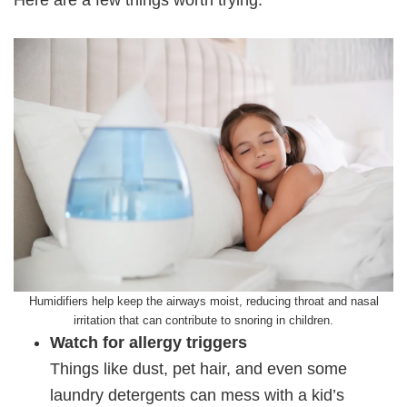
Humidifiers help keep the airways moist, reducing throat and nasal
irritation that can contribute to snoring in children.
Watch for allergy triggers
Things like dust, pet hair, and even some
laundry detergents can mess with a kid’s