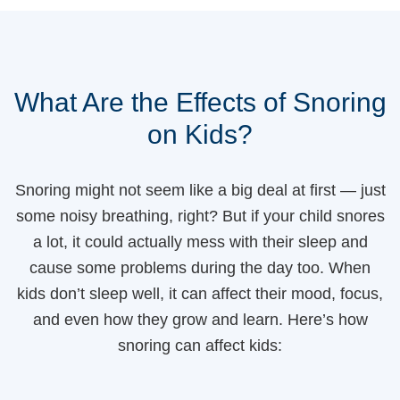
What Are the Effects of Snoring
on Kids?
Snoring might not seem like a big deal at first — just
some noisy breathing, right? But if your child snores
a lot, it could actually mess with their sleep and
cause some problems during the day too. When
kids don’t sleep well, it can affect their mood, focus,
and even how they grow and learn. Here’s how
snoring can affect kids: