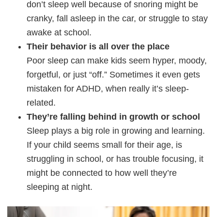
don’t sleep well because of snoring might be
cranky, fall asleep in the car, or struggle to stay
awake at school.
Their behavior is all over the place
Poor sleep can make kids seem hyper, moody,
forgetful, or just “off.” Sometimes it even gets
mistaken for ADHD, when really it’s sleep-
related.
They’re falling behind in growth or school
Sleep plays a big role in growing and learning.
If your child seems small for their age, is
struggling in school, or has trouble focusing, it
might be connected to how well they’re
sleeping at night.