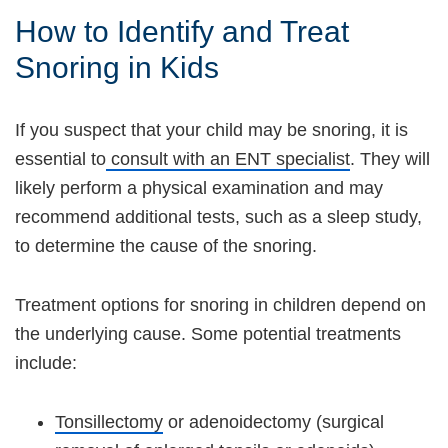
How to Identify and Treat
Snoring in Kids
If you suspect that your child may be snoring, it is
essential to
consult with an ENT specialist
. They will
likely perform a physical examination and may
recommend additional tests, such as a sleep study,
to determine the cause of the snoring.
Treatment options for snoring in children depend on
the underlying cause. Some potential treatments
include:
Tonsillectomy
or adenoidectomy (surgical