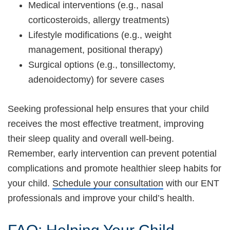
Medical interventions (e.g., nasal
corticosteroids, allergy treatments)
Lifestyle modifications (e.g., weight
management, positional therapy)
Surgical options (e.g., tonsillectomy,
adenoidectomy) for severe cases
Seeking professional help ensures that your child
receives the most effective treatment, improving
their sleep quality and overall well-being.
Remember, early intervention can prevent potential
complications and promote healthier sleep habits for
your child.
Schedule your consultation
with our ENT
professionals and improve your child’s health.