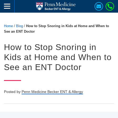
Home
/
Blog
/
How to Stop Snoring in Kids at Home and When to
See an ENT Doctor
How to Stop Snoring in
Kids at Home and When to
See an ENT Doctor
Posted by
Penn Medicine Becker ENT & Allergy