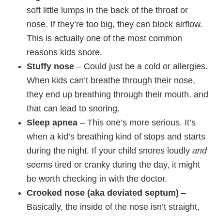
soft little lumps in the back of the throat or
nose. If they’re too big, they can block airflow.
This is actually one of the most common
reasons kids snore.
Stuffy nose
– Could just be a cold or allergies.
When kids can’t breathe through their nose,
they end up breathing through their mouth, and
that can lead to snoring.
Sleep apnea
– This one’s more serious. It’s
when a kid’s breathing kind of stops and starts
during the night. If your child snores loudly
and
seems tired or cranky during the day, it might
be worth checking in with the doctor.
Crooked nose (aka deviated septum)
–
Basically, the inside of the nose isn’t straight,