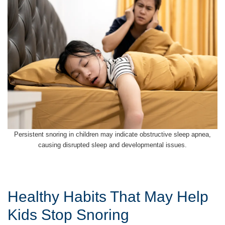
Persistent snoring in children may indicate obstructive sleep apnea,
causing disrupted sleep and developmental issues.
Healthy Habits That May Help
Kids Stop Snoring