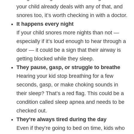
your child already deals with any of that, and
snores too, it’s worth checking in with a doctor.
It happens every night
If your child snores more nights than not —
especially if it’s loud enough to hear through a
door — it could be a sign that their airway is
getting blocked while they sleep.
They pause, gasp, or struggle to breathe
Hearing your kid stop breathing for a few
seconds, gasp, or make choking sounds in
their sleep? That’s a red flag. This could be a
condition called sleep apnea and needs to be
checked out.
They’re always tired during the day
Even if they’re going to bed on time, kids who