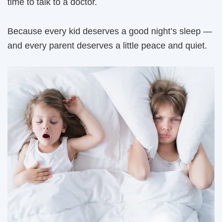
time to talk to a doctor.
Because every kid deserves a good night’s sleep —
and every parent deserves a little peace and quiet.