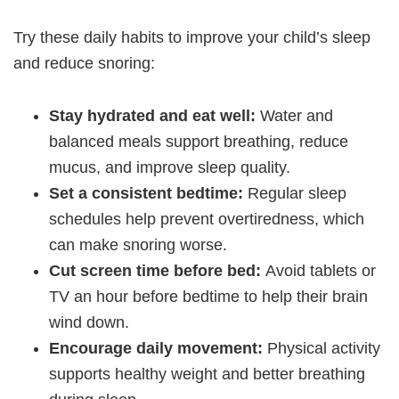
Try these daily habits to improve your child’s sleep
and reduce snoring:
Stay hydrated and eat well:
Water and
balanced meals support breathing, reduce
mucus, and improve sleep quality.
Set a consistent bedtime:
Regular sleep
schedules help prevent overtiredness, which
can make snoring worse.
Cut screen time before bed:
Avoid tablets or
TV an hour before bedtime to help their brain
wind down.
Encourage daily movement:
Physical activity
supports healthy weight and better breathing