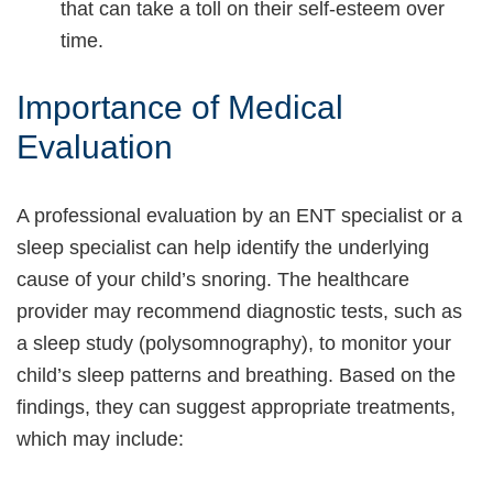
that can take a toll on their self-esteem over
time.
Importance of Medical
Evaluation
A professional evaluation by an ENT specialist or a
sleep specialist can help identify the underlying
cause of your child’s snoring. The healthcare
provider may recommend diagnostic tests, such as
a sleep study (polysomnography), to monitor your
child’s sleep patterns and breathing. Based on the
findings, they can suggest appropriate treatments,
which may include: