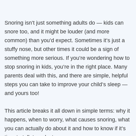
Snoring isn’t just something adults do — kids can
snore too, and it might be louder (and more
common) than you’d expect. Sometimes it’s just a
stuffy nose, but other times it could be a sign of
something more serious. If you’re wondering how to
stop snoring in kids, you’re in the right place. Many
parents deal with this, and there are simple, helpful
steps you can take to improve your child’s sleep —
and yours too!
This article breaks it all down in simple terms: why it
happens, when to worry, what causes snoring, what
you can actually do about it and how to know if it’s