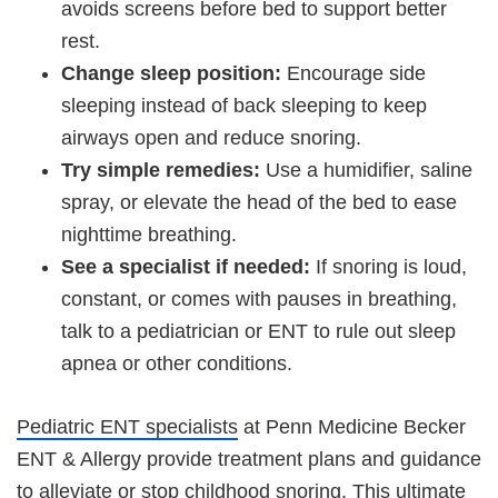
avoids screens before bed to support better
rest.
Change sleep position:
Encourage side
sleeping instead of back sleeping to keep
airways open and reduce snoring.
Try simple remedies:
Use a humidifier, saline
spray, or elevate the head of the bed to ease
nighttime breathing.
See a specialist if needed:
If snoring is loud,
constant, or comes with pauses in breathing,
talk to a pediatrician or ENT to rule out sleep
apnea or other conditions.
Pediatric ENT specialists
at Penn Medicine Becker
ENT & Allergy provide treatment plans and guidance
to alleviate or stop childhood snoring. This ultimate