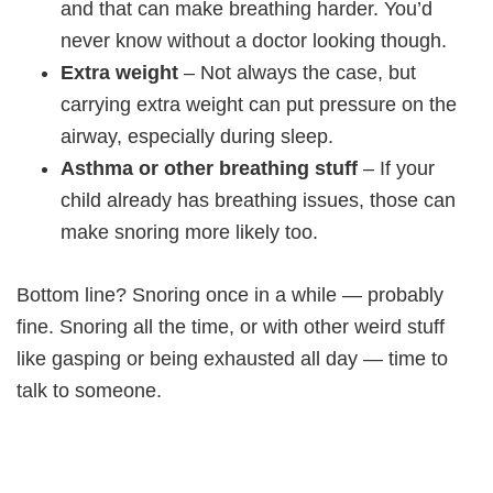
and that can make breathing harder. You’d
never know without a doctor looking though.
Extra weight
– Not always the case, but
carrying extra weight can put pressure on the
airway, especially during sleep.
Asthma or other breathing stuff
– If your
child already has breathing issues, those can
make snoring more likely too.
Bottom line? Snoring once in a while — probably
fine. Snoring all the time, or with other weird stuff
like gasping or being exhausted all day — time to
talk to someone.