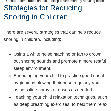
Create a comfortable and quiet sleep environment by reducing noise.
Strategies for Reducing
Snoring in Children
There are several strategies that can help reduce
snoring in children, including:
Using a white noise machine or fan to drown
out snoring sounds and promote a more restful
sleep environment.
Encouraging your child to practice good nasal
hygiene by blowing their nose regularly and
using saline sprays or rinses as needed.
Teaching your child relaxation techniques, such
as deep breathing exercises, to help them relax