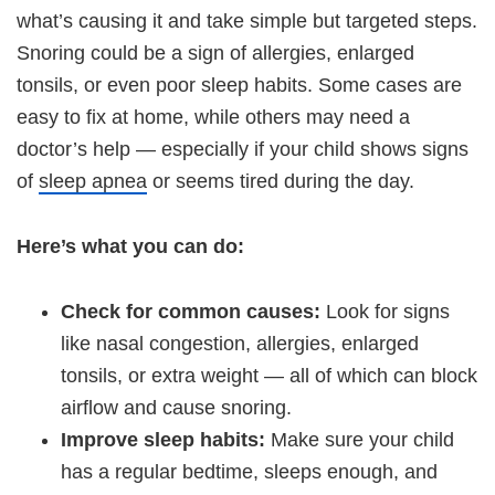
what’s causing it and take simple but targeted steps.
Snoring could be a sign of allergies, enlarged
tonsils, or even poor sleep habits. Some cases are
easy to fix at home, while others may need a
doctor’s help — especially if your child shows signs
of
sleep apnea
or seems tired during the day.
Here’s what you can do:
Check for common causes:
Look for signs
like nasal congestion, allergies, enlarged
tonsils, or extra weight — all of which can block
airflow and cause snoring.
Improve sleep habits:
Make sure your child
has a regular bedtime, sleeps enough, and