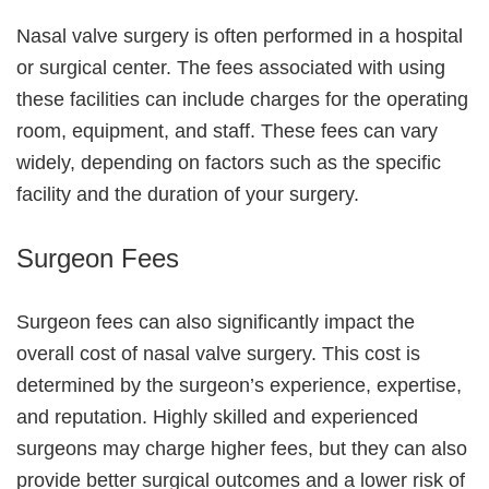
Nasal valve surgery is often performed in a hospital
or surgical center. The fees associated with using
these facilities can include charges for the operating
room, equipment, and staff. These fees can vary
widely, depending on factors such as the specific
facility and the duration of your surgery.
Surgeon Fees
Surgeon fees can also significantly impact the
overall cost of nasal valve surgery. This cost is
determined by the surgeon’s experience, expertise,
and reputation. Highly skilled and experienced
surgeons may charge higher fees, but they can also
provide better surgical outcomes and a lower risk of