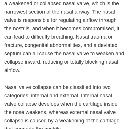
a weakened or collapsed nasal valve, which is the
narrowest section of the nasal airway. The nasal
valve is responsible for regulating airflow through
the nostrils, and when it becomes compromised, it
can lead to difficulty breathing. Nasal trauma or
fracture, congenital abnormalities, and a deviated
septum can all cause the nasal valve to weaken and
collapse inward, reducing or totally blocking nasal
airflow.
Nasal valve collapse can be classified into two
categories: internal and external. Internal nasal
valve collapse develops when the cartilage inside
the nose weakens, whereas external nasal valve
collapse is caused by a weakening of the cartilage
that supports the nostrils.