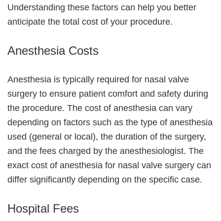
Understanding these factors can help you better
anticipate the total cost of your procedure.
Anesthesia Costs
Anesthesia is typically required for nasal valve
surgery to ensure patient comfort and safety during
the procedure. The cost of anesthesia can vary
depending on factors such as the type of anesthesia
used (general or local), the duration of the surgery,
and the fees charged by the anesthesiologist. The
exact cost of anesthesia for nasal valve surgery can
differ significantly depending on the specific case.
Hospital Fees