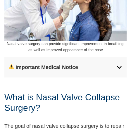
Nasal valve surgery can provide significant improvement in breathing,
as well as improved appearance of the nose
Important Medical Notice
What is Nasal Valve Collapse
Surgery?
The goal of nasal valve collapse surgery is to repair