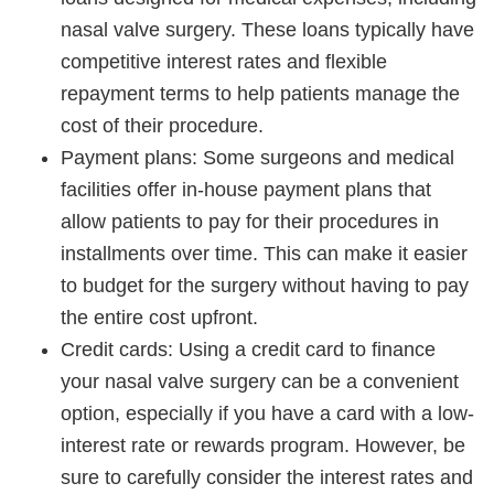
nasal valve surgery. These loans typically have
competitive interest rates and flexible
repayment terms to help patients manage the
cost of their procedure.
Payment plans: Some surgeons and medical
facilities offer in-house payment plans that
allow patients to pay for their procedures in
installments over time. This can make it easier
to budget for the surgery without having to pay
the entire cost upfront.
Credit cards: Using a credit card to finance
your nasal valve surgery can be a convenient
option, especially if you have a card with a low-
interest rate or rewards program. However, be
sure to carefully consider the interest rates and