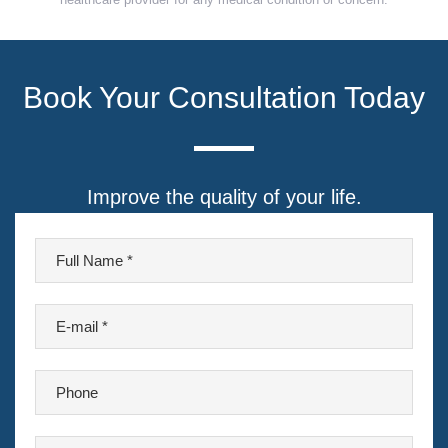
Book Your Consultation Today
Improve the quality of your life.
F
u
l
E
l
-
N
m
a
P
a
m
h
i
e
o
l
P