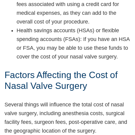
fees associated with using a credit card for
medical expenses, as they can add to the
overall cost of your procedure.
Health savings accounts (HSAs) or flexible
spending accounts (FSAs): If you have an HSA
or FSA, you may be able to use these funds to
cover the cost of your nasal valve surgery.
Factors Affecting the Cost of
Nasal Valve Surgery
Several things will influence the total cost of nasal
valve surgery, including anesthesia costs, surgical
facility fees, surgeon fees, post-operative care, and
the geographic location of the surgery.