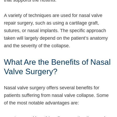
A variety of techniques are used for nasal valve
repair surgery, such as using a cartilage graft,
sutures, or nasal implants. The specific approach
taken will largely depend on the patient’s anatomy
and the severity of the collapse.
What Are the Benefits of Nasal
Valve Surgery?
Nasal valve surgery offers several benefits for
patients suffering from nasal valve collapse. Some
of the most notable advantages are: