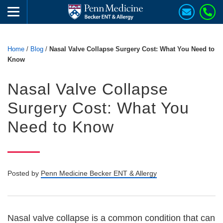
Home
/
Blog
/
Nasal Valve Collapse Surgery Cost: What You Need to
Know
Nasal Valve Collapse
Surgery Cost: What You
Need to Know
Posted by
Penn Medicine Becker ENT & Allergy
Nasal valve collapse is a common condition that can