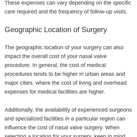
These expenses can vary depending on the specific
care required and the frequency of follow-up visits.
Geographic Location of Surgery
The geographic location of your surgery can also
impact the overall cost of your nasal valve
procedure. In general, the cost of medical
procedures tends to be higher in urban areas and
major cities, where the cost of living and overhead
expenses for medical facilities are higher.
Additionally, the availability of experienced surgeons
and specialized facilities in a particular region can
influence the cost of nasal valve surgery. When
selecting a location for your surgery, keep in mind