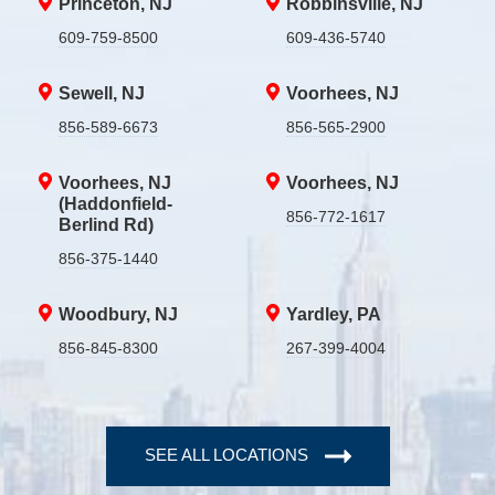
Princeton, NJ
Robbinsville, NJ
609-759-8500
609-436-5740
Sewell, NJ
Voorhees, NJ
856-589-6673
856-565-2900
Voorhees, NJ
Voorhees, NJ
(Haddonfield-
856-772-1617
Berlind Rd)
856-375-1440
Woodbury, NJ
Yardley, PA
856-845-8300
267-399-4004
SEE ALL LOCATIONS