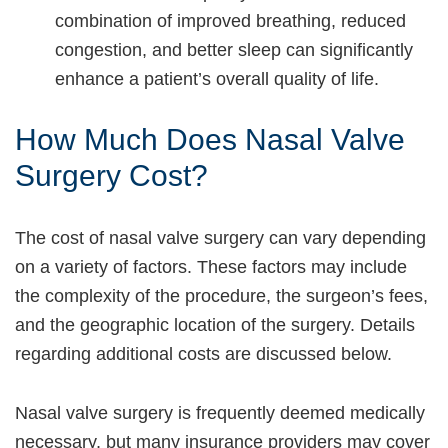
combination of improved breathing, reduced
congestion, and better sleep can significantly
enhance a patient’s overall quality of life.
How Much Does Nasal Valve
Surgery Cost?
The cost of nasal valve surgery can vary depending
on a variety of factors. These factors may include
the complexity of the procedure, the surgeon’s fees,
and the geographic location of the surgery. Details
regarding additional costs are discussed below.
Nasal valve surgery is frequently deemed medically
necessary, but many insurance providers may cover