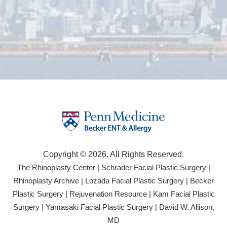
Copyright © 2026. All Rights Reserved.
(opens
(open
The Rhinoplasty Center
|
Schrader Facial Plastic Surgery
|
in
in
(opens
(opens
Rhinoplasty Archive
|
Lozada Facial Plastic Surgery
|
Becker
a
a
in
in
(opens
(opens
Plastic Surgery
|
Rejuvenation Resource
|
Kam Facial Plastic
new
new
a
a
in
in
(opens
(opens
Surgery
|
Yamasaki Facial Plastic Surgery
|
David W. Allison,
tab)
tab)
new
new
a
a
in
in
(opens
MD