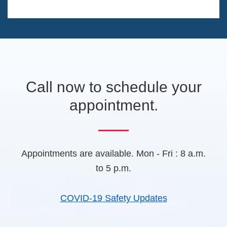
T
n
a
a
C
g
n
H
e
e
A
w
t
a
b
Call now to schedule your
)
appointment.
Appointments are available. Mon - Fri : 8 a.m.
to 5 p.m.
COVID-19 Safety Updates