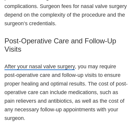
complications. Surgeon fees for nasal valve surgery
depend on the complexity of the procedure and the
surgeon’s credentials.
Post-Operative Care and Follow-Up
Visits
After your nasal valve surgery
, you may require
post-operative care and follow-up visits to ensure
proper healing and optimal results. The cost of post-
operative care can include medications, such as
pain relievers and antibiotics, as well as the cost of
any necessary follow-up appointments with your
surgeon.