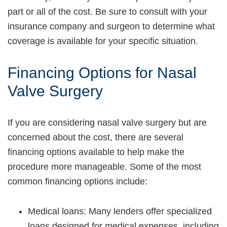
part or all of the cost. Be sure to consult with your
insurance company and surgeon to determine what
coverage is available for your specific situation.
Financing Options for Nasal
Valve Surgery
If you are considering nasal valve surgery but are
concerned about the cost, there are several
financing options available to help make the
procedure more manageable. Some of the most
common financing options include:
Medical loans: Many lenders offer specialized
loans designed for medical expenses, including