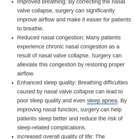
Improved breathing: By correcting the nasal
valve collapse, surgery can significantly
improve airflow and make it easier for patients
to breathe.
Reduced nasal congestion: Many patients
experience chronic nasal congestion as a
result of nasal valve collapse. Surgery can
alleviate this congestion by restoring proper
airflow.
Enhanced sleep quality: Breathing difficulties
caused by nasal valve collapse can lead to
poor sleep quality and even
sleep apnea
. By
improving nasal function, surgery can help
patients sleep better and reduce the risk of
sleep-related complications.
Increased overall quality of life: The