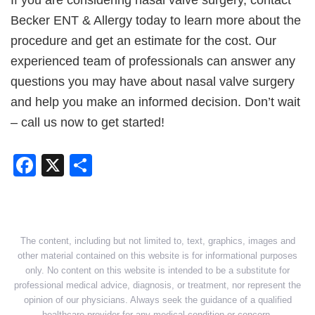
Becker ENT & Allergy today to learn more about the
procedure and get an estimate for the cost. Our
experienced team of professionals can answer any
questions you may have about nasal valve surgery
and help you make an informed decision. Don’t wait
– call us now to get started!
Facebook
X
Share
The content, including but not limited to, text, graphics, images and
other material contained on this website is for informational purposes
only. No content on this website is intended to be a substitute for
professional medical advice, diagnosis, or treatment, nor represent the
opinion of our physicians. Always seek the guidance of a qualified
healthcare provider for any medical condition or concern.