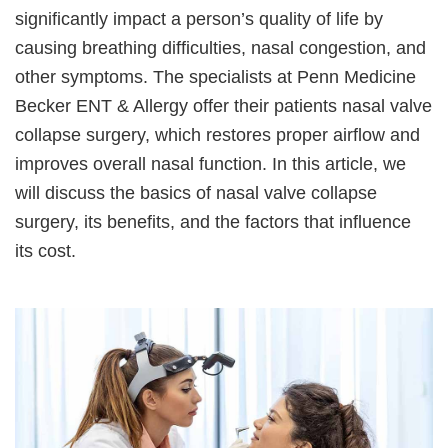
significantly impact a person’s quality of life by
causing breathing difficulties, nasal congestion, and
other symptoms. The specialists at Penn Medicine
Becker ENT & Allergy offer their patients nasal valve
collapse surgery, which restores proper airflow and
improves overall nasal function. In this article, we
will discuss the basics of nasal valve collapse
surgery, its benefits, and the factors that influence
its cost.