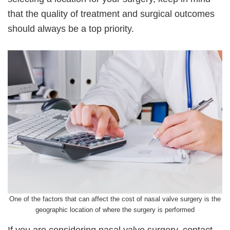
that the quality of treatment and surgical outcomes
should always be a top priority.
One of the factors that can affect the cost of nasal valve surgery is the
geographic location of where the surgery is performed
If you are considering nasal valve surgery, contact