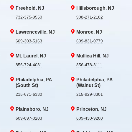
Freehold, NJ
Hillsborough, NJ
732-375-9550
908-271-2102
Lawrenceville, NJ
Monroe, NJ
609-303-5163
609-831-0779
Mt. Laurel, NJ
Mullica Hill, NJ
856-724-4031
856-478-3111
Philadelphia, PA
Philadelphia, PA
(South St)
(Walnut St)
215-671-6330
215-929-8301
Plainsboro, NJ
Princeton, NJ
609-897-0203
609-430-9200