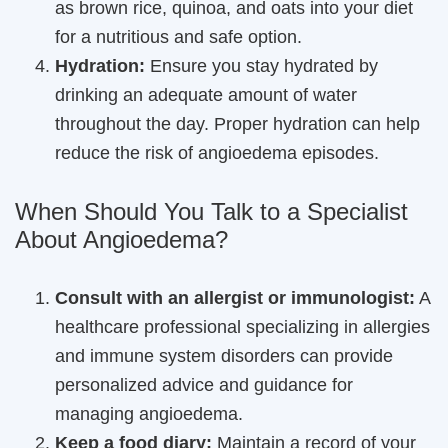
as brown rice, quinoa, and oats into your diet
for a nutritious and safe option.
Hydration:
Ensure you stay hydrated by
drinking an adequate amount of water
throughout the day. Proper hydration can help
reduce the risk of angioedema episodes.
When Should You Talk to a Specialist
About Angioedema?
Consult with an allergist or immunologist:
A
healthcare professional specializing in allergies
and immune system disorders can provide
personalized advice and guidance for
managing angioedema.
Keep a food diary:
Maintain a record of your