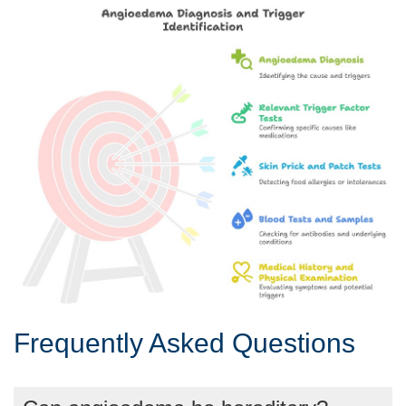
Frequently Asked Questions