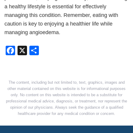
a healthy lifestyle is essential for effectively
managing this condition. Remember, eating with
caution is key to enjoying a healthier life while
managing angioedema.
Facebook
X
Share
The content, including but not limited to, text, graphics, images and
other material contained on this website is for informational purposes
only. No content on this website is intended to be a substitute for
professional medical advice, diagnosis, or treatment, nor represent the
opinion of our physicians. Always seek the guidance of a qualified
healthcare provider for any medical condition or concern.