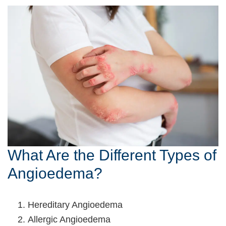
What Are the Different Types of
Angioedema?
Hereditary Angioedema
Allergic Angioedema