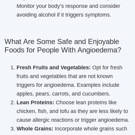
Monitor your body’s response and consider
avoiding alcohol if it triggers symptoms.
What Are Some Safe and Enjoyable
Foods for People With Angioedema?
Fresh Fruits and Vegetables:
Opt for fresh
fruits and vegetables that are not known
triggers for angioedema. Examples include
apples, pears, carrots, and cucumbers.
Lean Proteins:
Choose lean proteins like
chicken, fish, and tofu as they are less likely to
cause allergic reactions or trigger angioedema.
Whole Grains:
Incorporate whole grains such