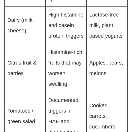
High histamine
Lactose-free
Dairy (milk,
and casein
milk, plant-
cheese)
protein triggers
based yogurts
Histamine-rich
Citrus fruit &
fruits that may
Apples, pears,
berries
worsen
melons
swelling
Documented
Cooked
Tomatoes /
triggers in
carrots,
green salad
HAE and
cucumbers
allergic types