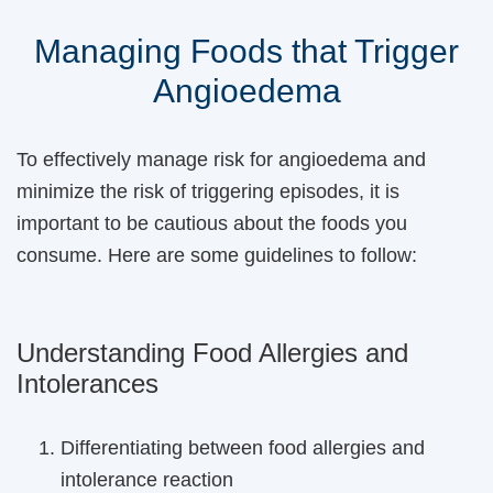
Managing Foods that Trigger
Angioedema
To effectively manage risk for angioedema and
minimize the risk of triggering episodes, it is
important to be cautious about the foods you
consume. Here are some guidelines to follow:
Understanding Food Allergies and
Intolerances
Differentiating between food allergies and
intolerance reaction