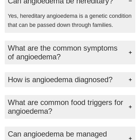
Can angioedema be hereditary?
Yes, hereditary angioedema is a genetic condition
that can be passed down through families.
What are the common symptoms
of angioedema?
How is angioedema diagnosed?
What are common food triggers for
angioedema?
Can angioedema be managed