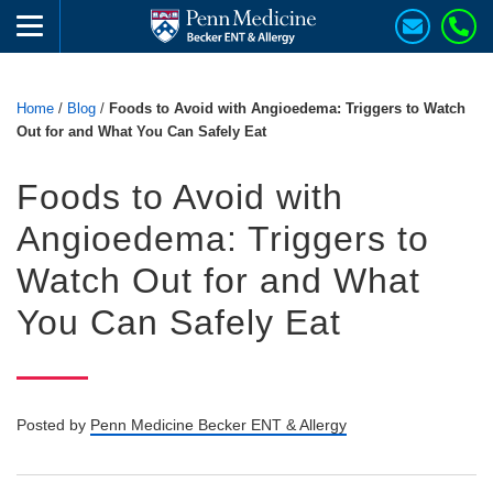
Home
/
Blog
/
Foods to Avoid with Angioedema: Triggers to Watch
Out for and What You Can Safely Eat
Foods to Avoid with
Angioedema: Triggers to
Watch Out for and What
You Can Safely Eat
Posted by
Penn Medicine Becker ENT & Allergy