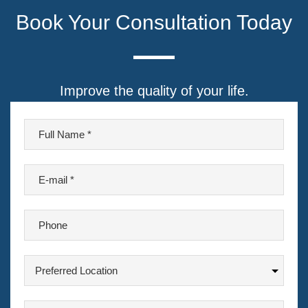
Book Your Consultation Today
Improve the quality of your life.
F
u
l
E
l
-
N
m
a
P
a
m
h
i
e
o
l
P
n
*
r
*
e
e
A