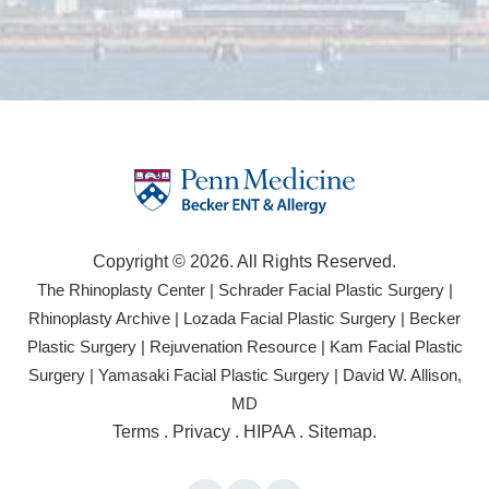
Copyright © 2026. All Rights Reserved.
(opens
(open
The Rhinoplasty Center
|
Schrader Facial Plastic Surgery
|
in
in
(opens
(opens
Rhinoplasty Archive
|
Lozada Facial Plastic Surgery
|
Becker
a
a
in
in
(opens
(opens
Plastic Surgery
|
Rejuvenation Resource
|
Kam Facial Plastic
new
new
a
a
in
in
(opens
(opens
Surgery
|
Yamasaki Facial Plastic Surgery
|
David W. Allison,
tab)
tab)
new
new
a
a
in
in
(opens
MD
tab)
tab)
new
new
a
a
in
(opens
Terms
.
Privacy
.
HIPAA
.
Sitemap
.
tab)
tab)
new
new
a
in
tab)
tab)
new
a