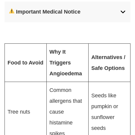
Important Medical Notice
Why It
Alternatives /
Food to Avoid
Triggers
Safe Options
Angioedema
Common
Seeds like
allergens that
pumpkin or
Tree nuts
cause
sunflower
histamine
seeds
spikes