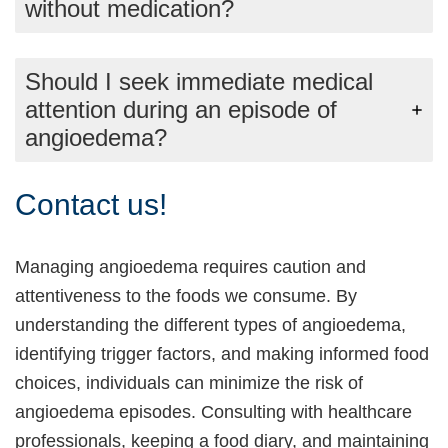
without medication?
Should I seek immediate medical
attention during an episode of
angioedema?
Contact us!
Managing angioedema requires caution and
attentiveness to the foods we consume. By
understanding the different types of angioedema,
identifying trigger factors, and making informed food
choices, individuals can minimize the risk of
angioedema episodes. Consulting with healthcare
professionals, keeping a food diary, and maintaining