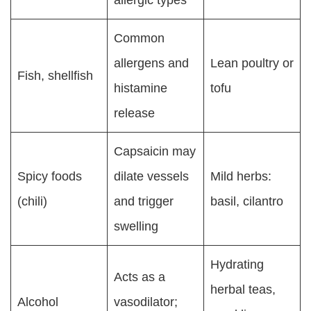
Common
allergens and
Lean poultry or
Fish, shellfish
histamine
tofu
release
Capsaicin may
Spicy foods
dilate vessels
Mild herbs:
(chili)
and trigger
basil, cilantro
swelling
Hydrating
Acts as a
herbal teas,
Alcohol
vasodilator;