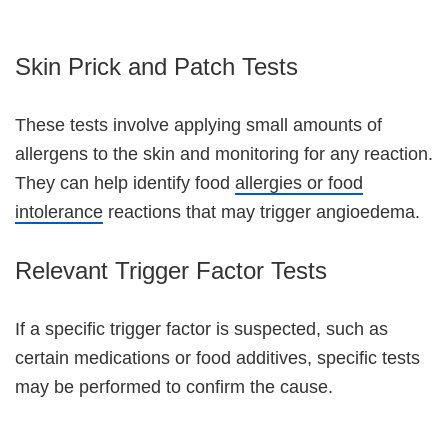
Skin Prick and Patch Tests
These tests involve applying small amounts of
allergens to the skin and monitoring for any reaction.
They can help identify food
allergies or food
intolerance
reactions that may trigger angioedema.
Relevant Trigger Factor Tests
If a specific trigger factor is suspected, such as
certain medications or food additives, specific tests
may be performed to confirm the cause.