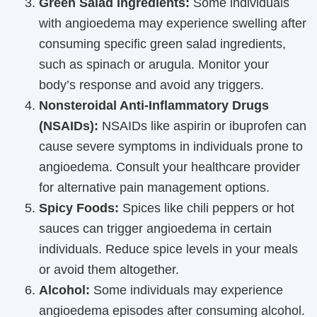
Green Salad Ingredients:
Some individuals
with angioedema may experience swelling after
consuming specific green salad ingredients,
such as spinach or arugula. Monitor your
body’s response and avoid any triggers.
Nonsteroidal Anti-Inflammatory Drugs
(NSAIDs):
NSAIDs like aspirin or ibuprofen can
cause severe symptoms in individuals prone to
angioedema. Consult your healthcare provider
for alternative pain management options.
Spicy Foods:
Spices like chili peppers or hot
sauces can trigger angioedema in certain
individuals. Reduce spice levels in your meals
or avoid them altogether.
Alcohol:
Some individuals may experience
angioedema episodes after consuming alcohol.