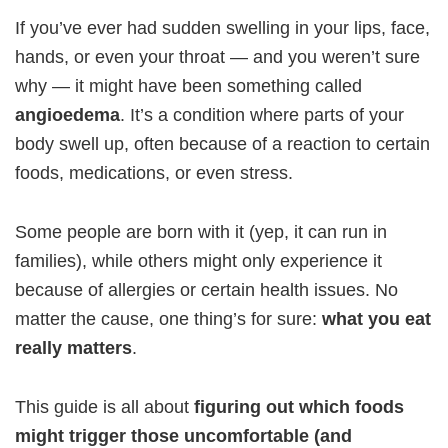
If you’ve ever had sudden swelling in your lips, face,
hands, or even your throat — and you weren’t sure
why — it might have been something called
angioedema
. It’s a condition where parts of your
body swell up, often because of a reaction to certain
foods, medications, or even stress.
Some people are born with it (yep, it can run in
families), while others might only experience it
because of allergies or certain health issues. No
matter the cause, one thing’s for sure:
what you eat
really matters
.
This guide is all about
figuring out which foods
might trigger those uncomfortable (and