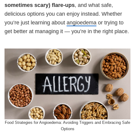
sometimes scary) flare-ups
, and what safe,
delicious options you can enjoy instead. Whether
you’re just learning about
angioedema
or trying to
get better at managing it — you’re in the right place.
Food Strategies for Angioedema: Avoiding Triggers and Embracing Safe
Options