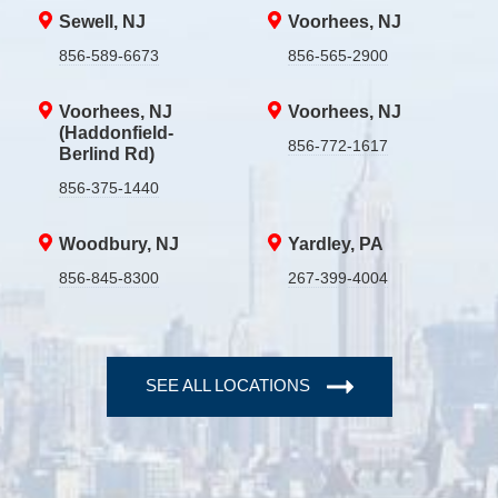
Sewell, NJ
Voorhees, NJ
856-589-6673
856-565-2900
Voorhees, NJ
Voorhees, NJ
(Haddonfield-
856-772-1617
Berlind Rd)
856-375-1440
Woodbury, NJ
Yardley, PA
856-845-8300
267-399-4004
SEE ALL LOCATIONS