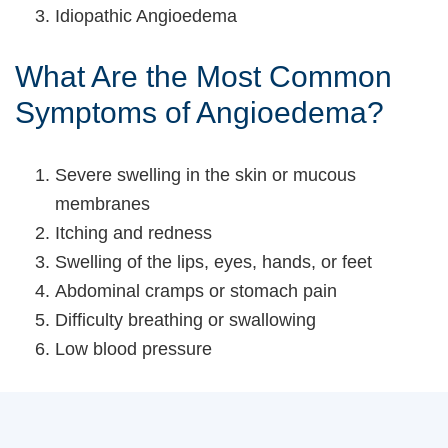
Idiopathic Angioedema
What Are the Most Common
Symptoms of Angioedema?
Severe swelling in the skin or mucous
membranes
Itching and redness
Swelling of the lips, eyes, hands, or feet
Abdominal cramps or stomach pain
Difficulty breathing or swallowing
Low blood pressure