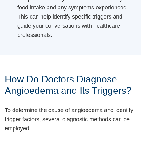
food intake and any symptoms experienced.
This can help identify specific triggers and
guide your conversations with healthcare
professionals.
How Do Doctors Diagnose
Angioedema and Its Triggers?
To determine the cause of angioedema and identify
trigger factors, several diagnostic methods can be
employed.