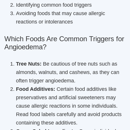
Identifying common food triggers
Avoiding foods that may cause allergic
reactions or intolerances
Which Foods Are Common Triggers for
Angioedema?
Tree Nuts:
Be cautious of tree nuts such as
almonds, walnuts, and cashews, as they can
often trigger angioedema.
Food Additives:
Certain food additives like
preservatives and artificial sweeteners may
cause allergic reactions in some individuals.
Read food labels carefully and avoid products
containing these additives.