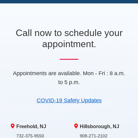
e
e
A
w
t
a
b
Call now to schedule your
)
appointment.
Appointments are available. Mon - Fri : 8 a.m.
to 5 p.m.
COVID-19 Safety Updates
Freehold, NJ
Hillsborough, NJ
732-375-9550
908-271-2102