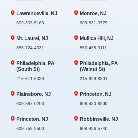
Lawrenceville, NJ
Monroe, NJ
609-303-5163
609-831-0779
Mt. Laurel, NJ
Mullica Hill, NJ
856-724-4031
856-478-3111
Philadelphia, PA
Philadelphia, PA
(South St)
(Walnut St)
215-671-6330
215-929-8301
Plainsboro, NJ
Princeton, NJ
609-897-0203
609-430-9200
Princeton, NJ
Robbinsville, NJ
609-759-8500
609-436-5740