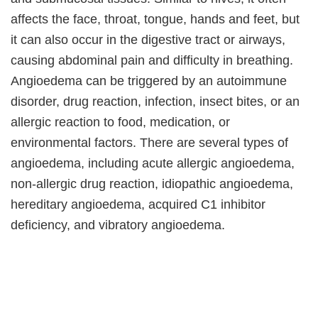
affects the face, throat, tongue, hands and feet, but
it can also occur in the digestive tract or airways,
causing abdominal pain and difficulty in breathing.
Angioedema can be triggered by an autoimmune
disorder, drug reaction, infection, insect bites, or an
allergic reaction to food, medication, or
environmental factors. There are several types of
angioedema, including acute allergic angioedema,
non-allergic drug reaction, idiopathic angioedema,
hereditary angioedema, acquired C1 inhibitor
deficiency, and vibratory angioedema.