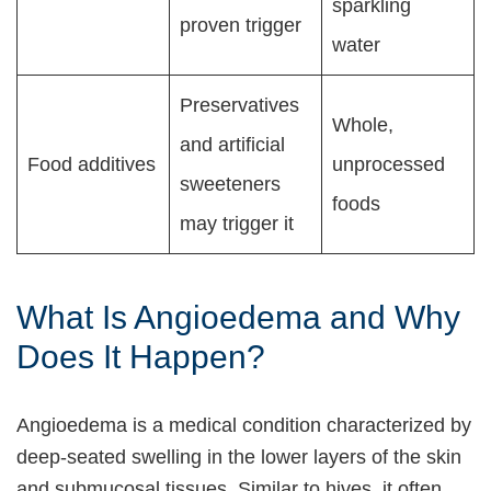
sparkling
proven trigger
water
Preservatives
Whole,
and artificial
Food additives
unprocessed
sweeteners
foods
may trigger it
What Is Angioedema and Why
Does It Happen?
Angioedema is a medical condition characterized by
deep-seated swelling in the lower layers of the skin
and submucosal tissues. Similar to hives, it often