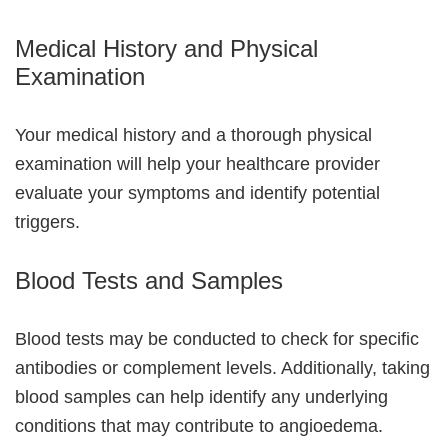
Medical History and Physical
Examination
Your medical history and a thorough physical
examination will help your healthcare provider
evaluate your symptoms and identify potential
triggers.
Blood Tests and Samples
Blood tests may be conducted to check for specific
antibodies or complement levels. Additionally, taking
blood samples can help identify any underlying
conditions that may contribute to angioedema.