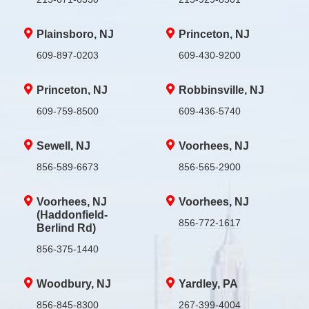
Plainsboro, NJ
Princeton, NJ
609-897-0203
609-430-9200
Princeton, NJ
Robbinsville, NJ
609-759-8500
609-436-5740
Sewell, NJ
Voorhees, NJ
856-589-6673
856-565-2900
Voorhees, NJ
Voorhees, NJ
(Haddonfield-
856-772-1617
Berlind Rd)
856-375-1440
Woodbury, NJ
Yardley, PA
856-845-8300
267-399-4004