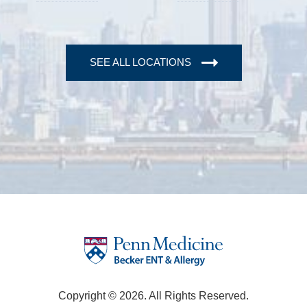
SEE ALL LOCATIONS
Copyright © 2026. All Rights Reserved.