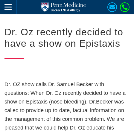
Dr. Oz recently decided to
have a show on Epistaxis
Dr. OZ show calls Dr. Samuel Becker with
questions: When Dr. Oz recently decided to have a
show on Epistaxis (nose bleeding), Dr.Becker was
called to provide up-to-date, factual information on
the management of this common problem. We are
pleased that we could help Dr. Oz educate his