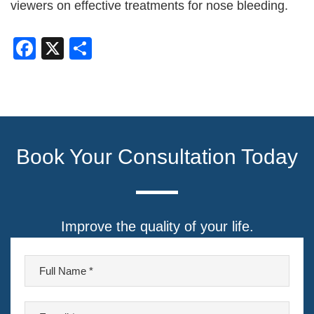
viewers on effective treatments for nose bleeding.
Facebook
X
Share
Book Your Consultation Today
Improve the quality of your life.
F
u
l
E