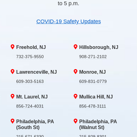
to 5 p.m.
COVID-19 Safety Updates
Freehold, NJ
Hillsborough, NJ
732-375-9550
908-271-2102
Lawrenceville, NJ
Monroe, NJ
609-303-5163
609-831-0779
Mt. Laurel, NJ
Mullica Hill, NJ
856-724-4031
856-478-3111
Philadelphia, PA
Philadelphia, PA
(South St)
(Walnut St)
215-671-6330
215-929-8301