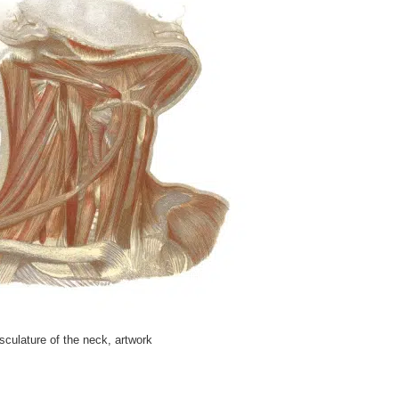
culature of the neck, artwork