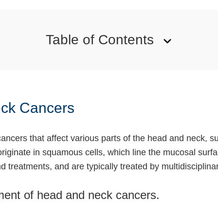
Table of Contents
eck Cancers
cers that affect various parts of the head and neck, su
 originate in squamous cells, which line the mucosal sur
d treatments, and are typically treated by multidisciplina
pment of head and neck cancers.