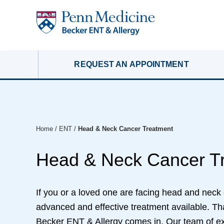
REQUEST AN APPOINTMENT
Home
/
ENT
/
Head & Neck Cancer Treatment
Head & Neck Cancer T
If you or a loved one are facing head and neck
advanced and effective treatment available. T
Becker ENT & Allergy comes in. Our team of ex