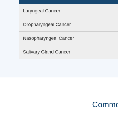
Laryngeal Cancer
Oropharyngeal Cancer
Nasopharyngeal Cancer
Salivary Gland Cancer
Common