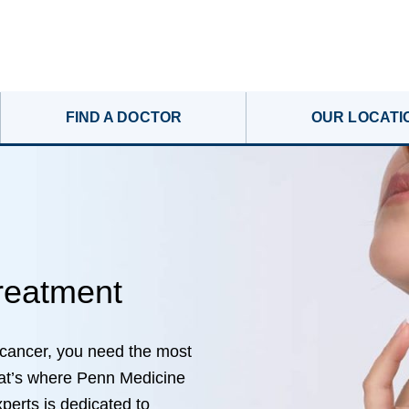
FIND A DOCTOR
OUR LOCATI
reatment
 cancer, you need the most
hat’s where Penn Medicine
perts is dedicated to