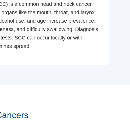
CC) is a common head and neck cancer
 organs like the mouth, throat, and larynx.
alcohol use, and age increase prevalence.
ness, and difficulty swallowing. Diagnosis
tests. SCC can occur locally or with
mines spread.
Cancers