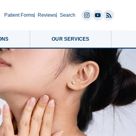
Search
Patient Forms
Reviews
Search
Instagram
YouTube
(opens
(opens
in
in
ONS
OUR SERVICES
a
a
new
new
tab)
tab)