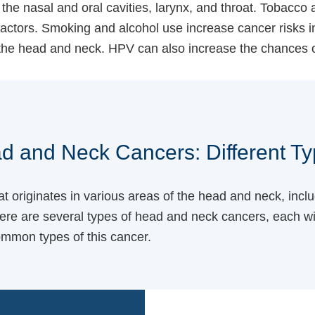
he nasal and oral cavities, larynx, and throat. Tobacco
ctors. Smoking and alcohol use increase cancer risks in
the head and neck. HPV can also increase the chances 
d and Neck Cancers: Different Ty
 originates in various areas of the head and neck, inclu
ere are several types of head and neck cancers, each wit
ommon types of this cancer.