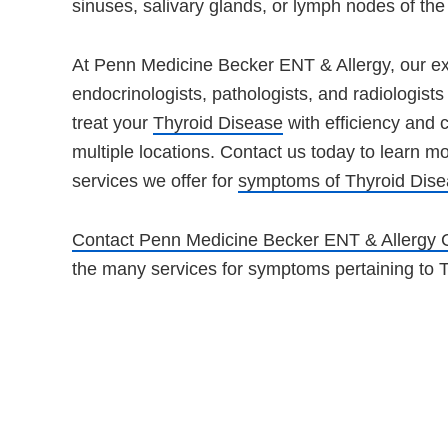
sinuses, salivary glands, or lymph nodes of the
At Penn Medicine Becker ENT & Allergy, our ex
endocrinologists, pathologists, and radiologist
treat your
Thyroid Disease
with efficiency and 
multiple locations. Contact us today to learn mo
services we offer for
symptoms of Thyroid Dis
Contact Penn Medicine Becker ENT & Allergy 
the many services for symptoms pertaining to 