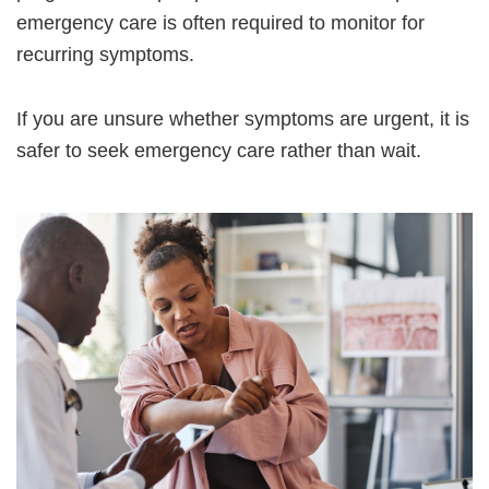
emergency care is often required to monitor for
recurring symptoms.
If you are unsure whether symptoms are urgent, it is
safer to seek emergency care rather than wait.