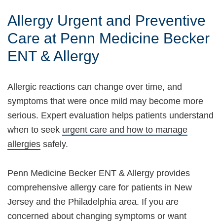
Allergy Urgent and Preventive
Care at Penn Medicine Becker
ENT & Allergy
Allergic reactions can change over time, and
symptoms that were once mild may become more
serious. Expert evaluation helps patients understand
when to seek
urgent care and how to manage
allergies
safely.
Penn Medicine Becker ENT & Allergy provides
comprehensive allergy care for patients in New
Jersey and the Philadelphia area. If you are
concerned about changing symptoms or want