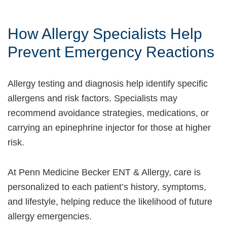
How Allergy Specialists Help
Prevent Emergency Reactions
Allergy testing and diagnosis help identify specific
allergens and risk factors. Specialists may
recommend avoidance strategies, medications, or
carrying an epinephrine injector for those at higher
risk.
At Penn Medicine Becker ENT & Allergy, care is
personalized to each patient’s history, symptoms,
and lifestyle, helping reduce the likelihood of future
allergy emergencies.