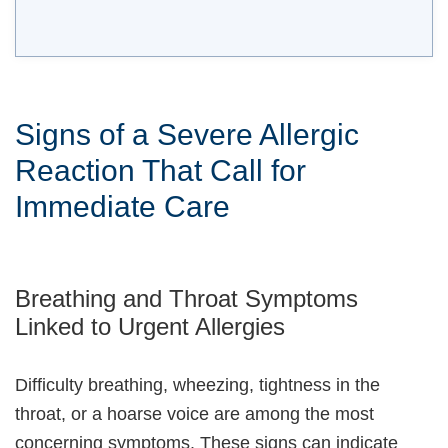
Signs of a Severe Allergic
Reaction That Call for
Immediate Care
Breathing and Throat Symptoms
Linked to Urgent Allergies
Difficulty breathing, wheezing, tightness in the
throat, or a hoarse voice are among the most
concerning symptoms. These signs can indicate