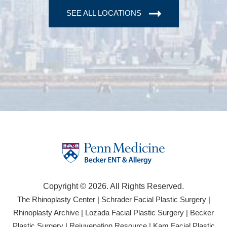
SEE ALL LOCATIONS
Copyright © 2026. All Rights Reserved.
(opens
(open
The Rhinoplasty Center
|
Schrader Facial Plastic Surgery
|
in
in
(opens
(opens
Rhinoplasty Archive
|
Lozada Facial Plastic Surgery
|
Becker
a
a
in
in
(opens
(opens
Plastic Surgery
|
Rejuvenation Resource
|
Kam Facial Plastic