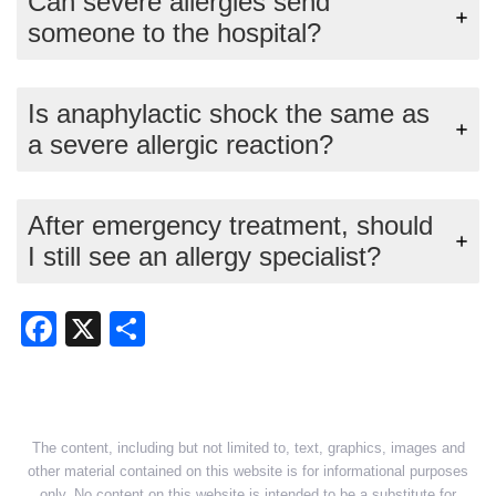
Can severe allergies send
someone to the hospital?
Is anaphylactic shock the same as
a severe allergic reaction?
After emergency treatment, should
I still see an allergy specialist?
Facebook
X
Share
The content, including but not limited to, text, graphics, images and
other material contained on this website is for informational purposes
only. No content on this website is intended to be a substitute for