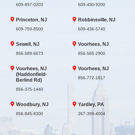
609-897-0203
609-430-9200
Princeton, NJ
Robbinsville, NJ
609-759-8500
609-436-5740
Sewell, NJ
Voorhees, NJ
856-589-6673
856-565-2900
Voorhees, NJ
Voorhees, NJ
(Haddonfield-
856-772-1617
Berlind Rd)
856-375-1440
Woodbury, NJ
Yardley, PA
856-845-8300
267-399-4004