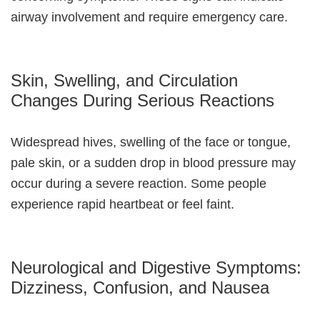
airway involvement and require emergency care.
Skin, Swelling, and Circulation
Changes During Serious Reactions
Widespread hives, swelling of the face or tongue,
pale skin, or a sudden drop in blood pressure may
occur during a severe reaction. Some people
experience rapid heartbeat or feel faint.
Neurological and Digestive Symptoms:
Dizziness, Confusion, and Nausea