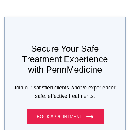
Secure Your Safe
Treatment Experience
with PennMedicine
Join our satisfied clients who’ve experienced
safe, effective treatments.
BOOK APPOINTMENT