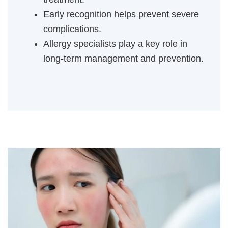
Early recognition helps prevent severe
complications.
Allergy specialists play a key role in
long-term management and prevention.