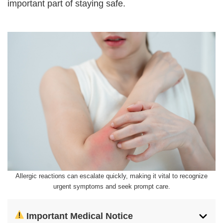
important part of staying safe.
Allergic reactions can escalate quickly, making it vital to recognize
urgent symptoms and seek prompt care.
Important Medical Notice