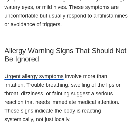
watery eyes, or mild hives. These symptoms are
uncomfortable but usually respond to antihistamines
or avoidance of triggers.
Allergy Warning Signs That Should Not
Be Ignored
Urgent allergy symptoms
involve more than
irritation. Trouble breathing, swelling of the lips or
throat, dizziness, or fainting suggest a serious
reaction that needs immediate medical attention.
These signs indicate the body is reacting
systemically, not just locally.