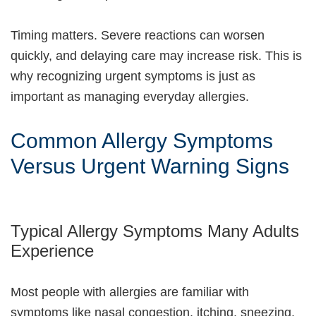
Timing matters. Severe reactions can worsen
quickly, and delaying care may increase risk. This is
why recognizing urgent symptoms is just as
important as managing everyday allergies.
Common Allergy Symptoms
Versus Urgent Warning Signs
Typical Allergy Symptoms Many Adults
Experience
Most people with allergies are familiar with
symptoms like nasal congestion, itching, sneezing,