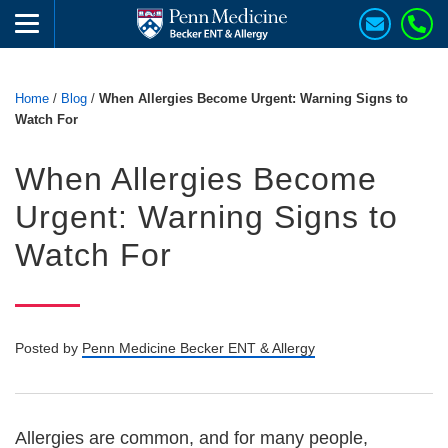
Home
/
Blog
/
When Allergies Become Urgent: Warning Signs to
Watch For
When Allergies Become
Urgent: Warning Signs to
Watch For
Posted by
Penn Medicine Becker ENT & Allergy
Allergies are common, and for many people,