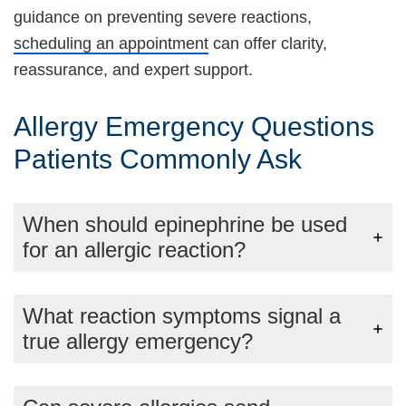
guidance on preventing severe reactions,
scheduling an appointment
can offer clarity,
reassurance, and expert support.
Allergy Emergency Questions
Patients Commonly Ask
When should epinephrine be used
for an allergic reaction?
What reaction symptoms signal a
true allergy emergency?