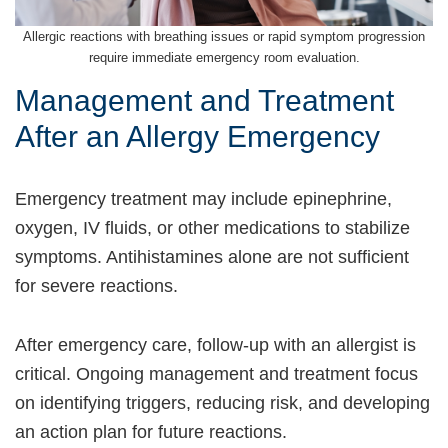
Allergic reactions with breathing issues or rapid symptom progression
require immediate emergency room evaluation.
Management and Treatment
After an Allergy Emergency
Emergency treatment may include epinephrine,
oxygen, IV fluids, or other medications to stabilize
symptoms. Antihistamines alone are not sufficient
for severe reactions.
After emergency care, follow-up with an allergist is
critical. Ongoing management and treatment focus
on identifying triggers, reducing risk, and developing
an action plan for future reactions.