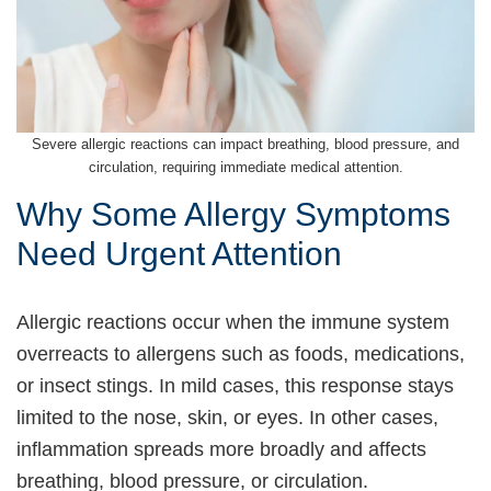
Severe allergic reactions can impact breathing, blood pressure, and
circulation, requiring immediate medical attention.
Why Some Allergy Symptoms
Need Urgent Attention
Allergic reactions occur when the immune system
overreacts to allergens such as foods, medications,
or insect stings. In mild cases, this response stays
limited to the nose, skin, or eyes. In other cases,
inflammation spreads more broadly and affects
breathing, blood pressure, or circulation.