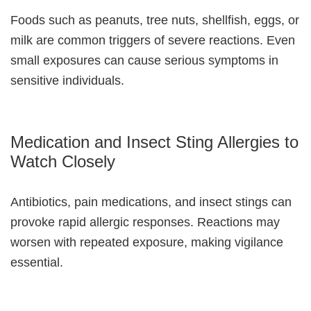
Foods such as peanuts, tree nuts, shellfish, eggs, or
milk are common triggers of severe reactions. Even
small exposures can cause serious symptoms in
sensitive individuals.
Medication and Insect Sting Allergies to
Watch Closely
Antibiotics, pain medications, and insect stings can
provoke rapid allergic responses. Reactions may
worsen with repeated exposure, making vigilance
essential.