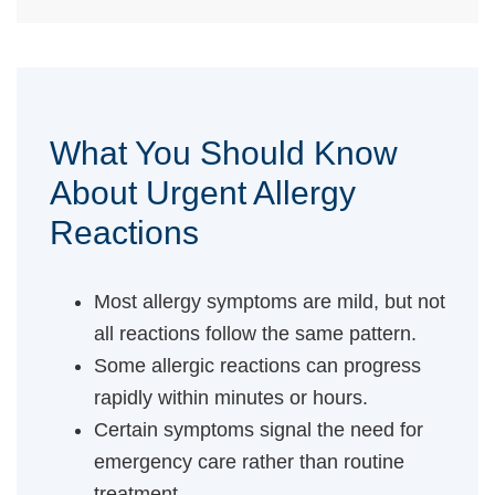
What You Should Know
About Urgent Allergy
Reactions
Most allergy symptoms are mild, but not
all reactions follow the same pattern.
Some allergic reactions can progress
rapidly within minutes or hours.
Certain symptoms signal the need for
emergency care rather than routine
treatment.