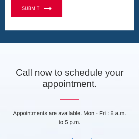
e
n
A
n
SUBMIT
s
s
P
i
s
T
n
a
a
C
g
n
H
e
e
A
w
t
a
b
Call now to schedule your
)
appointment.
Appointments are available. Mon - Fri : 8 a.m.
to 5 p.m.