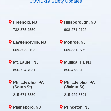
COVID-19 Safety Updates
Freehold, NJ
Hillsborough, NJ
732-375-9550
908-271-2102
Lawrenceville, NJ
Monroe, NJ
609-303-5163
609-831-0779
Mt. Laurel, NJ
Mullica Hill, NJ
856-724-4031
856-478-3111
Philadelphia, PA
Philadelphia, PA
(South St)
(Walnut St)
215-671-6330
215-929-8301
Plainsboro, NJ
Princeton, NJ