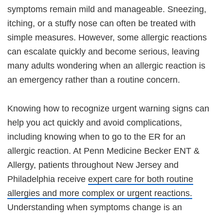
symptoms remain mild and manageable. Sneezing,
itching, or a stuffy nose can often be treated with
simple measures. However, some allergic reactions
can escalate quickly and become serious, leaving
many adults wondering when an allergic reaction is
an emergency rather than a routine concern.
Knowing how to recognize urgent warning signs can
help you act quickly and avoid complications,
including knowing when to go to the ER for an
allergic reaction. At Penn Medicine Becker ENT &
Allergy, patients throughout New Jersey and
Philadelphia receive
expert care for both routine
allergies and more complex or urgent reactions.
Understanding when symptoms change is an