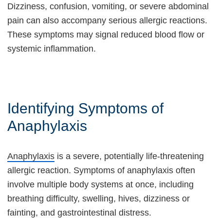
Dizziness, confusion, vomiting, or severe abdominal
pain can also accompany serious allergic reactions.
These symptoms may signal reduced blood flow or
systemic inflammation.
Identifying Symptoms of
Anaphylaxis
Anaphylaxis
is a severe, potentially life-threatening
allergic reaction. Symptoms of anaphylaxis often
involve multiple body systems at once, including
breathing difficulty, swelling, hives, dizziness or
fainting, and gastrointestinal distress.