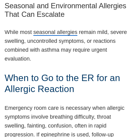
Seasonal and Environmental Allergies
That Can Escalate
While most
seasonal allergies
remain mild, severe
swelling, uncontrolled symptoms, or reactions
combined with asthma may require urgent
evaluation.
When to Go to the ER for an
Allergic Reaction
Emergency room care is necessary when allergic
symptoms involve breathing difficulty, throat
swelling, fainting, confusion, often in rapid
progression. If epinephrine is used, follow-up