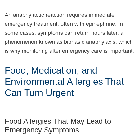
An anaphylactic reaction requires immediate
emergency treatment, often with epinephrine. In
some cases, symptoms can return hours later, a
phenomenon known as biphasic anaphylaxis, which
is why monitoring after emergency care is important.
Food, Medication, and
Environmental Allergies That
Can Turn Urgent
Food Allergies That May Lead to
Emergency Symptoms