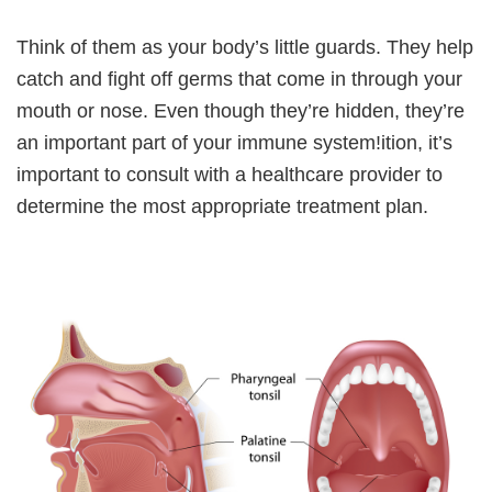
Think of them as your body’s little guards. They help
catch and fight off germs that come in through your
mouth or nose. Even though they’re hidden, they’re
an important part of your immune system!ition, it’s
important to consult with a healthcare provider to
determine the most appropriate treatment plan.