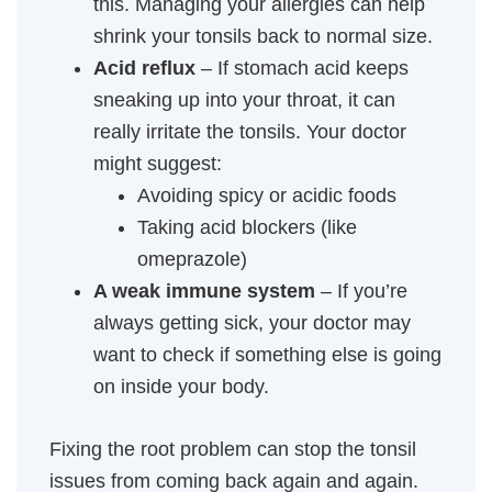
this. Managing your allergies can help
shrink your tonsils back to normal size.
Acid reflux
– If stomach acid keeps
sneaking up into your throat, it can
really irritate the tonsils. Your doctor
might suggest:
Avoiding spicy or acidic foods
Taking acid blockers (like
omeprazole)
A weak immune system
– If you’re
always getting sick, your doctor may
want to check if something else is going
on inside your body.
Fixing the root problem can stop the tonsil
issues from coming back again and again.