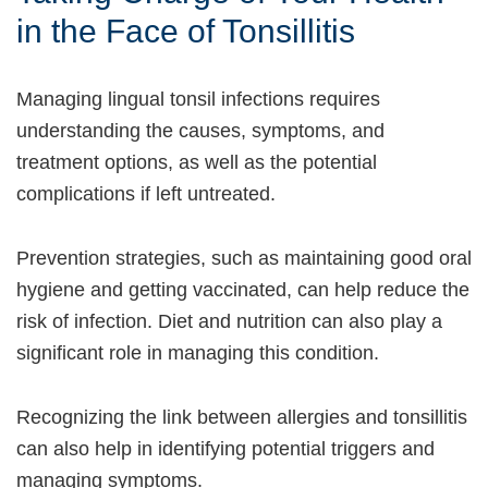
in the Face of Tonsillitis
Managing lingual tonsil infections requires
understanding the causes, symptoms, and
treatment options, as well as the potential
complications if left untreated.
Prevention strategies, such as maintaining good oral
hygiene and getting vaccinated, can help reduce the
risk of infection. Diet and nutrition can also play a
significant role in managing this condition.
Recognizing the link between allergies and tonsillitis
can also help in identifying potential triggers and
managing symptoms.