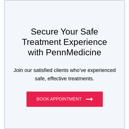
Secure Your Safe
Treatment Experience
with PennMedicine
Join our satisfied clients who’ve experienced
safe, effective treatments.
BOOK APPOINTMENT