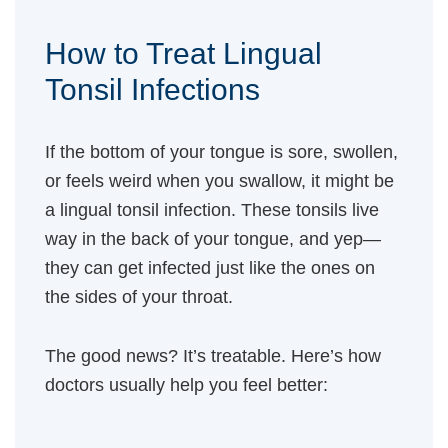
How to Treat Lingual
Tonsil Infections
If the bottom of your tongue is sore, swollen,
or feels weird when you swallow, it might be
a lingual tonsil infection. These tonsils live
way in the back of your tongue, and yep—
they can get infected just like the ones on
the sides of your throat.
The good news? It’s treatable. Here’s how
doctors usually help you feel better: