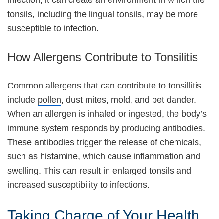
infection, it can create an environment in which the
tonsils, including the lingual tonsils, may be more
susceptible to infection.
How Allergens Contribute to Tonsilitis
Common allergens that can contribute to tonsillitis
include
pollen
, dust mites, mold, and pet dander.
When an allergen is inhaled or ingested, the body’s
immune system responds by producing antibodies.
These antibodies trigger the release of chemicals,
such as histamine, which cause inflammation and
swelling. This can result in enlarged tonsils and
increased susceptibility to infections.
Taking Charge of Your Health