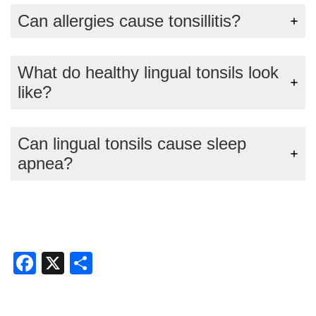
Can allergies cause tonsillitis?
What do healthy lingual tonsils look
like?
Can lingual tonsils cause sleep
apnea?
Facebook
X
Share