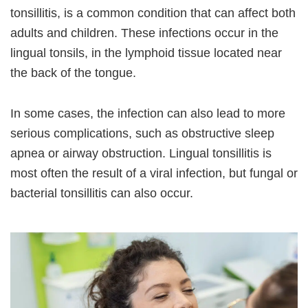
tonsillitis, is a common condition that can affect both
adults and children. These infections occur in the
lingual tonsils, in the lymphoid tissue located near
the back of the tongue.
In some cases, the infection can also lead to more
serious complications, such as obstructive sleep
apnea or airway obstruction. Lingual tonsillitis is
most often the result of a viral infection, but fungal or
bacterial tonsillitis can also occur.