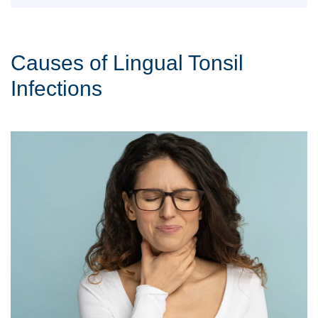
Causes of Lingual Tonsil
Infections