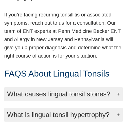
If you’re facing recurring tonsillitis or associated
symptoms,
reach out to us for a consultation
. Our
team of ENT experts at Penn Medicine Becker ENT
and Allergy in New Jersey and Pennsylvania will
give you a proper diagnosis and determine what the
right course of action is for your situation.
FAQS About Lingual Tonsils
What causes lingual tonsil stones?
What is lingual tonsil hypertrophy?