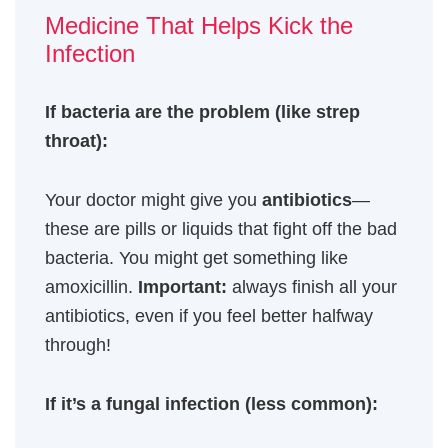
Medicine That Helps Kick the
Infection
If bacteria are the problem (like strep
throat):
Your doctor might give you
antibiotics
—
these are pills or liquids that fight off the bad
bacteria. You might get something like
amoxicillin.
Important:
always finish all your
antibiotics, even if you feel better halfway
through!
If it’s a fungal infection (less common):