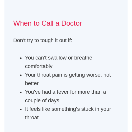
When to Call a Doctor
Don’t try to tough it out if:
You can’t swallow or breathe
comfortably
Your throat pain is getting worse, not
better
You’ve had a fever for more than a
couple of days
It feels like something’s stuck in your
throat