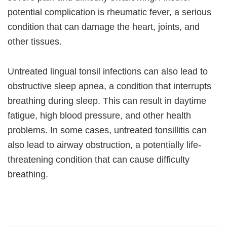
potential complication is rheumatic fever, a serious
condition that can damage the heart, joints, and
other tissues.
Untreated lingual tonsil infections can also lead to
obstructive sleep apnea, a condition that interrupts
breathing during sleep. This can result in daytime
fatigue, high blood pressure, and other health
problems. In some cases, untreated tonsillitis can
also lead to airway obstruction, a potentially life-
threatening condition that can cause difficulty
breathing.