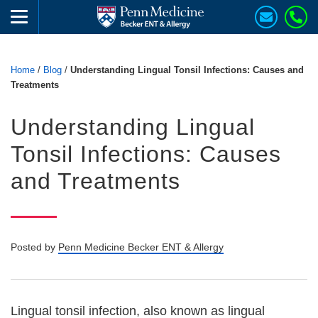
Home
/
Blog
/
Understanding Lingual Tonsil Infections: Causes and
Treatments
Understanding Lingual
Tonsil Infections: Causes
and Treatments
Posted by
Penn Medicine Becker ENT & Allergy
Lingual tonsil infection, also known as lingual