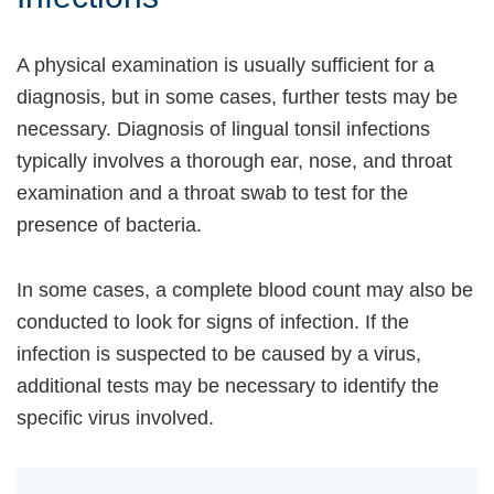
A physical examination is usually sufficient for a
diagnosis, but in some cases, further tests may be
necessary. Diagnosis of lingual tonsil infections
typically involves a thorough ear, nose, and throat
examination and a throat swab to test for the
presence of bacteria.
In some cases, a complete blood count may also be
conducted to look for signs of infection. If the
infection is suspected to be caused by a virus,
additional tests may be necessary to identify the
specific virus involved.