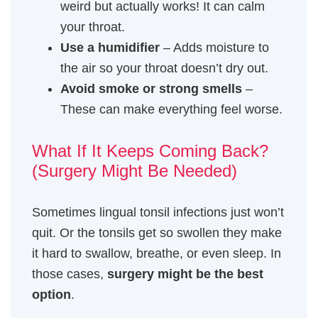
weird but actually works! It can calm
your throat.
Use a humidifier
– Adds moisture to
the air so your throat doesn’t dry out.
Avoid smoke or strong smells
–
These can make everything feel worse.
What If It Keeps Coming Back?
(Surgery Might Be Needed)
Sometimes lingual tonsil infections just won’t
quit. Or the tonsils get so swollen they make
it hard to swallow, breathe, or even sleep. In
those cases,
surgery might be the best
option
.