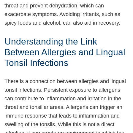
throat and prevent dehydration, which can
exacerbate symptoms. Avoiding irritants, such as
spicy foods and alcohol, can also aid in recovery.
Understanding the Link
Between Allergies and Lingual
Tonsil Infections
There is a connection between allergies and lingual
tonsil infections. Persistent exposure to allergens
can contribute to inflammation and irritation in the
throat and tonsillar areas. Allergens can trigger an
immune response that leads to inflammation and
swelling of the tonsils. While this is not a direct