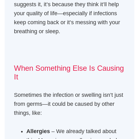
suggests it, it’s because they think it’ll help
your quality of life—especially if infections
keep coming back or it’s messing with your
breathing or sleep.
When Something Else Is Causing
It
Sometimes the infection or swelling isn’t just
from germs—it could be caused by other
things, like:
Allergies
– We already talked about