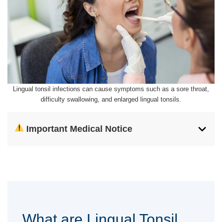
Lingual tonsil infections can cause symptoms such as a sore throat,
difficulty swallowing, and enlarged lingual tonsils.
Important Medical Notice
What are Lingual Tonsil