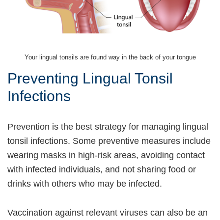
Your lingual tonsils are found way in the back of your tongue
Preventing Lingual Tonsil
Infections
Prevention is the best strategy for managing lingual
tonsil infections. Some preventive measures include
wearing masks in high-risk areas, avoiding contact
with infected individuals, and not sharing food or
drinks with others who may be infected.
Vaccination against relevant viruses can also be an