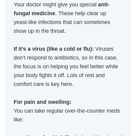
Your doctor might give you special
anti-
fungal medicine
. These help clear up
yeast-like infections that can sometimes
show up in the throat.
If it’s a virus (like a cold or flu):
Viruses
don’t respond to antibiotics, so in this case,
the focus is on helping you feel better while
your body fights it off. Lots of rest and
comfort care is key here.
For pain and swelling:
You can take regular over-the-counter meds
like: