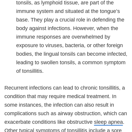
tonsils, as lymphoid tissue, are part of the
immune system and situated at the tongue’s
base. They play a crucial role in defending the
body against infections. However, when the
immune responses are overwhelmed by
exposure to viruses, bacteria, or other foreign
bodies, the lingual tonsils can become infected,
leading to swollen tonsils, a common symptom
of tonsillitis.
Recurrent infections can lead to chronic tonsillitis, a
condition that may require medical treatment. In
some instances, the infection can also result in
complications such as airway obstruction, which can
exacerbate conditions like obstructive
sleep apnea
.
Other typical symptoms of tonsillitis include a
sore