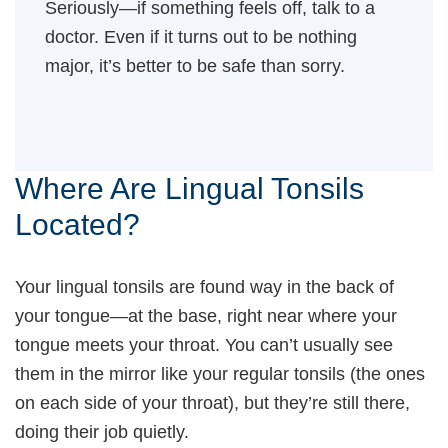
Seriously—if something feels off, talk to a
doctor. Even if it turns out to be nothing
major, it’s better to be safe than sorry.
Where Are Lingual Tonsils
Located?
Your lingual tonsils are found way in the back of
your tongue—at the base, right near where your
tongue meets your throat. You can’t usually see
them in the mirror like your regular tonsils (the ones
on each side of your throat), but they’re still there,
doing their job quietly.