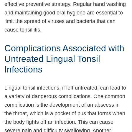
effective preventive strategy. Regular hand washing
and maintaining good oral hygiene are essential to
limit the spread of viruses and bacteria that can
cause tonsillitis.
Complications Associated with
Untreated Lingual Tonsil
Infections
Lingual tonsil infections, if left untreated, can lead to
a variety of dangerous complications. One common
complication is the development of an abscess in
the throat, which is a pocket of pus that forms when
the body fights off an infection. This can cause
severe pain and difficulty swallowing. Another