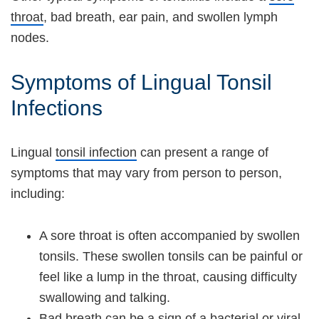
throat
, bad breath, ear pain, and swollen lymph
nodes.
Symptoms of Lingual Tonsil
Infections
Lingual
tonsil infection
can present a range of
symptoms that may vary from person to person,
including:
A sore throat is often accompanied by swollen
tonsils. These swollen tonsils can be painful or
feel like a lump in the throat, causing difficulty
swallowing and talking.
Bad breath can be a sign of a bacterial or viral