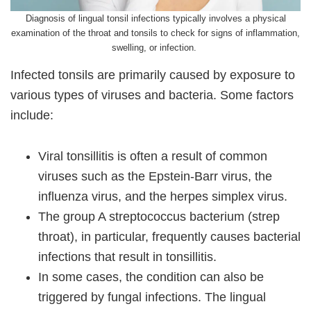
Diagnosis of lingual tonsil infections typically involves a physical
examination of the throat and tonsils to check for signs of inflammation,
swelling, or infection.
Infected tonsils are primarily caused by exposure to
various types of viruses and bacteria. Some factors
include:
Viral tonsillitis is often a result of common
viruses such as the Epstein-Barr virus, the
influenza virus, and the herpes simplex virus.
The group A streptococcus bacterium (strep
throat), in particular, frequently causes bacterial
infections that result in tonsillitis.
In some cases, the condition can also be
triggered by fungal infections. The lingual