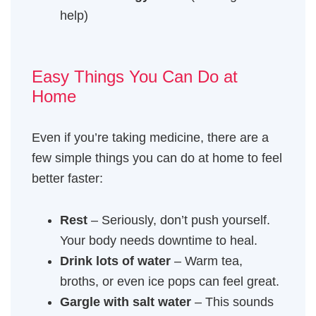
help)
Easy Things You Can Do at
Home
Even if you’re taking medicine, there are a
few simple things you can do at home to feel
better faster:
Rest
– Seriously, don’t push yourself.
Your body needs downtime to heal.
Drink lots of water
– Warm tea,
broths, or even ice pops can feel great.
Gargle with salt water
– This sounds