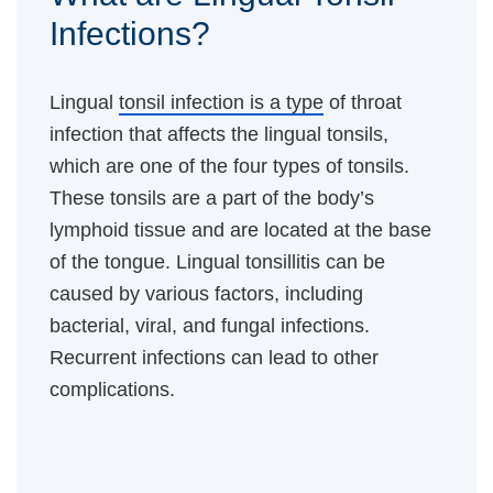
Infections?
Lingual
tonsil infection is a type
of throat
infection that affects the lingual tonsils,
which are one of the four types of tonsils.
These tonsils are a part of the body’s
lymphoid tissue and are located at the base
of the tongue. Lingual tonsillitis can be
caused by various factors, including
bacterial, viral, and fungal infections.
Recurrent infections can lead to other
complications.