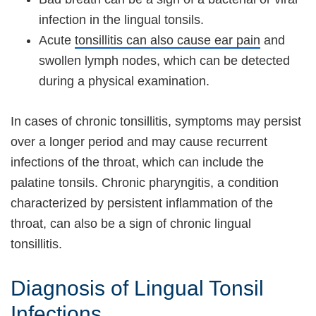
infection in the lingual tonsils.
Acute
tonsillitis can also cause ear pain
and
swollen lymph nodes, which can be detected
during a physical examination.
In cases of chronic tonsillitis, symptoms may persist
over a longer period and may cause recurrent
infections of the throat, which can include the
palatine tonsils. Chronic pharyngitis, a condition
characterized by persistent inflammation of the
throat, can also be a sign of chronic lingual
tonsillitis.
Diagnosis of Lingual Tonsil
Infections