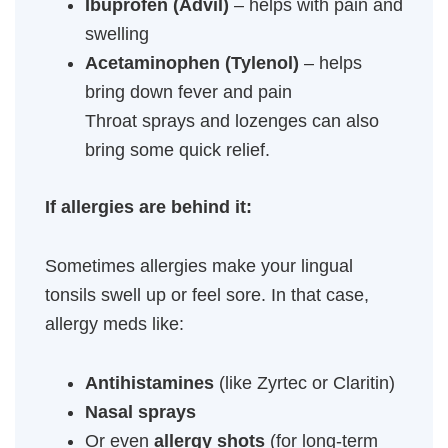
Ibuprofen (Advil)
– helps with pain and
swelling
Acetaminophen (Tylenol)
– helps
bring down fever and pain
Throat sprays and lozenges can also
bring some quick relief.
If allergies are behind it:
Sometimes allergies make your lingual
tonsils swell up or feel sore. In that case,
allergy meds like:
Antihistamines
(like Zyrtec or Claritin)
Nasal sprays
Or even
allergy shots
(for long-term