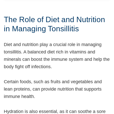
The Role of Diet and Nutrition
in Managing Tonsillitis
Diet and nutrition play a crucial role in managing
tonsillitis. A balanced diet rich in vitamins and
minerals can boost the immune system and help the
body fight off infections.
Certain foods, such as fruits and vegetables and
lean proteins, can provide nutrition that supports
immune health.
Hydration is also essential, as it can soothe a sore