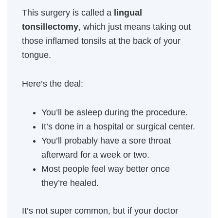
This surgery is called a
lingual
tonsillectomy
, which just means taking out
those inflamed tonsils at the back of your
tongue.
Here’s the deal:
You’ll be asleep during the procedure.
It’s done in a hospital or surgical center.
You’ll probably have a sore throat
afterward for a week or two.
Most people feel way better once
they’re healed.
It’s not super common, but if your doctor