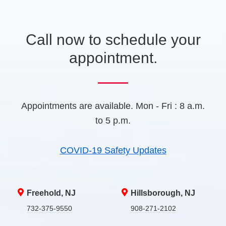
t
a
b
Call now to schedule your
)
appointment.
Appointments are available. Mon - Fri : 8 a.m.
to 5 p.m.
COVID-19 Safety Updates
Freehold, NJ
Hillsborough, NJ
732-375-9550
908-271-2102