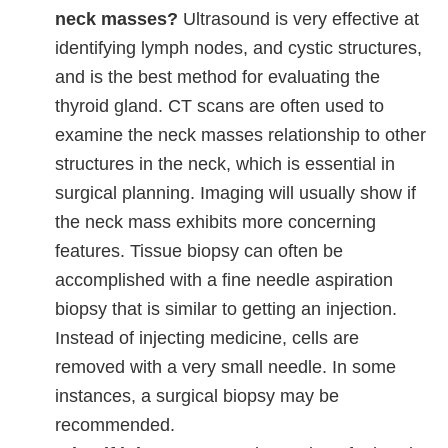
neck masses?
Ultrasound is very effective at
identifying lymph nodes, and cystic structures,
and is the best method for evaluating the
thyroid gland. CT scans are often used to
examine the neck masses relationship to other
structures in the neck, which is essential in
surgical planning. Imaging will usually show if
the neck mass exhibits more concerning
features. Tissue biopsy can often be
accomplished with a fine needle aspiration
biopsy that is similar to getting an injection.
Instead of injecting medicine, cells are
removed with a very small needle. In some
instances, a surgical biopsy may be
recommended.