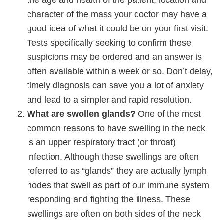
the age and health of the patient, location and
character of the mass your doctor may have a
good idea of what it could be on your first visit.
Tests specifically seeking to confirm these
suspicions may be ordered and an answer is
often available within a week or so. Don’t delay,
timely diagnosis can save you a lot of anxiety
and lead to a simpler and rapid resolution.
What are swollen glands?
One of the most
common reasons to have swelling in the neck
is an upper respiratory tract (or throat)
infection. Although these swellings are often
referred to as “glands” they are actually lymph
nodes that swell as part of our immune system
responding and fighting the illness. These
swellings are often on both sides of the neck