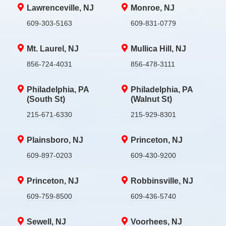
Lawrenceville, NJ
Monroe, NJ
609-303-5163
609-831-0779
Mt. Laurel, NJ
Mullica Hill, NJ
856-724-4031
856-478-3111
Philadelphia, PA
Philadelphia, PA
(South St)
(Walnut St)
215-671-6330
215-929-8301
Plainsboro, NJ
Princeton, NJ
609-897-0203
609-430-9200
Princeton, NJ
Robbinsville, NJ
609-759-8500
609-436-5740
Sewell, NJ
Voorhees, NJ