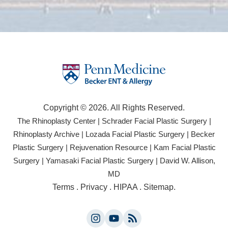
Copyright © 2026. All Rights Reserved.
(opens
(open
The Rhinoplasty Center
|
Schrader Facial Plastic Surgery
|
in
in
(opens
(opens
Rhinoplasty Archive
|
Lozada Facial Plastic Surgery
|
Becker
a
a
in
in
(opens
(opens
Plastic Surgery
|
Rejuvenation Resource
|
Kam Facial Plastic
new
new
a
a
in
in
(opens
(opens
Surgery
|
Yamasaki Facial Plastic Surgery
|
David W. Allison,
tab)
tab)
new
new
a
a
in
in
(opens
MD
tab)
tab)
new
new
a
a
in
(opens
Terms
.
Privacy
.
HIPAA
.
Sitemap
.
tab)
tab)
new
new
a
in
tab)
tab)
new
a
tab)
Instagram
YouTube
new