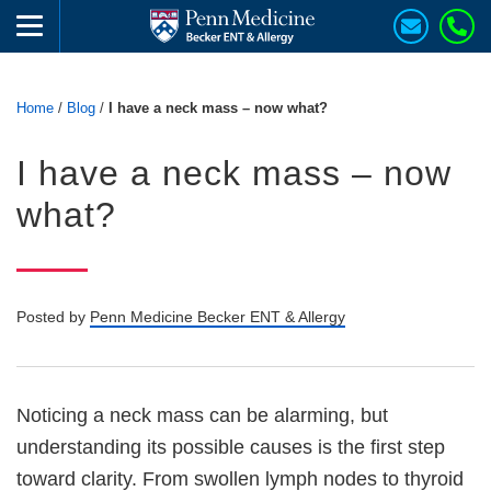
Home
/
Blog
/
I have a neck mass – now what?
I have a neck mass – now
what?
Posted by
Penn Medicine Becker ENT & Allergy
Noticing a neck mass can be alarming, but
understanding its possible causes is the first step
toward clarity. From swollen lymph nodes to thyroid