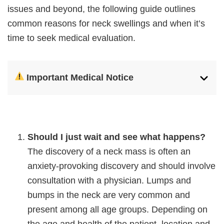
issues and beyond, the following guide outlines
common reasons for neck swellings and when it’s
time to seek medical evaluation.
Important Medical Notice
Should I just wait and see what happens?
The discovery of a neck mass is often an
anxiety-provoking discovery and should involve
consultation with a physician. Lumps and
bumps in the neck are very common and
present among all age groups. Depending on