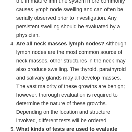
the immature immune system more commonly
causes lymph node swelling and can often be
serially observed prior to investigation. Any
persistent swelling should be evaluated by a
physician.
Are all neck masses lymph nodes?
Although
lymph nodes are the most common source of
neck masses, other structures in the neck may
also produce swelling. The thyroid, parathyroid
and
salivary glands may all develop masses
.
The vast majority of these growths are benign;
however, thorough evaluation is required to
determine the nature of these growths.
Depending on the location and structure
involved, different tests will be ordered.
What kinds of tests are used to evaluate