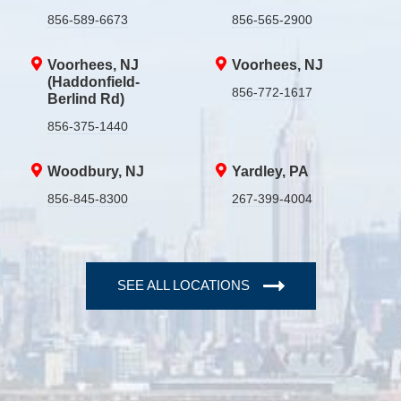
856-589-6673
856-565-2900
Voorhees, NJ
Voorhees, NJ
(Haddonfield-
856-772-1617
Berlind Rd)
856-375-1440
Woodbury, NJ
Yardley, PA
856-845-8300
267-399-4004
SEE ALL LOCATIONS