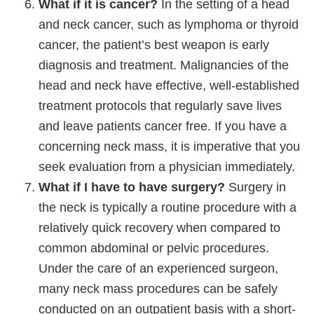
What if it is cancer?
In the setting of a head
and neck cancer, such as lymphoma or thyroid
cancer, the patient’s best weapon is early
diagnosis and treatment. Malignancies of the
head and neck have effective, well-established
treatment protocols that regularly save lives
and leave patients cancer free. If you have a
concerning neck mass, it is imperative that you
seek evaluation from a physician immediately.
What if I have to have surgery?
Surgery in
the neck is typically a routine procedure with a
relatively quick recovery when compared to
common abdominal or pelvic procedures.
Under the care of an experienced surgeon,
many neck mass procedures can be safely
conducted on an outpatient basis with a short-