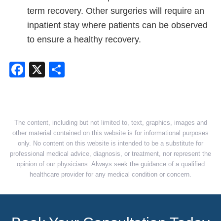
term recovery. Other surgeries will require an
inpatient stay where patients can be observed
to ensure a healthy recovery.
Facebook
X
Share
The content, including but not limited to, text, graphics, images and
other material contained on this website is for informational purposes
only. No content on this website is intended to be a substitute for
professional medical advice, diagnosis, or treatment, nor represent the
opinion of our physicians. Always seek the guidance of a qualified
healthcare provider for any medical condition or concern.