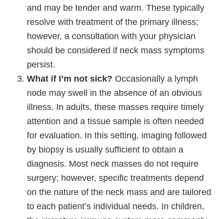
and may be tender and warm. These typically
resolve with treatment of the primary illness;
however, a consultation with your physician
should be considered if neck mass symptoms
persist.
What if I’m not sick?
Occasionally a lymph
node may swell in the absence of an obvious
illness. In adults, these masses require timely
attention and a tissue sample is often needed
for evaluation. In this setting, imaging followed
by biopsy is usually sufficient to obtain a
diagnosis. Most neck masses do not require
surgery; however, specific treatments depend
on the nature of the neck mass and are tailored
to each patient’s individual needs. In children,