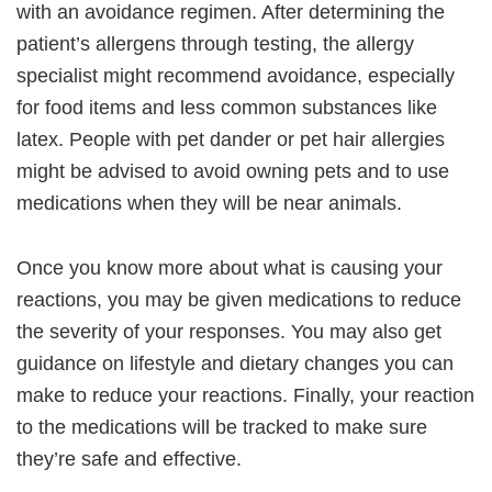
with an avoidance regimen. After determining the
patient’s allergens through testing, the allergy
specialist might recommend avoidance, especially
for food items and less common substances like
latex. People with pet dander or pet hair allergies
might be advised to avoid owning pets and to use
medications when they will be near animals.
Once you know more about what is causing your
reactions, you may be given medications to reduce
the severity of your responses. You may also get
guidance on lifestyle and dietary changes you can
make to reduce your reactions. Finally, your reaction
to the medications will be tracked to make sure
they’re safe and effective.