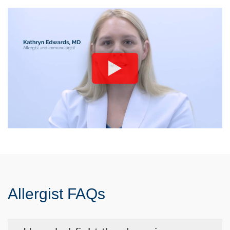
Allergist FAQs