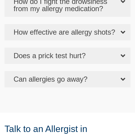
How do I fight the drowsiness
from my allergy medication?
How effective are allergy shots?
Does a prick test hurt?
Can allergies go away?
Talk to an Allergist in