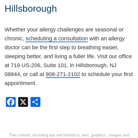
Hillsborough
Whether your allergy challenges are seasonal or
chronic,
scheduling a consultation
with an allergy
doctor can be the first step to breathing easier,
sleeping better, and living a fuller life. Visit our office
at 719 US-206, Suite 101, in Hillsborough, NJ
08844, or call at
908-271-2102
to schedule your first
appointment.
Facebook
X
Share
The content, including but not limited to, text, graphics, images and