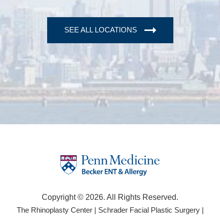
SEE ALL LOCATIONS
Copyright © 2026. All Rights Reserved.
(opens
(open
The Rhinoplasty Center
|
Schrader Facial Plastic Surgery
|