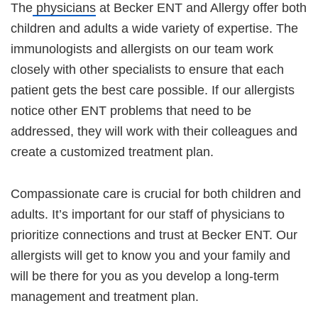
The
physicians
at Becker ENT and Allergy offer both
children and adults a wide variety of expertise. The
immunologists and allergists on our team work
closely with other specialists to ensure that each
patient gets the best care possible. If our allergists
notice other ENT problems that need to be
addressed, they will work with their colleagues and
create a customized treatment plan.
Compassionate care is crucial for both children and
adults. It’s important for our staff of physicians to
prioritize connections and trust at Becker ENT. Our
allergists will get to know you and your family and
will be there for you as you develop a long-term
management and treatment plan.