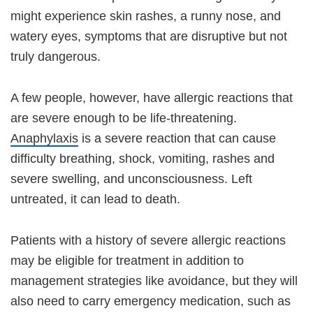
might experience skin rashes, a runny nose, and
watery eyes, symptoms that are disruptive but not
truly dangerous.
A few people, however, have allergic reactions that
are severe enough to be life-threatening.
Anaphylaxis
is a severe reaction that can cause
difficulty breathing, shock, vomiting, rashes and
severe swelling, and unconsciousness. Left
untreated, it can lead to death.
Patients with a history of severe allergic reactions
may be eligible for treatment in addition to
management strategies like avoidance, but they will
also need to carry emergency medication, such as