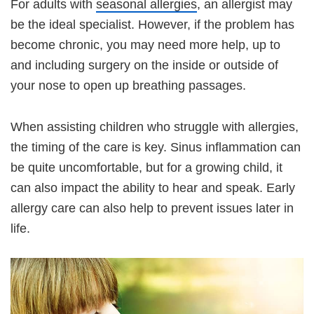
For adults with
seasonal allergies
, an allergist may
be the ideal specialist. However, if the problem has
become chronic, you may need more help, up to
and including surgery on the inside or outside of
your nose to open up breathing passages.
When assisting children who struggle with allergies,
the timing of the care is key. Sinus inflammation can
be quite uncomfortable, but for a growing child, it
can also impact the ability to hear and speak. Early
allergy care can also help to prevent issues later in
life.