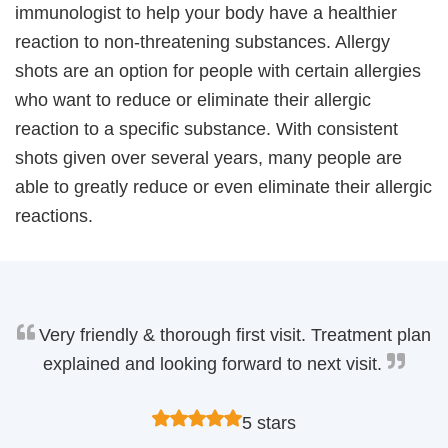
immunologist to help your body have a healthier
reaction to non-threatening substances. Allergy
shots are an option for people with certain allergies
who want to reduce or eliminate their allergic
reaction to a specific substance. With consistent
shots given over several years, many people are
able to greatly reduce or even eliminate their allergic
reactions.
Very friendly & thorough first visit. Treatment plan
explained and looking forward to next visit.
5 stars