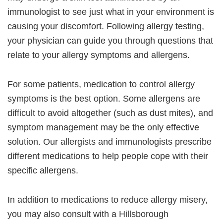
immunologist to see just what in your environment is
causing your discomfort. Following allergy testing,
your physician can guide you through questions that
relate to your allergy symptoms and allergens.
For some patients, medication to control allergy
symptoms is the best option. Some allergens are
difficult to avoid altogether (such as dust mites), and
symptom management may be the only effective
solution. Our allergists and immunologists prescribe
different medications to help people cope with their
specific allergens.
In addition to medications to reduce allergy misery,
you may also consult with a Hillsborough